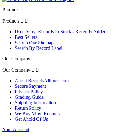
Products
Products


Used Vinyl Records In Stock - Recently Added
Best Sellers
Search Our Sitemap
Search By Record Label
Our Company
Our Company


About RecordsAlbums.com
Secure Payment
Privacy Policy
Grading Guide
Shipping Information
Return Policy
We Buy Vinyl Records
Get Ahold Of Us
Your Account