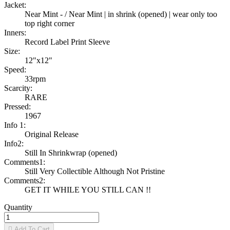
Jacket:
Near Mint - / Near Mint | in shrink (opened) | wear only too
top right corner
Inners:
Record Label Print Sleeve
Size:
12"x12"
Speed:
33rpm
Scarcity:
RARE
Pressed:
1967
Info 1:
Original Release
Info2:
Still In Shrinkwrap (opened)
Comments1:
Still Very Collectible Although Not Pristine
Comments2:
GET IT WHILE YOU STILL CAN !!
Quantity

Add To Cart