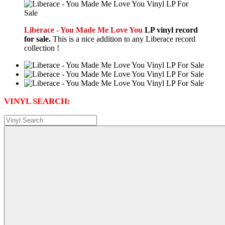
Liberace - You Made Me Love You
LP vinyl record
for sale.
This is a nice addition to any Liberace record
collection !
VINYL SEARCH: