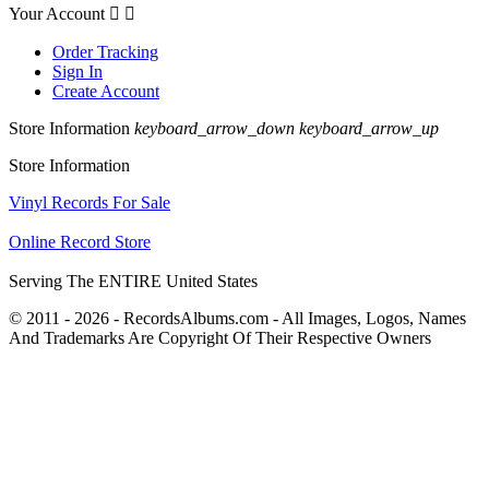
Your Account


Order Tracking
Sign In
Create Account
Store Information
keyboard_arrow_down
keyboard_arrow_up
Store Information
Vinyl Records For Sale
Online Record Store
Serving The ENTIRE United States
© 2011 - 2026 - RecordsAlbums.com - All Images, Logos, Names
And Trademarks Are Copyright Of Their Respective Owners