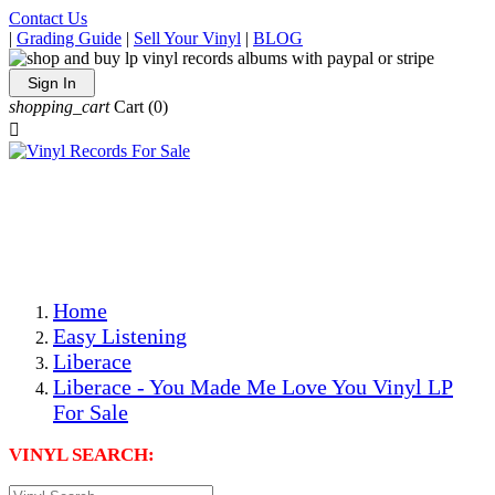
Contact Us
|
Grading Guide
|
Sell Your Vinyl
|
BLOG
Sign In
shopping_cart
Cart
(0)

The Best Priced Collectible Used Vinyl Records, Per
Conditions, On The Internet!
Save on Shipping Over eBay and Amazon by Getting All
Your LPs From One Place!
Photos Are Actual Items! Secure Shipping & Resealable
Protectors! ONLY $5.99 + $1 Each Additional LP!
Home
Easy Listening
Liberace
Liberace - You Made Me Love You Vinyl LP
For Sale
VINYL SEARCH: