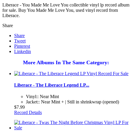
Liberace - You Made Me Love You collectible vinyl lp record album
for sale. Buy You Made Me Love You, used vinyl record from
Liberace.
Share
Share
Tweet
Pinterest
Linkedin
More Albums In The Same Category:
Liberace - The Liberace Legend LP...
Vinyl:: Near Mint
Jacket:: Near Mint + | Still in shrinkwrap (opened)
$7.99
Record Details