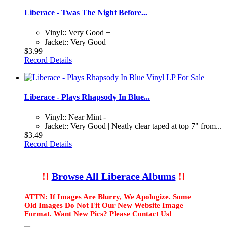
Liberace - Twas The Night Before...
Vinyl:: Very Good +
Jacket:: Very Good +
$3.99
Record Details
Liberace - Plays Rhapsody In Blue...
Vinyl:: Near Mint -
Jacket:: Very Good | Neatly clear taped at top 7" from...
$3.49
Record Details
!!
Browse All Liberace Albums
!!
ATTN: If Images Are Blurry, We Apologize. Some
Old Images Do Not Fit Our New Website Image
Format. Want New Pics? Please Contact Us!