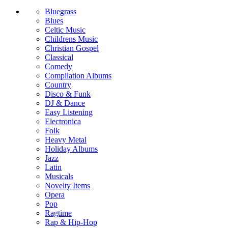
Bluegrass
Blues
Celtic Music
Childrens Music
Christian Gospel
Classical
Comedy
Compilation Albums
Country
Disco & Funk
DJ & Dance
Easy Listening
Electronica
Folk
Heavy Metal
Holiday Albums
Jazz
Latin
Musicals
Novelty Items
Opera
Pop
Ragtime
Rap & Hip-Hop