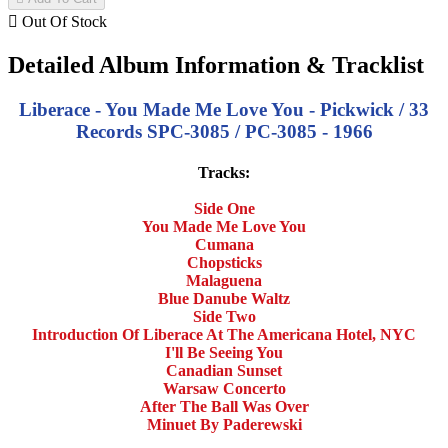

Out Of Stock
Detailed Album Information & Tracklist
Liberace - You Made Me Love You - Pickwick / 33
Records SPC-3085 / PC-3085 - 1966
Tracks:
Side One
You Made Me Love You
Cumana
Chopsticks
Malaguena
Blue Danube Waltz
Side Two
Introduction Of Liberace At The Americana Hotel, NYC
I'll Be Seeing You
Canadian Sunset
Warsaw Concerto
After The Ball Was Over
Minuet By Paderewski