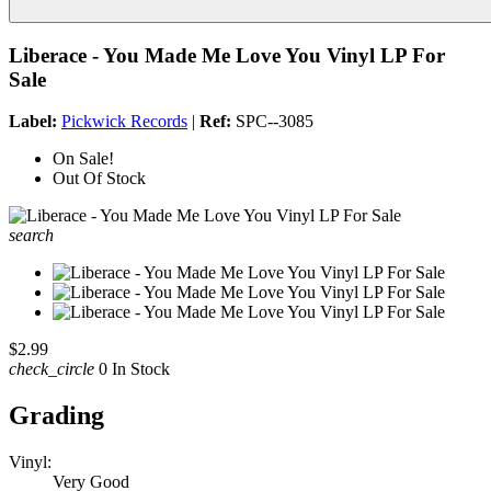
Liberace - You Made Me Love You Vinyl LP For
Sale
Label:
Pickwick Records
|
Ref:
SPC--3085
On Sale!
Out Of Stock
search
$2.99
check_circle
0 In Stock
Grading
Vinyl:
Very Good