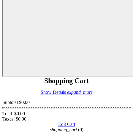
Shopping Cart
Show Details
expand_more
Subtotal
$0.00
Total
$0.00
Taxes:
$0.00
Edit Cart
shopping_cart
(0)