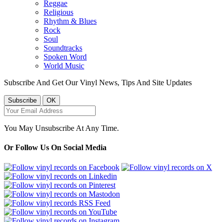
Reggae
Religious
Rhythm & Blues
Rock
Soul
Soundtracks
Spoken Word
World Music
Subscribe And Get Our Vinyl News, Tips And Site Updates
You May Unsubscribe At Any Time.
Or Follow Us On Social Media