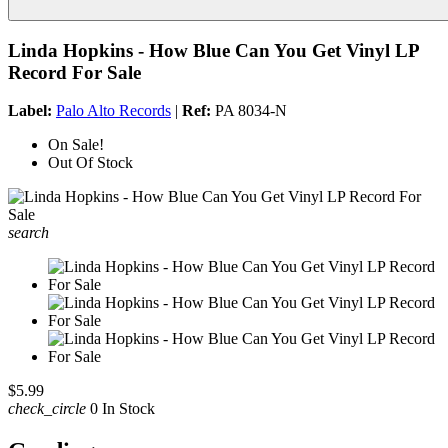
Linda Hopkins - How Blue Can You Get Vinyl LP
Record For Sale
Label:
Palo Alto Records
|
Ref:
PA 8034-N
On Sale!
Out Of Stock
search
$5.99
check_circle
0 In Stock