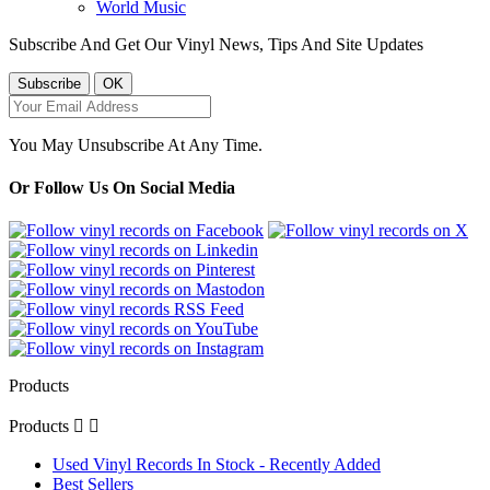
World Music
Subscribe And Get Our Vinyl News, Tips And Site Updates
You May Unsubscribe At Any Time.
Or Follow Us On Social Media
Products
Products


Used Vinyl Records In Stock - Recently Added
Best Sellers