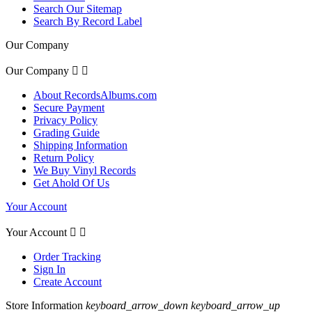
Search Our Sitemap
Search By Record Label
Our Company
Our Company


About RecordsAlbums.com
Secure Payment
Privacy Policy
Grading Guide
Shipping Information
Return Policy
We Buy Vinyl Records
Get Ahold Of Us
Your Account
Your Account


Order Tracking
Sign In
Create Account
Store Information
keyboard_arrow_down
keyboard_arrow_up