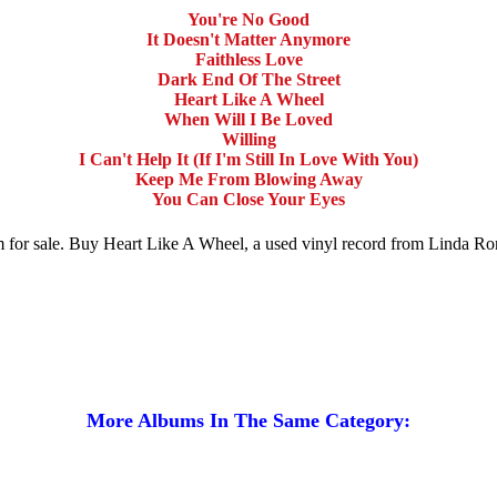
You're No Good
It Doesn't Matter Anymore
Faithless Love
Dark End Of The Street
Heart Like A Wheel
When Will I Be Loved
Willing
I Can't Help It (If I'm Still In Love With You)
Keep Me From Blowing Away
You Can Close Your Eyes
m for sale. Buy Heart Like A Wheel, a used vinyl record from Linda Ron
More Albums In The Same Category: