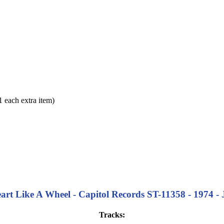
each extra item)
art Like A Wheel - Capitol Records ST-11358 - 1974 - J
Tracks: