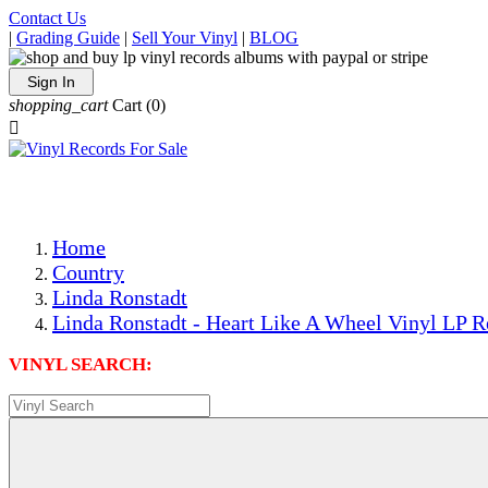
Contact Us
|
Grading Guide
|
Sell Your Vinyl
|
BLOG
Sign In
shopping_cart
Cart
(0)

The Best Priced Collectible Used Vinyl Records, Per Condi
Save on Shipping Over eBay and Amazon by Getting All Y
Photos Are Actual Items! Secure Shipping & Resealable Pr
Home
Country
Linda Ronstadt
Linda Ronstadt - Heart Like A Wheel Vinyl LP R
VINYL SEARCH: