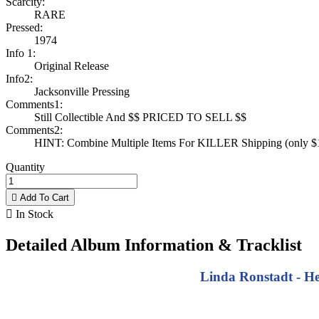
Scarcity:
RARE
Pressed:
1974
Info 1:
Original Release
Info2:
Jacksonville Pressing
Comments1:
Still Collectible And $$ PRICED TO SELL $$
Comments2:
HINT: Combine Multiple Items For KILLER Shipping (only $1 
Quantity

Add To Cart

In Stock
Detailed Album Information & Tracklist
Linda Ronstadt - He