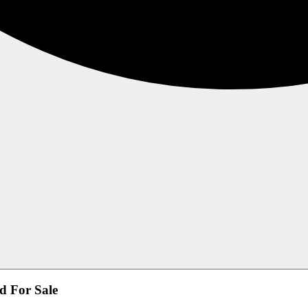
d For Sale