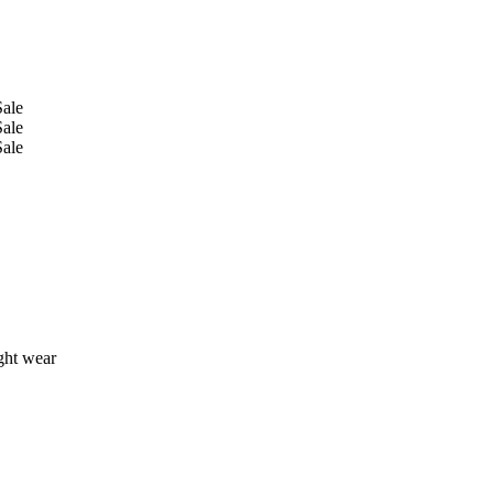
ight wear