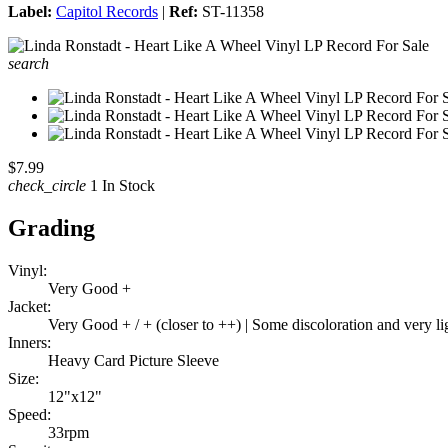
Label:
Capitol Records
|
Ref:
ST-11358
search
$7.99
check_circle
1 In Stock
Grading
Vinyl:
Very Good +
Jacket:
Very Good + / + (closer to ++) | Some discoloration and very l
Inners:
Heavy Card Picture Sleeve
Size:
12"x12"
Speed:
33rpm