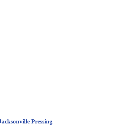
acksonville Pressing