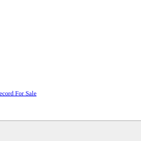
tions, On The Internet!
our LPs From One Place!
otectors! ONLY $5.99 + $1 Each Additional LP!
ecord For Sale