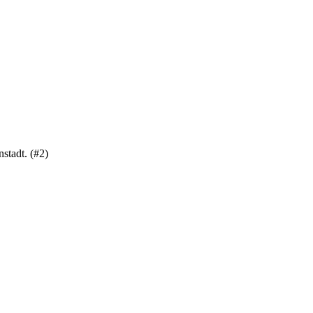
stadt. (#2)