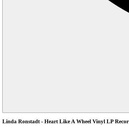
Linda Ronstadt - Heart Like A Wheel Vinyl LP Recor