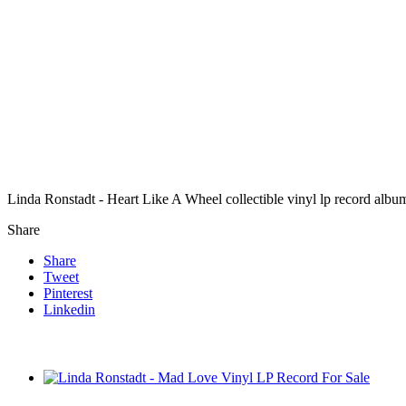
Linda Ronstadt - Heart Like A Wheel collectible vinyl lp record albu
Share
Share
Tweet
Pinterest
Linkedin