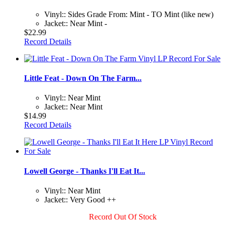
Vinyl:: Sides Grade From: Mint - TO Mint (like new)
Jacket:: Near Mint -
$22.99
Record Details
Little Feat - Down On The Farm...
Vinyl:: Near Mint
Jacket:: Near Mint
$14.99
Record Details
Lowell George - Thanks I'll Eat It...
Vinyl:: Near Mint
Jacket:: Very Good ++
Record Out Of Stock