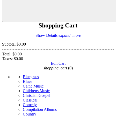
Shopping Cart
Show Details
expand_more
Subtotal
$0.00
Total
$0.00
Taxes:
$0.00
Edit Cart
shopping_cart
(0)
Bluegrass
Blues
Celtic Music
Childrens Music
Christian Gospel
Classical
Comedy
Compilation Albums
Country