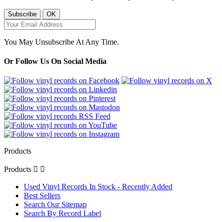
You May Unsubscribe At Any Time.
Or Follow Us On Social Media
Products
Products


Used Vinyl Records In Stock - Recently Added
Best Sellers
Search Our Sitemap
Search By Record Label