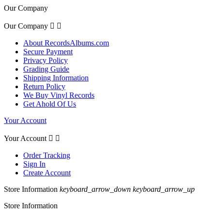
Our Company
Our Company


About RecordsAlbums.com
Secure Payment
Privacy Policy
Grading Guide
Shipping Information
Return Policy
We Buy Vinyl Records
Get Ahold Of Us
Your Account
Your Account


Order Tracking
Sign In
Create Account
Store Information
keyboard_arrow_down
keyboard_arrow_up
Store Information