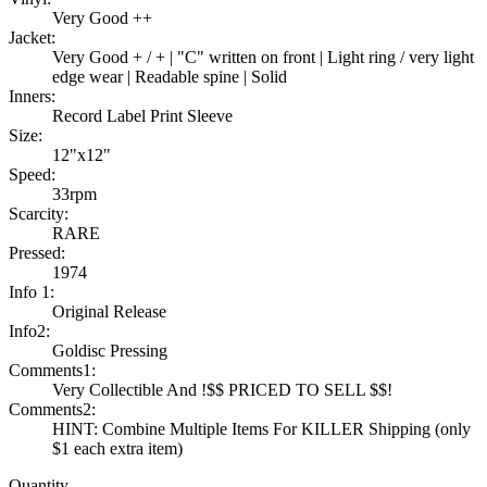
Very Good ++
Jacket:
Very Good + / + | "C" written on front | Light ring / very light
edge wear | Readable spine | Solid
Inners:
Record Label Print Sleeve
Size:
12"x12"
Speed:
33rpm
Scarcity:
RARE
Pressed:
1974
Info 1:
Original Release
Info2:
Goldisc Pressing
Comments1:
Very Collectible And !$$ PRICED TO SELL $$!
Comments2:
HINT: Combine Multiple Items For KILLER Shipping (only
$1 each extra item)
Quantity