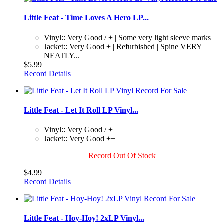
Little Feat - Time Loves A Hero LP...
Vinyl:: Very Good / + | Some very light sleeve marks
Jacket:: Very Good + | Refurbished | Spine VERY
NEATLY...
$5.99
Record Details
Little Feat - Let It Roll LP Vinyl...
Vinyl:: Very Good / +
Jacket:: Very Good ++
Record Out Of Stock
$4.99
Record Details
Little Feat - Hoy-Hoy! 2xLP Vinyl...