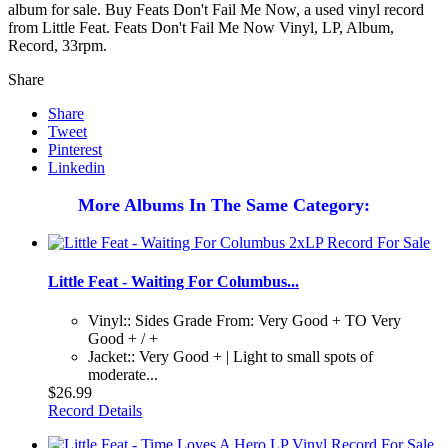
album for sale. Buy Feats Don't Fail Me Now, a used vinyl record
from Little Feat. Feats Don't Fail Me Now Vinyl, LP, Album,
Record, 33rpm.
Share
Share
Tweet
Pinterest
Linkedin
More Albums In The Same Category:
Little Feat - Waiting For Columbus...
Vinyl:: Sides Grade From: Very Good + TO Very
Good + / +
Jacket:: Very Good + | Light to small spots of
moderate...
$26.99
Record Details