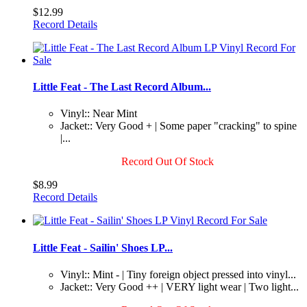
$12.99
Record Details
Little Feat - The Last Record Album...
Vinyl:: Near Mint
Jacket:: Very Good + | Some paper "cracking" to spine
|...
Record Out Of Stock
$8.99
Record Details
Little Feat - Sailin' Shoes LP...
Vinyl:: Mint - | Tiny foreign object pressed into vinyl...
Jacket:: Very Good ++ | VERY light wear | Two light...