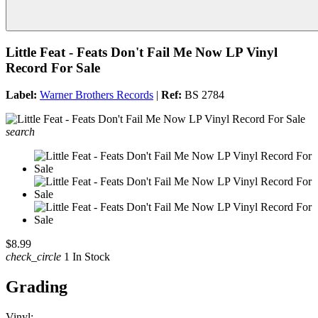
Little Feat - Feats Don't Fail Me Now LP Vinyl
Record For Sale
Label:
Warner Brothers Records
|
Ref:
BS 2784
search
$8.99
check_circle
1 In Stock
Grading
Vinyl: