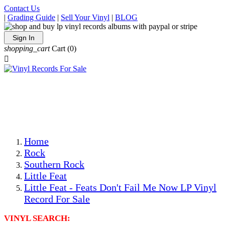
Contact Us
|
Grading Guide
|
Sell Your Vinyl
|
BLOG
Sign In
shopping_cart
Cart
(0)

The Best Priced Collectible Used Vinyl Records, Per
Conditions, On The Internet!
Save on Shipping Over eBay and Amazon by Getting All
Your LPs From One Place!
Photos Are Actual Items! Secure Shipping & Resealable
Protectors! ONLY $5.99 + $1 Each Additional LP!
Home
Rock
Southern Rock
Little Feat
Little Feat - Feats Don't Fail Me Now LP Vinyl
Record For Sale
VINYL SEARCH: