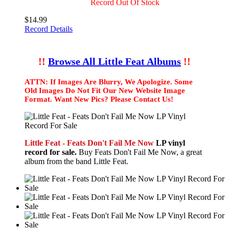
Record Out Of Stock
$14.99
Record Details
!!
Browse All Little Feat Albums
!!
ATTN: If Images Are Blurry, We Apologize. Some
Old Images Do Not Fit Our New Website Image
Format. Want New Pics? Please Contact Us!
Little Feat - Feats Don't Fail Me Now
LP vinyl
record for sale.
Buy Feats Don't Fail Me Now, a great
album from the band Little Feat.