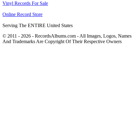
Vinyl Records For Sale
Online Record Store
Serving The ENTIRE United States
© 2011 - 2026 - RecordsAlbums.com - All Images, Logos, Names
And Trademarks Are Copyright Of Their Respective Owners