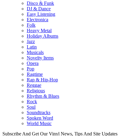
Disco & Funk
DJ & Dance
Easy Listening
Electronica
Folk
Heavy Metal
Holiday Albums
Jazz
Latin
Musicals
Novelty Items
Opera
Pop
Ragtime
Rap & Hip-Hop
Reggae
Religious
Rhythm & Blues
Rock
Soul
Soundtracks
Spoken Word
World Music
Subscribe And Get Our Vinyl News, Tips And Site Updates