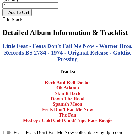

Add To Cart

In Stock
Detailed Album Information & Tracklist
Little Feat - Feats Don't Fail Me Now - Warner Bros.
Records BS 2784 - 1974 - Original Release - Goldisc
Pressing
Tracks:
Rock And Roll Doctor
Oh Atlanta
Skin It Back
Down The Road
Spanish Moon
Feets Don't Fail Me Now
The Fan
Medley : Cold Cold Cold/Tripe Face Boogie
Little Feat - Feats Don't Fail Me Now collectible vinyl lp record