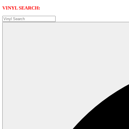
VINYL SEARCH: