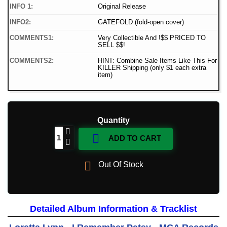
INFO 1:
Original Release
INFO2:
GATEFOLD (fold-open cover)
COMMENTS1:
Very Collectible And !$$ PRICED TO
SELL $$!
COMMENTS2:
HINT: Combine Sale Items Like This For
KILLER Shipping (only $1 each extra
item)
Quantity

ADD TO CART

Out Of Stock
Detailed Album Information & Tracklist