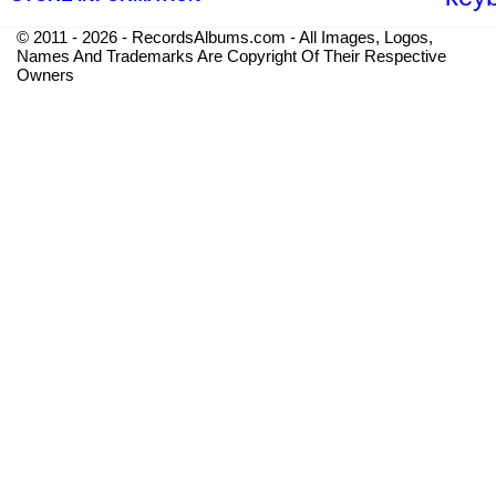
© 2011 - 2026 - RecordsAlbums.com - All Images, Logos,
Names And Trademarks Are Copyright Of Their Respective
Owners