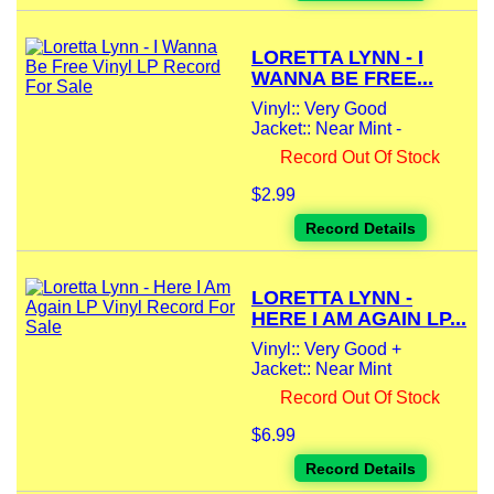
LORETTA LYNN - I
WANNA BE FREE...
Vinyl:: Very Good
Jacket:: Near Mint -
Record Out Of Stock
$2.99
Record Details
LORETTA LYNN -
HERE I AM AGAIN LP...
Vinyl:: Very Good +
Jacket:: Near Mint
Record Out Of Stock
$6.99
Record Details