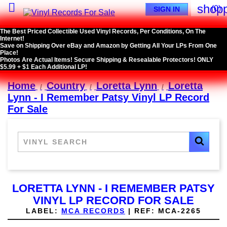

shopp
(0)
SIGN IN
The Best Priced Collectible Used Vinyl Records, Per Conditions, On The
Internet!
Save on Shipping Over eBay and Amazon by Getting All Your LPs From One
Place!
Photos Are Actual Items! Secure Shipping & Resealable Protectors! ONLY
$5.99 + $1 Each Additional LP!
Home
Country
Loretta Lynn
Loretta
Lynn - I Remember Patsy Vinyl LP Record
For Sale
LORETTA LYNN - I REMEMBER PATSY
VINYL LP RECORD FOR SALE
LABEL:
MCA RECORDS
|
REF:
MCA-2265