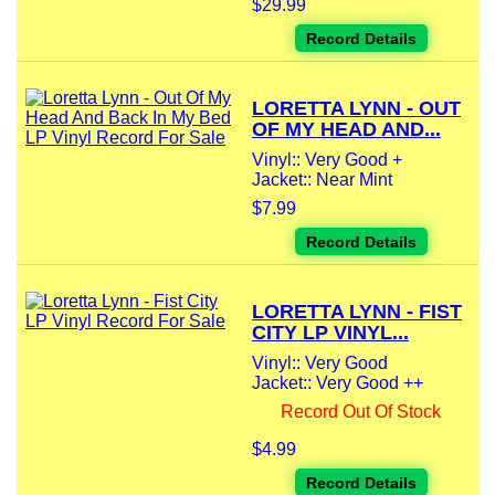
$29.99
Record Details
LORETTA LYNN - OUT
OF MY HEAD AND...
Vinyl:: Very Good +
Jacket:: Near Mint
$7.99
Record Details
LORETTA LYNN - FIST
CITY LP VINYL...
Vinyl:: Very Good
Jacket:: Very Good ++
Record Out Of Stock
$4.99
Record Details