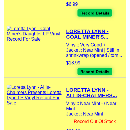
$6.99
Record Details
LORETTA LYNN -
COAL MINER'S...
Vinyl:: Very Good +
Jacket:: Near Mint | Still in
shrinkwrap (opened / torn...
$18.99
Record Details
LORETTA LYNN -
ALLIS-CHALMERS...
Vinyl:: Near Mint - / Near
Mint
Jacket:: Near Mint
Record Out Of Stock