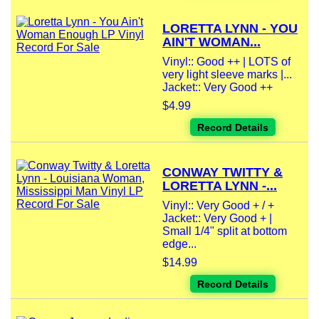
LORETTA LYNN - YOU
AIN'T WOMAN...
Vinyl:: Good ++ | LOTS of
very light sleeve marks |...
Jacket:: Very Good ++
$4.99
Record Details
CONWAY TWITTY &
LORETTA LYNN -...
Vinyl:: Very Good + / +
Jacket:: Very Good + |
Small 1/4" split at bottom
edge...
$14.99
Record Details