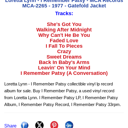
Loretta Lynn - I Remember Patsy - MCA Records
MCA-2265 - 1977 - Gatefold Jacket
Tracks:
She's Got You
Walking After Midnight
Why Can't He Be You
Faded Love
I Fall To Pieces
Crazy
Sweet Dreams
Back In Baby's Arms
Leavin' On Your Mind
I Remember Patsy (A Conversation)
Loretta Lynn - I Remember Patsy collectible vinyl lp record
album for sale. Buy I Remember Patsy, a used vinyl record
from Loretta Lynn. I Remember Patsy LP, I Remember Patsy
Album, I Remember Patsy Record, I Remember Patsy 33rpm.
Share