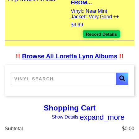
FROM...
Vinyl:: Near Mint
Jacket:: Very Good ++
$9.99
Record Details
!!
Browse All Loretta Lynn Albums
!!
Shopping Cart
expand_more
Show Details
Subtotal
$0.00