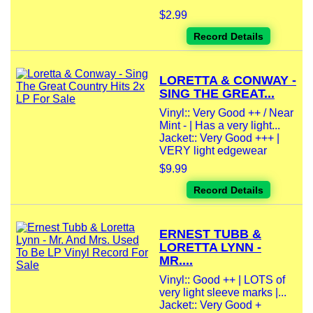
$2.99
Record Details
LORETTA & CONWAY -
SING THE GREAT...
Vinyl:: Very Good ++ / Near
Mint - | Has a very light...
Jacket:: Very Good +++ |
VERY light edgewear
$9.99
Record Details
ERNEST TUBB &
LORETTA LYNN -
MR....
Vinyl:: Good ++ | LOTS of
very light sleeve marks |...
Jacket:: Very Good +