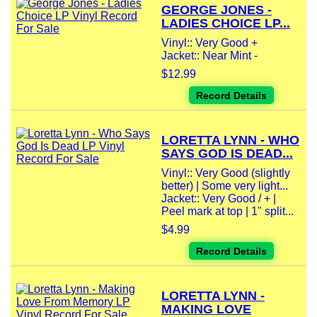
GEORGE JONES -
LADIES CHOICE LP...
Vinyl:: Very Good +
Jacket:: Near Mint -
$12.99
Record Details
LORETTA LYNN - WHO
SAYS GOD IS DEAD...
Vinyl:: Very Good (slightly
better) | Some very light...
Jacket:: Very Good / + |
Peel mark at top | 1" split...
$4.99
Record Details
LORETTA LYNN -
MAKING LOVE