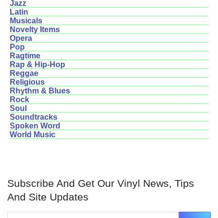
Jazz
Latin
Musicals
Novelty Items
Opera
Pop
Ragtime
Rap & Hip-Hop
Reggae
Religious
Rhythm & Blues
Rock
Soul
Soundtracks
Spoken Word
World Music
Subscribe And Get Our Vinyl News, Tips
And Site Updates