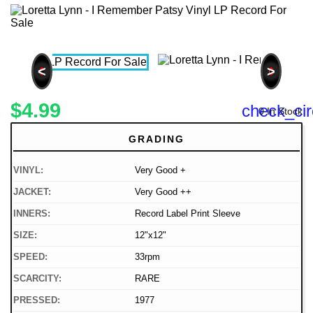
<
>
$4.99
check_cir
0 In Stock
GRADING
VINYL:
Very Good +
JACKET:
Very Good ++
INNERS:
Record Label Print Sleeve
SIZE:
12"x12"
SPEED:
33rpm
SCARCITY:
RARE
PRESSED:
1977