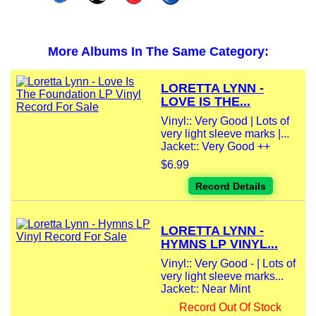
More Albums In The Same Category:
LORETTA LYNN -
LOVE IS THE...
Vinyl:: Very Good | Lots of
very light sleeve marks |...
Jacket:: Very Good ++
$6.99
Record Details
LORETTA LYNN -
HYMNS LP VINYL...
Vinyl:: Very Good - | Lots of
very light sleeve marks...
Jacket:: Near Mint
Record Out Of Stock