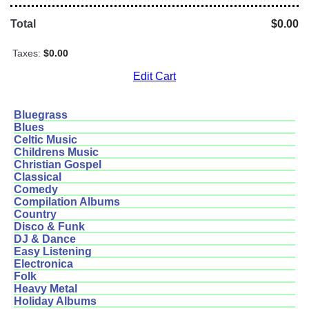
Total
$0.00
Taxes:
$0.00
Edit Cart
Bluegrass
Blues
Celtic Music
Childrens Music
Christian Gospel
Classical
Comedy
Compilation Albums
Country
Disco & Funk
DJ & Dance
Easy Listening
Electronica
Folk
Heavy Metal
Holiday Albums