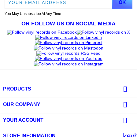
You May Unsubscribe At Any Time.
OR FOLLOW US ON SOCIAL MEDIA

PRODUCTS

OUR COMPANY

YOUR ACCOUNT
key
STORE INFORMATION