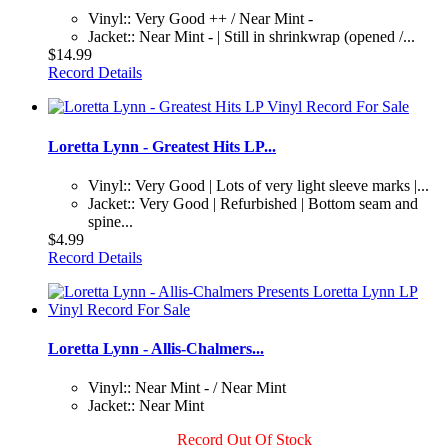
Vinyl:: Very Good ++ / Near Mint -
Jacket:: Near Mint - | Still in shrinkwrap (opened /...
$14.99
Record Details
Loretta Lynn - Greatest Hits LP...
Vinyl:: Very Good | Lots of very light sleeve marks |...
Jacket:: Very Good | Refurbished | Bottom seam and
spine...
$4.99
Record Details
Loretta Lynn - Allis-Chalmers...
Vinyl:: Near Mint - / Near Mint
Jacket:: Near Mint
Record Out Of Stock