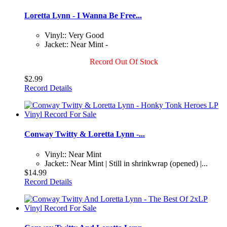
Loretta Lynn - I Wanna Be Free...
Vinyl:: Very Good
Jacket:: Near Mint -
Record Out Of Stock
$2.99
Record Details
Conway Twitty & Loretta Lynn -...
Vinyl:: Near Mint
Jacket:: Near Mint | Still in shrinkwrap (opened) |...
$14.99
Record Details