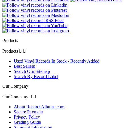
Products
Products


Used Vinyl Records In Stock - Recently Added
Best Sellers
Search Our Sitemap
Search By Record Label
Our Company
Our Company


About RecordsAlbums.com
Secure Payment
Privacy Policy
Grading Guide
Shipping Information