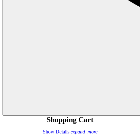
Shopping Cart
Show Details
expand_more