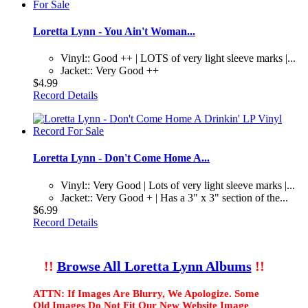
Loretta Lynn - You Ain't Woman...
Vinyl:: Good ++ | LOTS of very light sleeve marks |...
Jacket:: Very Good ++
$4.99
Record Details
Loretta Lynn - Don't Come Home A...
Vinyl:: Very Good | Lots of very light sleeve marks |...
Jacket:: Very Good + | Has a 3" x 3" section of the...
$6.99
Record Details
!!
Browse All Loretta Lynn Albums
!!
ATTN: If Images Are Blurry, We Apologize. Some
Old Images Do Not Fit Our New Website Image