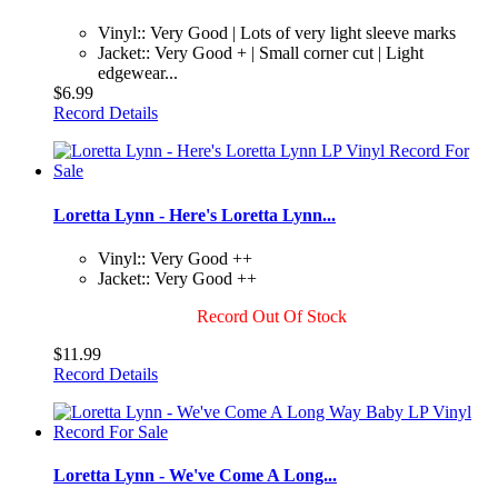
Vinyl:: Very Good | Lots of very light sleeve marks
Jacket:: Very Good + | Small corner cut | Light
edgewear...
$6.99
Record Details
Loretta Lynn - Here's Loretta Lynn...
Vinyl:: Very Good ++
Jacket:: Very Good ++
Record Out Of Stock
$11.99
Record Details
Loretta Lynn - We've Come A Long...