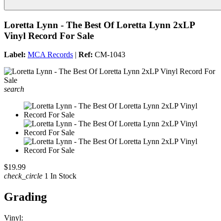
Loretta Lynn - The Best Of Loretta Lynn 2xLP
Vinyl Record For Sale
Label:
MCA Records
|
Ref:
CM-1043
search
$19.99
check_circle
1 In Stock
Grading
Vinyl: