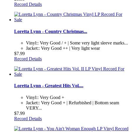
Record Details
Loretta Lynn - Country Christmas...
Vinyl:: Very Good / + | Some very light sleeve marks...
Jacket:: Very Good ++ | Very light wear
$7.99
Record Details
Loretta Lynn - Greatest Hits Vol....
Vinyl:: Very Good +
Jacket:: Very Good + | Refurbished | Bottom seam
VERY...
$7.99
Record Details