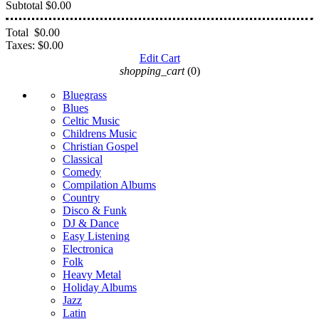
Subtotal
$0.00
Total
$0.00
Taxes:
$0.00
Edit Cart
shopping_cart
(0)
Bluegrass
Blues
Celtic Music
Childrens Music
Christian Gospel
Classical
Comedy
Compilation Albums
Country
Disco & Funk
DJ & Dance
Easy Listening
Electronica
Folk
Heavy Metal
Holiday Albums
Jazz
Latin