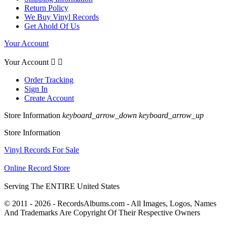
Return Policy
We Buy Vinyl Records
Get Ahold Of Us
Your Account
Your Account


Order Tracking
Sign In
Create Account
Store Information
keyboard_arrow_down
keyboard_arrow_up
Store Information
Vinyl Records For Sale
Online Record Store
Serving The ENTIRE United States
© 2011 - 2026 - RecordsAlbums.com - All Images, Logos, Names
And Trademarks Are Copyright Of Their Respective Owners