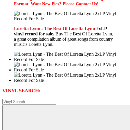
Format. Want New Pics? Please Contact Us!
Loretta Lynn - The Best Of Loretta Lynn
2xLP
vinyl record for sale.
Buy The Best Of Loretta Lynn,
a great compilation album of great songs from country
music's Loretta Lynn.
VINYL SEARCH: