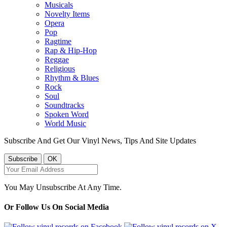
Musicals
Novelty Items
Opera
Pop
Ragtime
Rap & Hip-Hop
Reggae
Religious
Rhythm & Blues
Rock
Soul
Soundtracks
Spoken Word
World Music
Subscribe And Get Our Vinyl News, Tips And Site Updates
You May Unsubscribe At Any Time.
Or Follow Us On Social Media