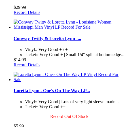
$29.99
Record Details
Conway Twitty & Loretta Lynn -...
Vinyl:: Very Good + / +
Jacket:: Very Good + | Small 1/4" split at bottom edge...
$14.99
Record Details
Loretta Lynn - One's On The Way LP...
Vinyl:: Very Good | Lots of very light sleeve marks |...
Jacket:: Very Good ++
Record Out Of Stock
$5.99