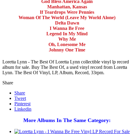
God Bless America Again
Manhattan, Kansas
If Teardrops Were Pennies
Woman Of The World (Leave My World Alone)
Delta Dawn
I Wanna Be Free
Legend In My Mind
Why Me
Oh, Lonesome Me
Johnny One Time
Loretta Lynn - The Best Of Loretta Lynn collectible vinyl lp record
album for sale. Buy The Best Of, a used vinyl record from Loretta
Lynn. The Best Of Vinyl, LP, Album, Record, 33rpm.
Share
Share
Tweet
Pinterest
Linkedin
More Albums In The Same Category: