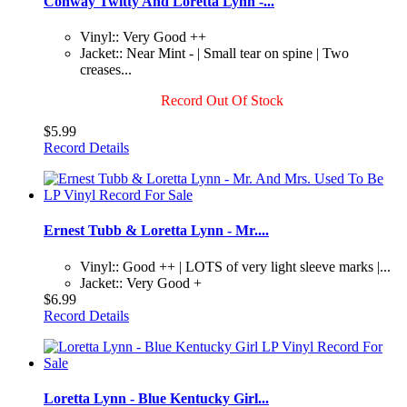
Conway Twitty And Loretta Lynn -...
Vinyl:: Very Good ++
Jacket:: Near Mint - | Small tear on spine | Two
creases...
Record Out Of Stock
$5.99
Record Details
Ernest Tubb & Loretta Lynn - Mr....
Vinyl:: Good ++ | LOTS of very light sleeve marks |...
Jacket:: Very Good +
$6.99
Record Details
Loretta Lynn - Blue Kentucky Girl...