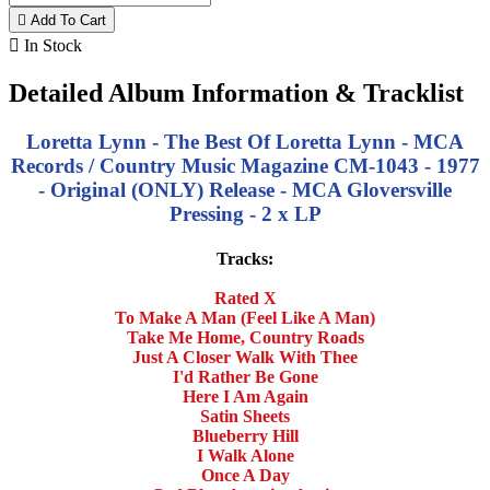

Add To Cart

In Stock
Detailed Album Information & Tracklist
Loretta Lynn - The Best Of Loretta Lynn - MCA
Records / Country Music Magazine CM-1043 - 1977
- Original (ONLY) Release - MCA Gloversville
Pressing - 2 x LP
Tracks:
Rated X
To Make A Man (Feel Like A Man)
Take Me Home, Country Roads
Just A Closer Walk With Thee
I'd Rather Be Gone
Here I Am Again
Satin Sheets
Blueberry Hill
I Walk Alone
Once A Day