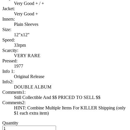
Very Good + / +
Jacket:
Very Good +
Inners:
Plain Sleeves
Size:
12"x12"
Speed:
33rpm
Scarcity:
VERY RARE
Pressed:
1977
Info 1:
Original Release
Info2:
DOUBLE ALBUM
Comments1:
Still Collectible And $$ PRICED TO SELL $$
Comments2:
HINT: Combine Multiple Items For KILLER Shipping (only
$1 each extra item)
Quantity