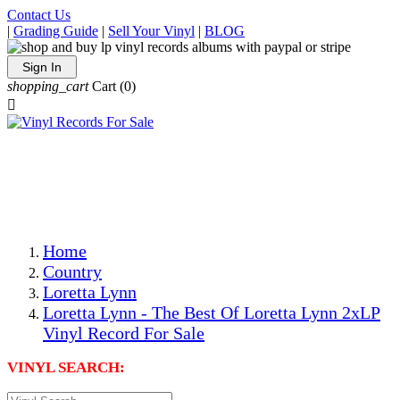
Contact Us
|
Grading Guide
|
Sell Your Vinyl
|
BLOG
Sign In
shopping_cart
Cart
(0)

The Best Priced Collectible Used Vinyl Records, Per
Conditions, On The Internet!
Save on Shipping Over eBay and Amazon by Getting All
Your LPs From One Place!
Photos Are Actual Items! Secure Shipping & Resealable
Protectors! ONLY $5.99 + $1 Each Additional LP!
Home
Country
Loretta Lynn
Loretta Lynn - The Best Of Loretta Lynn 2xLP
Vinyl Record For Sale
VINYL SEARCH: