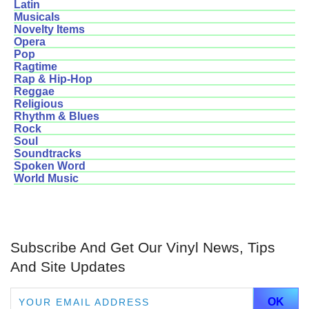
Latin
Musicals
Novelty Items
Opera
Pop
Ragtime
Rap & Hip-Hop
Reggae
Religious
Rhythm & Blues
Rock
Soul
Soundtracks
Spoken Word
World Music
Subscribe And Get Our Vinyl News, Tips
And Site Updates