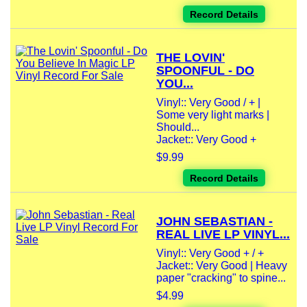
Record Details
THE LOVIN'
SPOONFUL - DO
YOU...
Vinyl:: Very Good / + |
Some very light marks |
Should...
Jacket:: Very Good +
$9.99
Record Details
JOHN SEBASTIAN -
REAL LIVE LP VINYL...
Vinyl:: Very Good + / +
Jacket:: Very Good | Heavy
paper "cracking" to spine...
$4.99