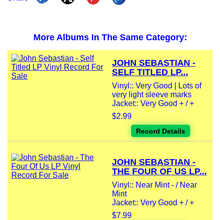
More Albums In The Same Category:
JOHN SEBASTIAN -
SELF TITLED LP...
Vinyl:: Very Good | Lots of
very light sleeve marks
Jacket:: Very Good + / +
$2.99
Record Details
JOHN SEBASTIAN -
THE FOUR OF US LP...
Vinyl:: Near Mint - / Near
Mint
Jacket:: Very Good + / +
$7.99