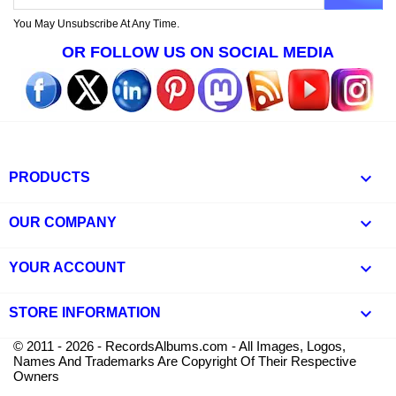
You May Unsubscribe At Any Time.
OR FOLLOW US ON SOCIAL MEDIA

PRODUCTS

OUR COMPANY

YOUR ACCOUNT
keyboard_arrow_down
STORE INFORMATION
© 2011 - 2026 - RecordsAlbums.com - All Images, Logos,
Names And Trademarks Are Copyright Of Their Respective
Owners