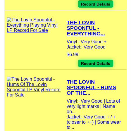
Record Details
THE LOVIN
SPOONFUL -
EVERYTHING...
Vinyl:: Very Good +
Jacket:: Very Good
$6.99
Record Details
THE LOVIN
SPOONFUL - HUMS
OF THE...
Vinyl:: Very Good | Lots of
very light marks | Name
on...
Jacket:: Very Good + / +
(closer to ++) | Some wear
to...