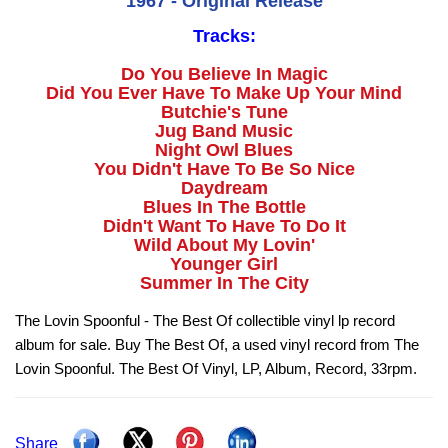
1967 - Original Release
Tracks:
Do You Believe In Magic
Did You Ever Have To Make Up Your Mind
Butchie's Tune
Jug Band Music
Night Owl Blues
You Didn't Have To Be So Nice
Daydream
Blues In The Bottle
Didn't Want To Have To Do It
Wild About My Lovin'
Younger Girl
Summer In The City
The Lovin Spoonful - The Best Of collectible vinyl lp record
album for sale. Buy The Best Of, a used vinyl record from The
Lovin Spoonful. The Best Of Vinyl, LP, Album, Record, 33rpm.
Share