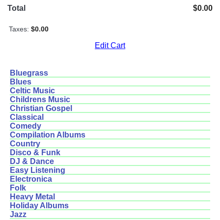
Total
$0.00
Taxes:
$0.00
Edit Cart
Bluegrass
Blues
Celtic Music
Childrens Music
Christian Gospel
Classical
Comedy
Compilation Albums
Country
Disco & Funk
DJ & Dance
Easy Listening
Electronica
Folk
Heavy Metal
Holiday Albums
Jazz