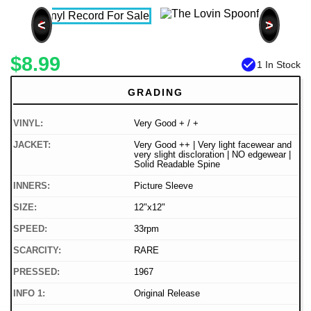
<
>
$8.99
check_circle
1 In Stock
GRADING
VINYL:
Very Good + / +
JACKET:
Very Good ++ | Very light facewear and
very slight discloration | NO edgewear |
Solid Readable Spine
INNERS:
Picture Sleeve
SIZE:
12"x12"
SPEED:
33rpm
SCARCITY:
RARE
PRESSED:
1967
INFO 1:
Original Release