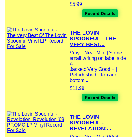
$5.99
Record Details
THE LOVIN
SPOONFUL - THE
VERY BEST...
Vinyl:: Near Mint | Some
small writing on label side
A.
Jacket:: Very Good + |
Refurbished | Top and
bottom...
$11.99
Record Details
THE LOVIN
SPOONFUL -
REVELATION:...
Vinyl:: Near Mint / Mint