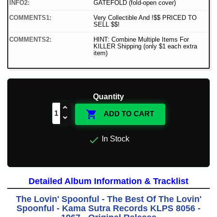
INFO2:
GATEFOLD (fold-open cover)
COMMENTS1:
Very Collectible And !$$ PRICED TO
SELL $$!
COMMENTS2:
HINT: Combine Multiple Items For
KILLER Shipping (only $1 each extra
item)
Quantity

ADD TO CART

In Stock
Detailed Album Information & Tracklist
The Lovin' Spoonful - The Best Of The Lovin'
Spoonful - Kama Sutra Records KLPS 8056 -