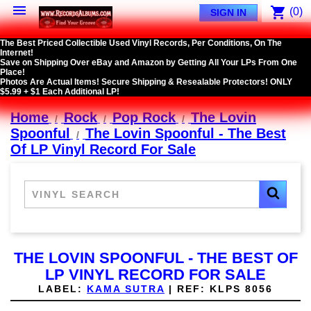

shopping_cart
(0)
SIGN IN
The Best Priced Collectible Used Vinyl Records, Per Conditions, On The
Internet!
Save on Shipping Over eBay and Amazon by Getting All Your LPs From One
Place!
Photos Are Actual Items! Secure Shipping & Resealable Protectors! ONLY
$5.99 + $1 Each Additional LP!
Home
Rock
Pop Rock
The Lovin
Spoonful
The Lovin Spoonful - The Best
Of LP Vinyl Record For Sale
THE LOVIN SPOONFUL - THE BEST OF
LP VINYL RECORD FOR SALE
LABEL:
KAMA SUTRA
|
REF:
KLPS 8056