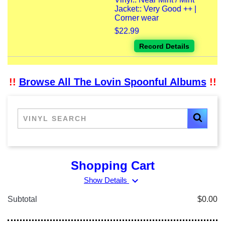
Jacket:: Very Good ++ |
Corner wear
$22.99
Record Details
!!
Browse All The Lovin Spoonful Albums
!!
Shopping Cart
expand_more
Show Details
Subtotal
$0.00