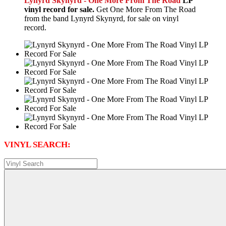
Lynyrd Skynyrd - One More From The Road
LP
vinyl record for sale.
Get One More From The Road
from the band Lynyrd Skynyrd, for sale on vinyl
record.
VINYL SEARCH: