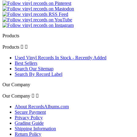
Products
Products


Used Vinyl Records In Stock - Recently Added
Best Sellers
Search Our Sitemap
Search By Record Label
Our Company
Our Company


About RecordsAlbums.com
Secure Payment
Privacy Policy
Grading Guide
Shipping Information
Return Policy