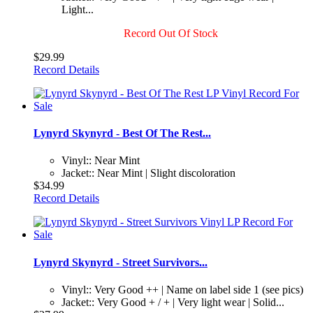
Light...
Record Out Of Stock
$29.99
Record Details
Lynyrd Skynyrd - Best Of The Rest...
Vinyl:: Near Mint
Jacket:: Near Mint | Slight discoloration
$34.99
Record Details
Lynyrd Skynyrd - Street Survivors...
Vinyl:: Very Good ++ | Name on label side 1 (see pics)
Jacket:: Very Good + / + | Very light wear | Solid...