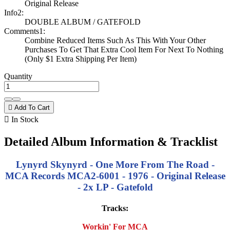
Original Release
Info2:
DOUBLE ALBUM / GATEFOLD
Comments1:
Combine Reduced Items Such As This With Your Other
Purchases To Get That Extra Cool Item For Next To Nothing
(Only $1 Extra Shipping Per Item)
Quantity

Add To Cart

In Stock
Detailed Album Information & Tracklist
Lynyrd Skynyrd - One More From The Road -
MCA Records MCA2-6001 - 1976 - Original Release
- 2x LP - Gatefold
Tracks:
Workin' For MCA