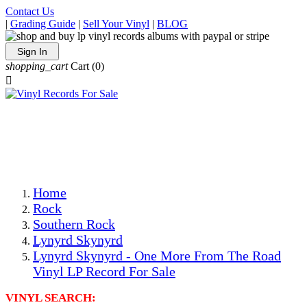
Contact Us
|
Grading Guide
|
Sell Your Vinyl
|
BLOG
Sign In
shopping_cart
Cart
(0)

The Best Priced Collectible Used Vinyl Records, Per
Conditions, On The Internet!
Save on Shipping Over eBay and Amazon by Getting All
Your LPs From One Place!
Photos Are Actual Items! Secure Shipping & Resealable
Protectors! ONLY $5.99 + $1 Each Additional LP!
Home
Rock
Southern Rock
Lynyrd Skynyrd
Lynyrd Skynyrd - One More From The Road
Vinyl LP Record For Sale
VINYL SEARCH: