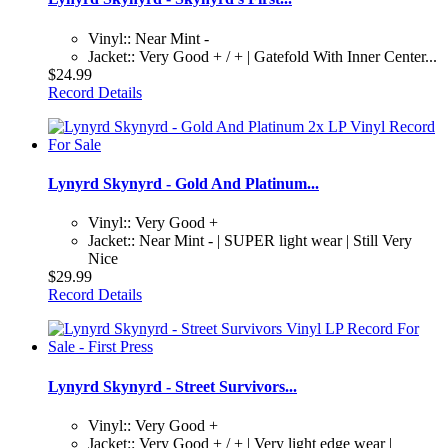
Vinyl:: Near Mint -
Jacket:: Very Good + / + | Gatefold With Inner Center...
$24.99
Record Details
Lynyrd Skynyrd - Gold And Platinum...
Vinyl:: Very Good +
Jacket:: Near Mint - | SUPER light wear | Still Very
Nice
$29.99
Record Details
Lynyrd Skynyrd - Street Survivors...
Vinyl:: Very Good +
Jacket:: Very Good + / + | Very light edge wear |