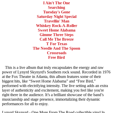
I Ain't The One
Searching
Tuesday's Gone
Saturday Night Special
Travellin' Man
Whiskey Rock-A-Roller
Sweet Home Alabama
Gimme Three Steps
Call Me The Breeze
T For Texas
The Needle And The Spoon
Crossroads
Free Bird
This is a live album that truly encapsulates the energy and raw
power of Lynyrd Skynyrd's Southern rock sound. Recorded in 1976
at the Fox Theatre in Atlanta, this album features some of their
biggest hits, like “Sweet Home Alabama” and “Free Bird,”
performed with electrifying intensity. The live setting adds an extra
layer of authenticity and excitement, making you feel like you're
right there in the audience. It’s a brilliant showcase of the band’s
musicianship and stage presence, immortalizing their dynamic
performances for all to enjoy.
Lynyrd Skynyrd - One More From The Road collectible vinyl lp