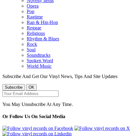
Novelty Items
Opera
Pop
Ragtime
Rap & Hip-Hop
Reggae
Religious
Rhythm & Blues
Rock
Soul
Soundtracks
Spoken Word
World Music
Subscribe And Get Our Vinyl News, Tips And Site Updates
You May Unsubscribe At Any Time.
Or Follow Us On Social Media