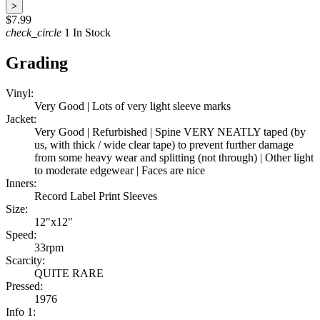
>
$7.99
check_circle
1 In Stock
Grading
Vinyl:
Very Good | Lots of very light sleeve marks
Jacket:
Very Good | Refurbished | Spine VERY NEATLY taped (by
us, with thick / wide clear tape) to prevent further damage
from some heavy wear and splitting (not through) | Other light
to moderate edgewear | Faces are nice
Inners:
Record Label Print Sleeves
Size:
12"x12"
Speed:
33rpm
Scarcity:
QUITE RARE
Pressed:
1976
Info 1: