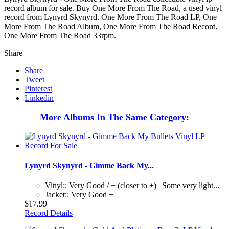
record album for sale. Buy One More From The Road, a used vinyl
record from Lynyrd Skynyrd. One More From The Road LP, One
More From The Road Album, One More From The Road Record,
One More From The Road 33rpm.
Share
Share
Tweet
Pinterest
Linkedin
More Albums In The Same Category:
Lynyrd Skynyrd - Gimme Back My...
Vinyl:: Very Good / + (closer to +) | Some very light...
Jacket:: Very Good +
$17.99
Record Details