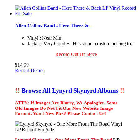
Allen Collins Band - Here There &...
Vinyl:: Near Mint
Jacket:: Very Good + | Has some moisture peeling to...
Record Out Of Stock
$14.99
Record Details
!!
Browse All Lynyrd Skynyrd Albums
!!
ATTN: If Images Are Blurry, We Apologize. Some
Old Images Do Not Fit Our New Website Image
Format. Want New Pics? Please Contact Us!