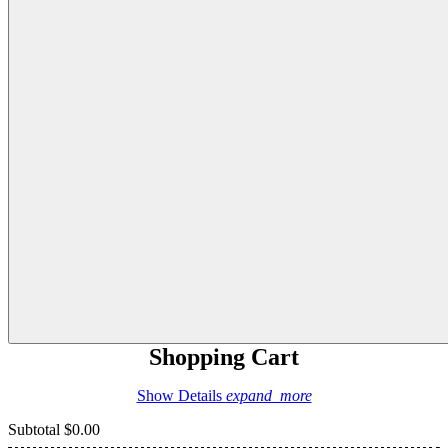
Shopping Cart
Show Details
expand_more
Subtotal
$0.00