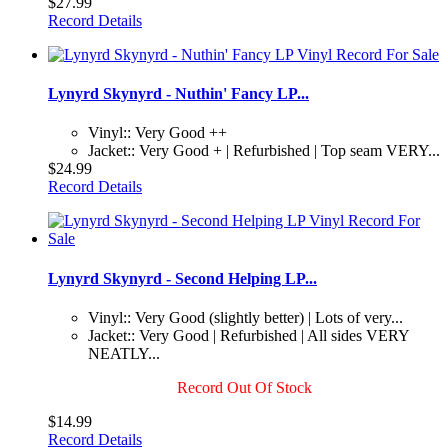
$27.99
Record Details
Lynyrd Skynyrd - Nuthin' Fancy LP...
Vinyl:: Very Good ++
Jacket:: Very Good + | Refurbished | Top seam VERY...
$24.99
Record Details
Lynyrd Skynyrd - Second Helping LP...
Vinyl:: Very Good (slightly better) | Lots of very...
Jacket:: Very Good | Refurbished | All sides VERY
NEATLY...
Record Out Of Stock
$14.99
Record Details