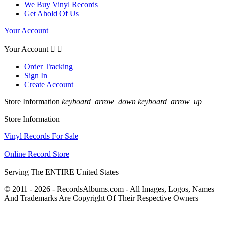
We Buy Vinyl Records
Get Ahold Of Us
Your Account
Your Account


Order Tracking
Sign In
Create Account
Store Information
keyboard_arrow_down
keyboard_arrow_up
Store Information
Vinyl Records For Sale
Online Record Store
Serving The ENTIRE United States
© 2011 - 2026 - RecordsAlbums.com - All Images, Logos, Names
And Trademarks Are Copyright Of Their Respective Owners