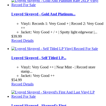
Lynyrd Skynyrd - Gold And Platinum...
Vinyl:: Records 1: Very Good + | Record 2: Very Good
++
Jacket:: Very Good + / + | Spotty light edgewear |...
$39.99
Record Details
Lynyrd Skynyrd - Self Titled LP...
Vinyl:: Very Good ++ | Near Mint - | Record store
stamp...
Jacket:: Very Good ++
$54.99
Record Details
Lynyrd Skynyrd - Skynyrd's First...