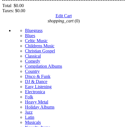
Total
$0.00
Taxes:
$0.00
Edit Cart
shopping_cart
(0)
Bluegrass
Blues
Celtic Music
Childrens Music
Christian Gospel
Classical
Comedy
Compilation Albums
Country
Disco & Funk
DJ & Dance
Easy Listening
Electronica
Folk
Heavy Metal
Holiday Albums
Jazz
Latin
Musicals