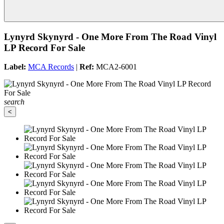
Lynyrd Skynyrd - One More From The Road Vinyl
LP Record For Sale
Label:
MCA Records
|
Ref:
MCA2-6001
search
<