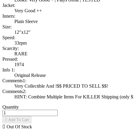
Jacket:
Very Good ++
Inners:
Plain Sleeve
Size:
12"x12"
Speed:
33rpm
Scarcity:
RARE
Pressed:
1974
Info 1:
Original Release
Comments1:
Very Collectible And !$$ PRICED TO SELL $$!
Comments2:
HINT: Combine Multiple Items For KILLER Shipping (only $1 
Quantity

Add To Cart

Out Of Stock