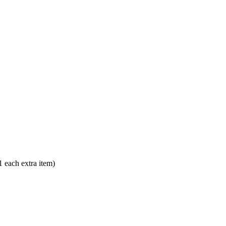
each extra item)