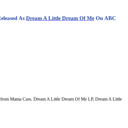
Released As
Dream A Little Dream Of Me
On ABC
rd from Mama Cass. Dream A Little Dream Of Me LP, Dream A Little