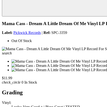
Mama Cass - Dream A Little Dream Of Me Vinyl LP 
Label:
Pickwick Records
|
Ref:
SPC-3359
Out Of Stock
search
$11.99
check_circle
0 In Stock
Grading
Vinyl:
Looks: Very Good + | Plays Great | TESTED