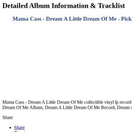
Detailed Album Information & Tracklist
Mama Cass - Dream A Little Dream Of Me - Pickw
Mama Cass - Dream A Little Dream Of Me collectible vinyl lp recor
Dream Of Me Album, Dream A Little Dream Of Me Record, Dream A
Share
Share