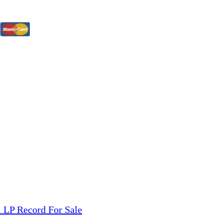
tions, On The Internet!
our LPs From One Place!
otectors! ONLY $5.99 + $1 Each Additional LP!
 LP Record For Sale