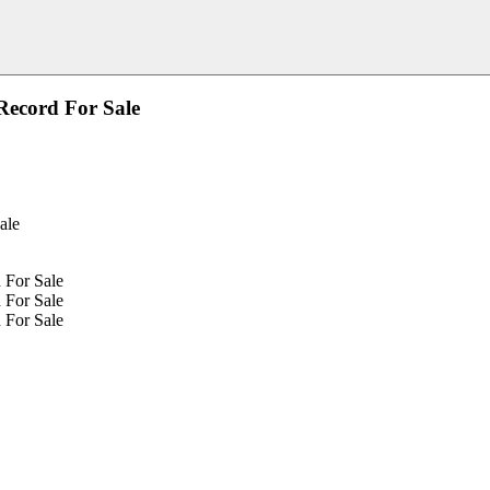
Record For Sale