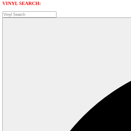
VINYL SEARCH: