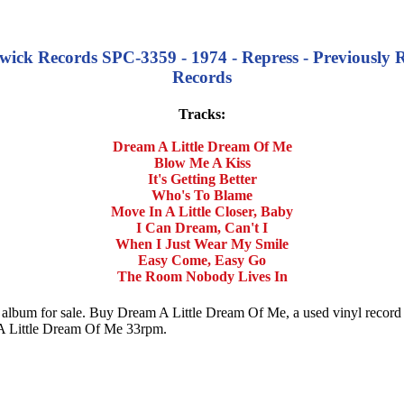
ick Records SPC-3359 - 1974 - Repress - Previously 
Records
Tracks:
Dream A Little Dream Of Me
Blow Me A Kiss
It's Getting Better
Who's To Blame
Move In A Little Closer, Baby
I Can Dream, Can't I
When I Just Wear My Smile
Easy Come, Easy Go
The Room Nobody Lives In
d album for sale. Buy Dream A Little Dream Of Me, a used vinyl reco
 Little Dream Of Me 33rpm.