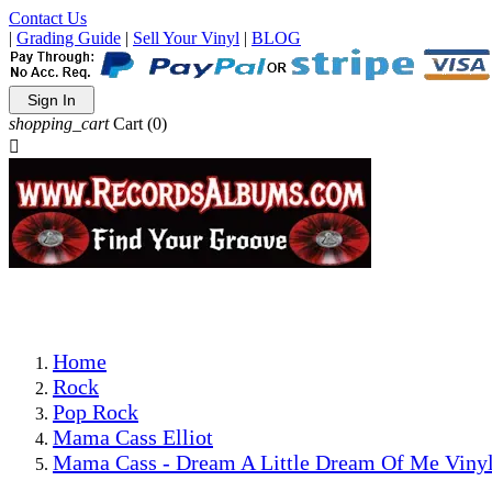
Contact Us
|
Grading Guide
|
Sell Your Vinyl
|
BLOG
Sign In
shopping_cart
Cart
(0)

The Best Priced Collectible Used Vinyl Records, Per Condi
Save on Shipping Over eBay and Amazon by Getting All Y
Photos Are Actual Items! Secure Shipping & Resealable Pr
Home
Rock
Pop Rock
Mama Cass Elliot
Mama Cass - Dream A Little Dream Of Me Vinyl