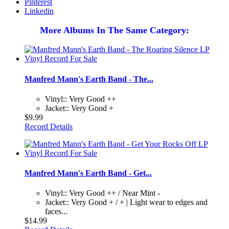
Pinterest
Linkedin
More Albums In The Same Category:
Manfred Mann's Earth Band - The...
Vinyl:: Very Good ++
Jacket:: Very Good +
$9.99
Record Details
Manfred Mann's Earth Band - Get...
Vinyl:: Very Good ++ / Near Mint -
Jacket:: Very Good + / + | Light wear to edges and
faces...
$14.99