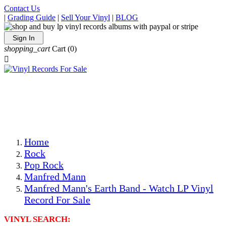
Contact Us
|
Grading Guide
|
Sell Your Vinyl
|
BLOG
Sign In
shopping_cart
Cart
(0)

The Best Priced Collectible Used Vinyl Records, Per
Conditions, On The Internet!
Save on Shipping Over eBay and Amazon by Getting All
Your LPs From One Place!
Photos Are Actual Items! Secure Shipping & Resealable
Protectors! ONLY $5.99 + $1 Each Additional LP!
Home
Rock
Pop Rock
Manfred Mann
Manfred Mann's Earth Band - Watch LP Vinyl
Record For Sale
VINYL SEARCH: