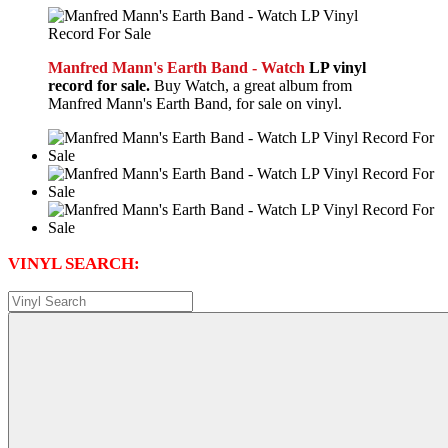
Manfred Mann's Earth Band - Watch
LP vinyl
record for sale.
Buy Watch, a great album from
Manfred Mann's Earth Band, for sale on vinyl.
VINYL SEARCH: