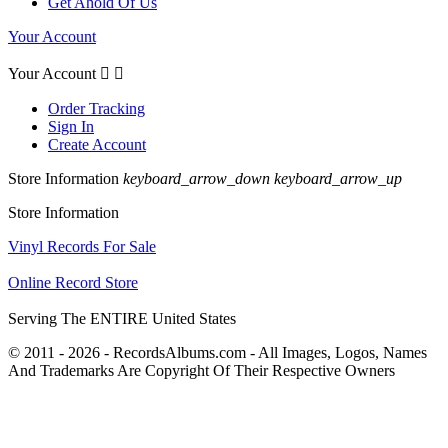
Get Ahold Of Us
Your Account
Your Account


Order Tracking
Sign In
Create Account
Store Information
keyboard_arrow_down
keyboard_arrow_up
Store Information
Vinyl Records For Sale
Online Record Store
Serving The ENTIRE United States
© 2011 - 2026 - RecordsAlbums.com - All Images, Logos, Names
And Trademarks Are Copyright Of Their Respective Owners