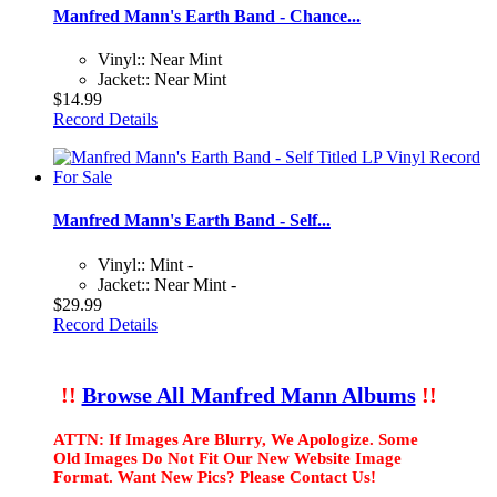
Manfred Mann's Earth Band - Chance...
Vinyl:: Near Mint
Jacket:: Near Mint
$14.99
Record Details
Manfred Mann's Earth Band - Self...
Vinyl:: Mint -
Jacket:: Near Mint -
$29.99
Record Details
!!
Browse All Manfred Mann Albums
!!
ATTN: If Images Are Blurry, We Apologize. Some
Old Images Do Not Fit Our New Website Image
Format. Want New Pics? Please Contact Us!