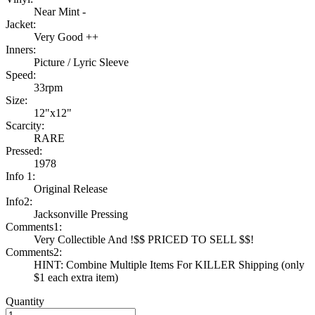
Near Mint -
Jacket:
Very Good ++
Inners:
Picture / Lyric Sleeve
Speed:
33rpm
Size:
12"x12"
Scarcity:
RARE
Pressed:
1978
Info 1:
Original Release
Info2:
Jacksonville Pressing
Comments1:
Very Collectible And !$$ PRICED TO SELL $$!
Comments2:
HINT: Combine Multiple Items For KILLER Shipping (only
$1 each extra item)
Quantity