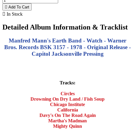

Add To Cart

In Stock
Detailed Album Information & Tracklist
Manfred Mann's Earth Band - Watch - Warner
Bros. Records BSK 3157 - 1978 - Original Release -
Capitol Jacksonville Pressing
Tracks:
Circles
Drowning On Dry Land / Fish Soup
Chicago Institute
California
Davy's On The Road Again
Martha's Madman
Mighty Quinn