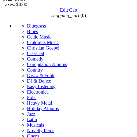
Taxes:
$0.00
Edit Cart
shopping_cart
(0)
Bluegrass
Blues
Celtic Music
Childrens Music
Christian Gospel
Classical
Comedy
Compilation Albums
Country
Disco & Funk
DJ & Dance
Easy Listening
Electronica
Folk
Heavy Metal
Holiday Albums
Jazz
Latin
Musicals
Novelty Items
Opera