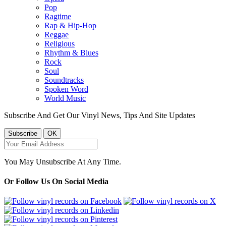
Pop
Ragtime
Rap & Hip-Hop
Reggae
Religious
Rhythm & Blues
Rock
Soul
Soundtracks
Spoken Word
World Music
Subscribe And Get Our Vinyl News, Tips And Site Updates
You May Unsubscribe At Any Time.
Or Follow Us On Social Media