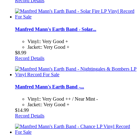
Record Details
Manfred Mann's Earth Band - Solar...
Vinyl:: Very Good +
Jacket:: Very Good +
$8.99
Record Details
Manfred Mann's Earth Band -...
Vinyl:: Very Good ++ / Near Mint -
Jacket:: Very Good +
$14.99
Record Details