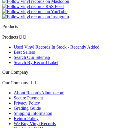
Products
Products


Used Vinyl Records In Stock - Recently Added
Best Sellers
Search Our Sitemap
Search By Record Label
Our Company
Our Company


About RecordsAlbums.com
Secure Payment
Privacy Policy
Grading Guide
Shipping Information
Return Policy
We Buy Vinyl Records