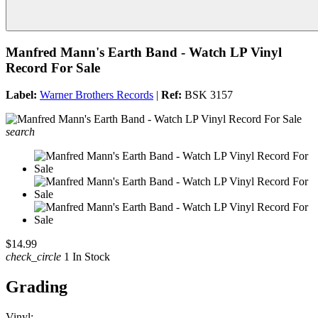
Manfred Mann's Earth Band - Watch LP Vinyl
Record For Sale
Label:
Warner Brothers Records
|
Ref:
BSK 3157
search
$14.99
check_circle
1 In Stock
Grading
Vinyl: