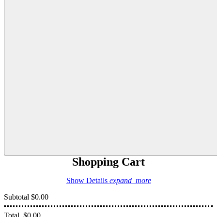
Shopping Cart
Show Details
expand_more
Subtotal
$0.00
Total
$0.00