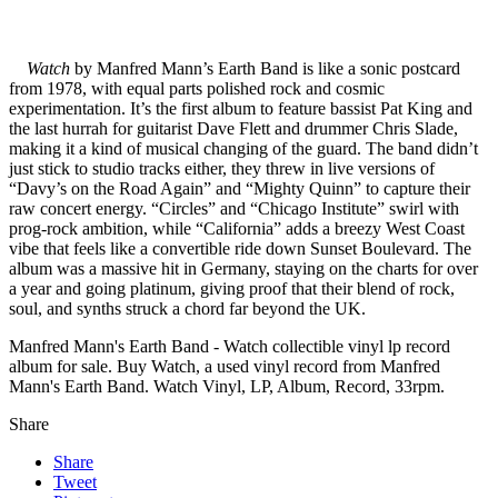
Watch
by Manfred Mann’s Earth Band is like a sonic postcard
from 1978, with equal parts polished rock and cosmic
experimentation. It’s the first album to feature bassist Pat King and
the last hurrah for guitarist Dave Flett and drummer Chris Slade,
making it a kind of musical changing of the guard. The band didn’t
just stick to studio tracks either, they threw in live versions of
“Davy’s on the Road Again” and “Mighty Quinn” to capture their
raw concert energy. “Circles” and “Chicago Institute” swirl with
prog-rock ambition, while “California” adds a breezy West Coast
vibe that feels like a convertible ride down Sunset Boulevard. The
album was a massive hit in Germany, staying on the charts for over
a year and going platinum, giving proof that their blend of rock,
soul, and synths struck a chord far beyond the UK.
Manfred Mann's Earth Band - Watch collectible vinyl lp record
album for sale. Buy Watch, a used vinyl record from Manfred
Mann's Earth Band. Watch Vinyl, LP, Album, Record, 33rpm.
Share
Share
Tweet