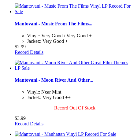
Mantovani - Music From The Films...
Vinyl:: Very Good / Very Good +
Jacket:: Very Good +
$2.99
Record Details
Mantovani - Moon River And Other...
Vinyl:: Near Mint
Jacket:: Very Good ++
Record Out Of Stock
$3.99
Record Details