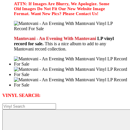
ATTN: If Images Are Blurry, We Apologize. Some
Old Images Do Not Fit Our New Website Image
Format. Want New Pics? Please Contact Us!
Mantovani - An Evening With Mantovani
LP vinyl
record for sale.
This is a nice album to add to any
Mantovani record collection.
VINYL SEARCH: