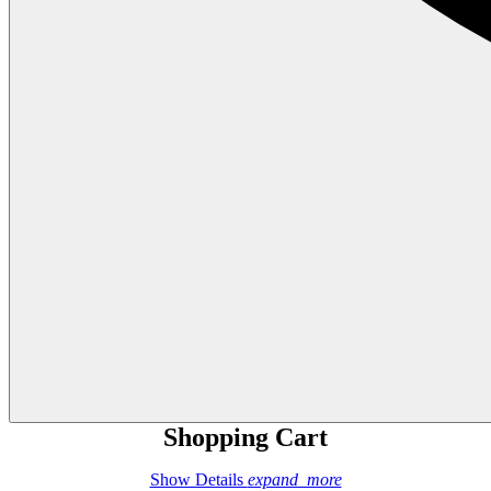
Shopping Cart
Show Details
expand_more