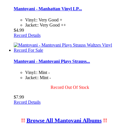
Mantovani - Manhattan Vinyl LP...
Vinyl:: Very Good +
Jacket:: Very Good ++
$4.99
Record Details
Mantovani - Mantovani Plays Strauss...
Vinyl:: Mint -
Jacket:: Mint -
Record Out Of Stock
$7.99
Record Details
!!
Browse All Mantovani Albums
!!