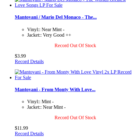
Mantovani / Mario Del Monaco - The...
Vinyl:: Near Mint -
Jacket:: Very Good ++
Record Out Of Stock
$3.99
Record Details
Mantovani - From Monty With Love...
Vinyl:: Mint -
Jacket:: Near Mint -
Record Out Of Stock
$11.99
Record Details