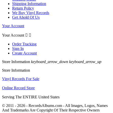
Shipping Information
Return Policy
We Buy Vinyl Records
Get Ahold Of Us
Your Account
Your Account


Order Tracking
Sign In
Create Account
Store Information
keyboard_arrow_down
keyboard_arrow_up
Store Information
Vinyl Records For Sale
Online Record Store
Serving The ENTIRE United States
© 2011 - 2026 - RecordsAlbums.com - All Images, Logos, Names
And Trademarks Are Copyright Of Their Respective Owners