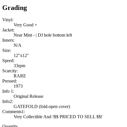
Grading
Vinyl:
Very Good +
Jacket:
Near Mint - | DJ hole bottom left
Inners:
N/A
Size:
12"x12"
Speed:
33rpm
Scarcity:
RARE
Pressed:
1973
Info 1:
Original Release
Info2:
GATEFOLD (fold-open cover)
Comments1:
Very Collectible And !$$ PRICED TO SELL $$!
Quantity