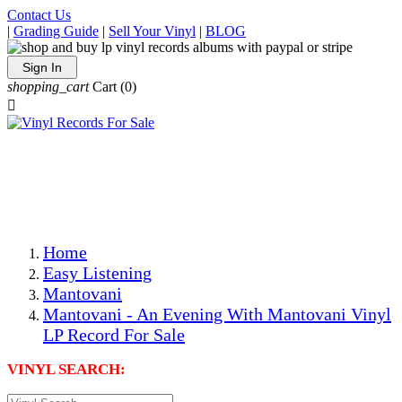
Contact Us
|
Grading Guide
|
Sell Your Vinyl
|
BLOG
Sign In
shopping_cart
Cart
(0)

The Best Priced Collectible Used Vinyl Records, Per
Conditions, On The Internet!
Save on Shipping Over eBay and Amazon by Getting All
Your LPs From One Place!
Photos Are Actual Items! Secure Shipping & Resealable
Protectors! ONLY $5.99 + $1 Each Additional LP!
Home
Easy Listening
Mantovani
Mantovani - An Evening With Mantovani Vinyl
LP Record For Sale
VINYL SEARCH: