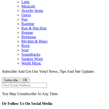
Latin
Musicals
Novelty Items
Opera
Pop
Ragtime
Rap & Hip-Hop
Reggae
Religious
Rhythm & Blues
Rock
Soul
Soundtracks
Spoken Word
World Music
Subscribe And Get Our Vinyl News, Tips And Site Updates
You May Unsubscribe At Any Time.
Or Follow Us On Social Media