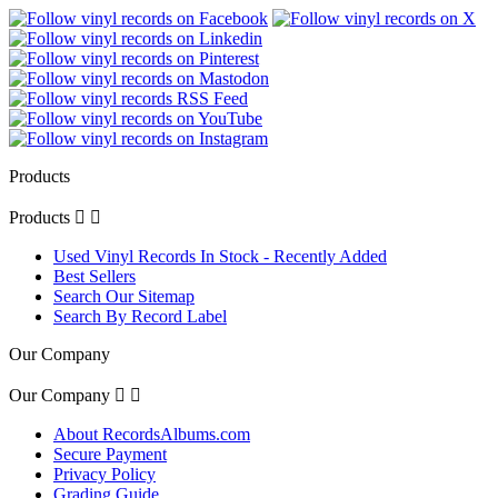
Products
Products


Used Vinyl Records In Stock - Recently Added
Best Sellers
Search Our Sitemap
Search By Record Label
Our Company
Our Company


About RecordsAlbums.com
Secure Payment
Privacy Policy
Grading Guide