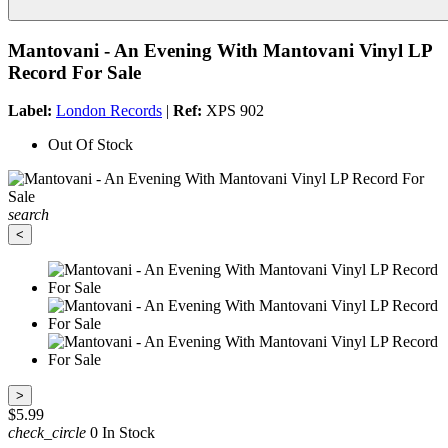
Mantovani - An Evening With Mantovani Vinyl LP
Record For Sale
Label:
London Records
|
Ref:
XPS 902
Out Of Stock
search
<
>
$5.99
check_circle
0 In Stock