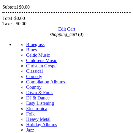
Subtotal
$0.00
Total
$0.00
Taxes:
$0.00
Edit Cart
shopping_cart
(0)
Bluegrass
Blues
Celtic Music
Childrens Music
Christian Gospel
Classical
Comedy
Compilation Albums
Country
Disco & Funk
DJ & Dance
Easy Listening
Electronica
Folk
Heavy Metal
Holiday Albums
Jazz