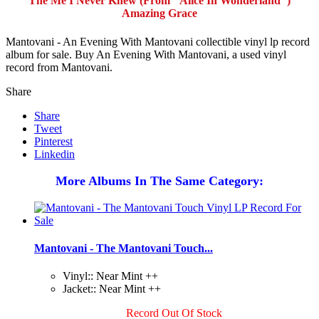
The Me I Never Knew (From "Alice In Wonderland")
Amazing Grace
Mantovani - An Evening With Mantovani collectible vinyl lp record
album for sale. Buy An Evening With Mantovani, a used vinyl
record from Mantovani.
Share
Share
Tweet
Pinterest
Linkedin
More Albums In The Same Category:
Mantovani - The Mantovani Touch...
Vinyl:: Near Mint ++
Jacket:: Near Mint ++
Record Out Of Stock