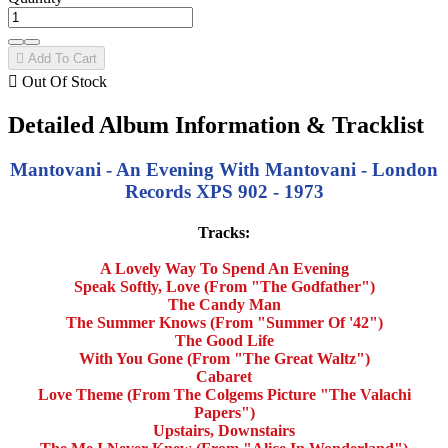

Add To Cart

Out Of Stock
Detailed Album Information & Tracklist
Mantovani - An Evening With Mantovani - London
Records XPS 902 - 1973
Tracks:
A Lovely Way To Spend An Evening
Speak Softly, Love (From "The Godfather")
The Candy Man
The Summer Knows (From "Summer Of '42")
The Good Life
With You Gone (From "The Great Waltz")
Cabaret
Love Theme (From The Colgems Picture "The Valachi
Papers")
Upstairs, Downstairs