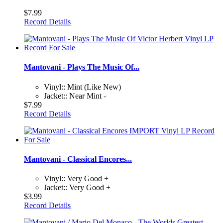
$7.99
Record Details
Mantovani - Plays The Music Of...
Vinyl:: Mint (Like New)
Jacket:: Near Mint -
$7.99
Record Details
Mantovani - Classical Encores...
Vinyl:: Very Good +
Jacket:: Very Good +
$3.99
Record Details