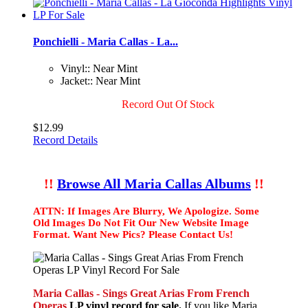
Ponchielli - Maria Callas - La...
Vinyl:: Near Mint
Jacket:: Near Mint
Record Out Of Stock
$12.99
Record Details
!!
Browse All Maria Callas Albums
!!
ATTN: If Images Are Blurry, We Apologize. Some
Old Images Do Not Fit Our New Website Image
Format. Want New Pics? Please Contact Us!
Maria Callas - Sings Great Arias From French
Operas
LP vinyl record for sale.
If you like Maria