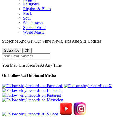
Religious
Rhythm & Blues
Rock
Soul
Soundtracks
Spoken Word
World Music
Subscribe And Get Our Vinyl News, Tips And Site Updates
You May Unsubscribe At Any Time.
Or Follow Us On Social Media