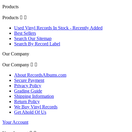
Products
Products


Used Vinyl Records In Stock - Recently Added
Best Sellers
Search Our Sitemap
Search By Record Label
Our Company
Our Company


About RecordsAlbums.com
Secure Payment
Privacy Policy
Grading Guide
Shipping Information
Return Policy
We Buy Vinyl Records
Get Ahold Of Us
Your Account