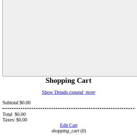
Shopping Cart
Show Details
expand_more
Subtotal
$0.00
Total
$0.00
Taxes:
$0.00
Edit Cart
shopping_cart
(0)