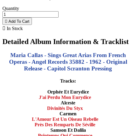
Quantity

Add To Cart

In Stock
Detailed Album Information & Tracklist
Maria Callas - Sings Great Arias From French
Operas - Angel Records 35882 - 1962 - Original
Release - Capitol Scranton Pressing
Tracks:
Orphée Et Eurydice
J'ai Perdu Mon Eurydice
Alceste
Divinités Du Styx
Carmen
L'Amour Est Un Oiseau Rebelle
Près Des Remparts De Séville
Samson Et Dalila
Printemps Qui Commence