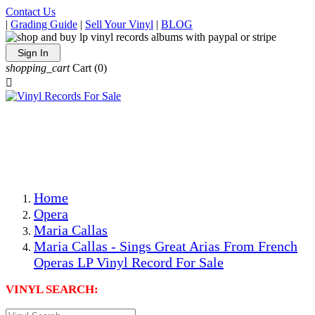
Contact Us
|
Grading Guide
|
Sell Your Vinyl
|
BLOG
Sign In
shopping_cart
Cart
(0)

The Best Priced Collectible Used Vinyl Records, Per
Conditions, On The Internet!
Save on Shipping Over eBay and Amazon by Getting All
Your LPs From One Place!
Photos Are Actual Items! Secure Shipping & Resealable
Protectors! ONLY $5.99 + $1 Each Additional LP!
Home
Opera
Maria Callas
Maria Callas - Sings Great Arias From French
Operas LP Vinyl Record For Sale
VINYL SEARCH: