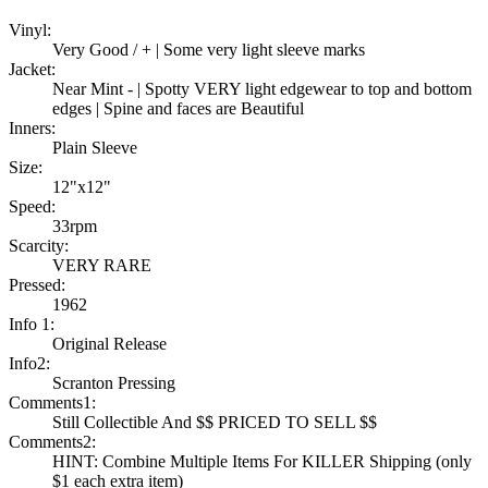
Vinyl:
Very Good / + | Some very light sleeve marks
Jacket:
Near Mint - | Spotty VERY light edgewear to top and bottom
edges | Spine and faces are Beautiful
Inners:
Plain Sleeve
Size:
12"x12"
Speed:
33rpm
Scarcity:
VERY RARE
Pressed:
1962
Info 1:
Original Release
Info2:
Scranton Pressing
Comments1:
Still Collectible And $$ PRICED TO SELL $$
Comments2:
HINT: Combine Multiple Items For KILLER Shipping (only
$1 each extra item)