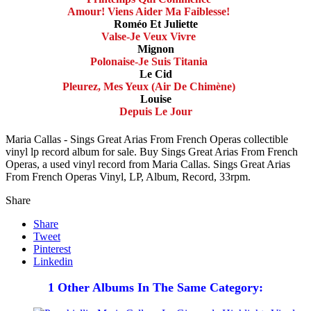
Amour! Viens Aider Ma Faiblesse!
Roméo Et Juliette
Valse-Je Veux Vivre
Mignon
Polonaise-Je Suis Titania
Le Cid
Pleurez, Mes Yeux (Air De Chimène)
Louise
Depuis Le Jour
Maria Callas - Sings Great Arias From French Operas collectible
vinyl lp record album for sale. Buy Sings Great Arias From French
Operas, a used vinyl record from Maria Callas. Sings Great Arias
From French Operas Vinyl, LP, Album, Record, 33rpm.
Share
Share
Tweet
Pinterest
Linkedin
1 Other Albums In The Same Category: