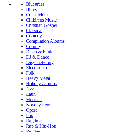
Bluegrass
Blues
Celtic Music
Childrens Music
Christian Gospel
Classical
Comedy
Compilation Albums
Country
Disco & Funk
DJ & Dance
Easy Listening
Electronica
Folk
Heavy Metal
Holiday Albums
Jazz
Latin
Musicals
Novelty Items
Opera
Pop
Ragtime
Rap & Hip-Hop
Reggae