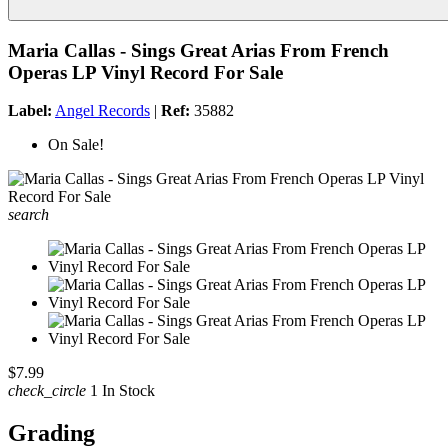
Maria Callas - Sings Great Arias From French
Operas LP Vinyl Record For Sale
Label:
Angel Records
|
Ref:
35882
On Sale!
search
$7.99
check_circle
1 In Stock
Grading