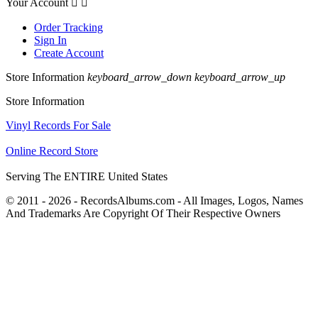
Your Account


Order Tracking
Sign In
Create Account
Store Information
keyboard_arrow_down
keyboard_arrow_up
Store Information
Vinyl Records For Sale
Online Record Store
Serving The ENTIRE United States
© 2011 - 2026 - RecordsAlbums.com - All Images, Logos, Names
And Trademarks Are Copyright Of Their Respective Owners