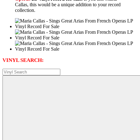
Callas, this would be a unique addition to your record
collection.
VINYL SEARCH: