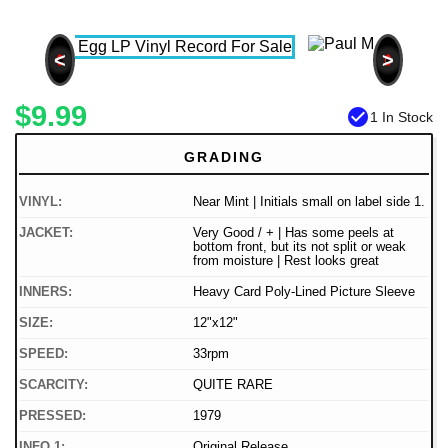
<
>
$9.99
check_circle
1 In Stock
GRADING
VINYL:
Near Mint | Initials small on label side 1.
JACKET:
Very Good / + | Has some peels at
bottom front, but its not split or weak
from moisture | Rest looks great
INNERS:
Heavy Card Poly-Lined Picture Sleeve
SIZE:
12"x12"
SPEED:
33rpm
SCARCITY:
QUITE RARE
PRESSED:
1979
INFO 1:
Original Release