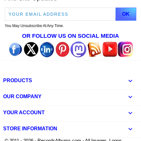
You May Unsubscribe At Any Time.
OR FOLLOW US ON SOCIAL MEDIA

PRODUCTS

OUR COMPANY

YOUR ACCOUNT
keyboard_arrow_down
STORE INFORMATION
© 2011 - 2026 - RecordsAlbums.com - All Images, Logos,