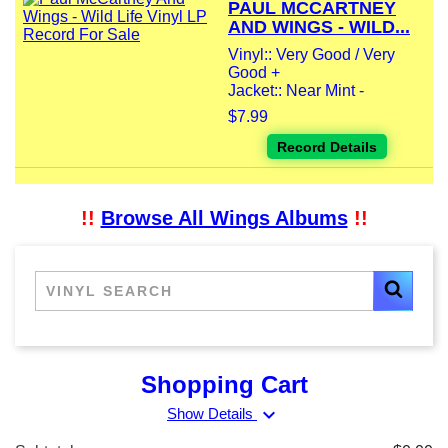
PAUL MCCARTNEY
AND WINGS - WILD...
Vinyl:: Very Good / Very
Good +
Jacket:: Near Mint -
$7.99
Record Details
!!
Browse All Wings Albums
!!
Shopping Cart
expand_more
Show Details