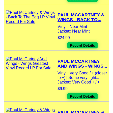
PAUL MCCARTNEY &
WINGS - BACK TO...
Vinyl:: Near Mint
Jacket:: Near Mint
$24.99
Record Details
PAUL MCCARTNEY
AND WINGS - WINGS...
Vinyl:: Very Good / + (closer
to +) | Some very light...
Jacket:: Very Good + / +
$9.99
Record Details
PAUL MCCARTNEY &