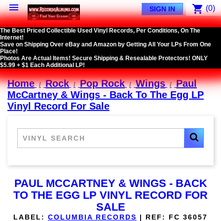

shopping_cart
(0)
SIGN IN
The Best Priced Collectible Used Vinyl Records, Per Conditions, On The
Internet!
Save on Shipping Over eBay and Amazon by Getting All Your LPs From One
Place!
Photos Are Actual Items! Secure Shipping & Resealable Protectors! ONLY
$5.99 + $1 Each Additional LP!
Home
Rock
Pop Rock
Wings
Paul
McCartney & Wings - Back To The Egg LP
Vinyl Record For Sale
PAUL MCCARTNEY & WINGS - BACK
TO THE EGG LP VINYL RECORD FOR
SALE
LABEL:
COLUMBIA RECORDS
|
REF:
FC 36057