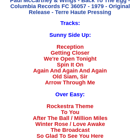
Paul McCartney & Wings - Back To The Egg -
Columbia Records FC 36057 - 1979 - Original
Release - Terre Haute Pressing
Tracks:
Sunny Side Up:
Reception
Getting Closer
We're Open Tonight
Spin It On
Again And Again And Again
Old Siam, Sir
Arrow Through Me
Over Easy:
Rockestra Theme
To You
After The Ball / Million Miles
Winter Rose / Love Awake
The Broadcast
So Glad To See You Here