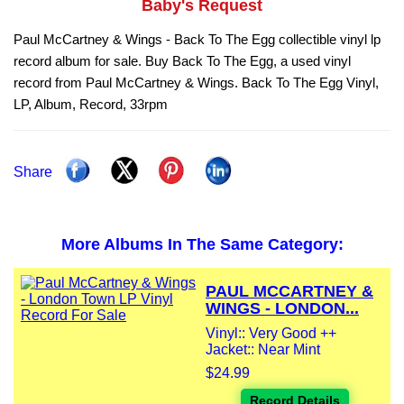
Baby's Request
Paul McCartney & Wings - Back To The Egg collectible vinyl lp
record album for sale. Buy Back To The Egg, a used vinyl
record from Paul McCartney & Wings. Back To The Egg Vinyl,
LP, Album, Record, 33rpm
Share
More Albums In The Same Category:
PAUL MCCARTNEY &
WINGS - LONDON...
Vinyl:: Very Good ++
Jacket:: Near Mint
$24.99
Record Details