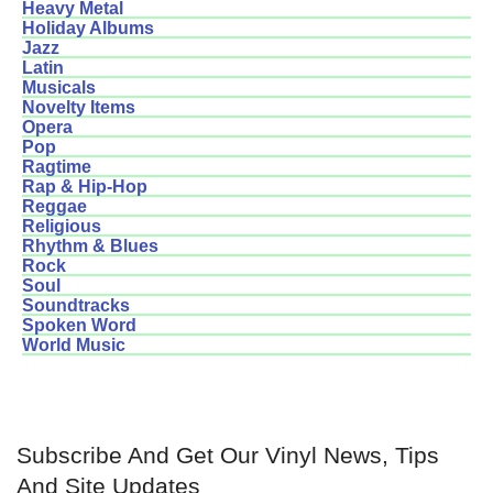
Heavy Metal
Holiday Albums
Jazz
Latin
Musicals
Novelty Items
Opera
Pop
Ragtime
Rap & Hip-Hop
Reggae
Religious
Rhythm & Blues
Rock
Soul
Soundtracks
Spoken Word
World Music
Subscribe And Get Our Vinyl News, Tips
And Site Updates