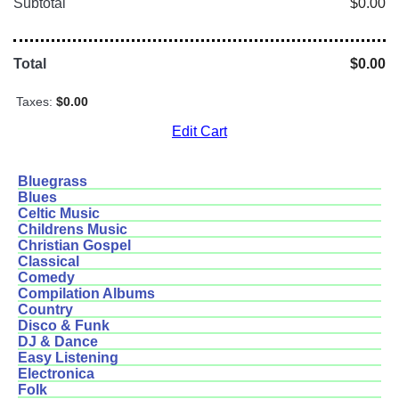
Subtotal
$0.00
Total
$0.00
Taxes:
$0.00
Edit Cart
Bluegrass
Blues
Celtic Music
Childrens Music
Christian Gospel
Classical
Comedy
Compilation Albums
Country
Disco & Funk
DJ & Dance
Easy Listening
Electronica
Folk