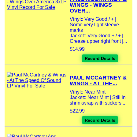
WINGS - WINGS
OVER...
Vinyl:: Very Good / + |
Some very light sleeve
marks
Jacket:: Very Good + / + |
Crease upper right front |...
$14.99
Record Details
PAUL MCCARTNEY &
WINGS - AT THE...
Vinyl:: Near Mint
Jacket:: Near Mint | Still in
shrinkwrap with stickers...
$22.99
Record Details