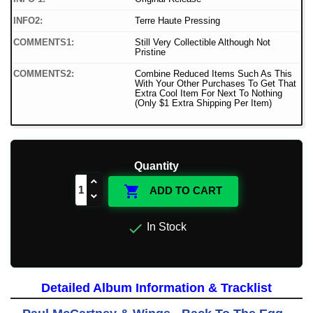
INFO2:
Terre Haute Pressing
COMMENTS1:
Still Very Collectible Although Not
Pristine
COMMENTS2:
Combine Reduced Items Such As This
With Your Other Purchases To Get That
Extra Cool Item For Next To Nothing
(Only $1 Extra Shipping Per Item)
Quantity

ADD TO CART

In Stock
Detailed Album Information & Tracklist