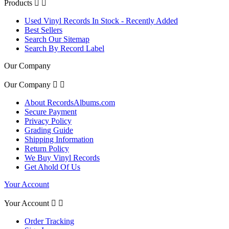
Products


Used Vinyl Records In Stock - Recently Added
Best Sellers
Search Our Sitemap
Search By Record Label
Our Company
Our Company


About RecordsAlbums.com
Secure Payment
Privacy Policy
Grading Guide
Shipping Information
Return Policy
We Buy Vinyl Records
Get Ahold Of Us
Your Account
Your Account


Order Tracking