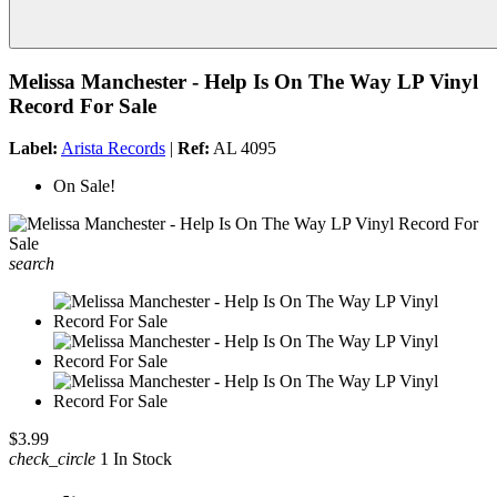
Melissa Manchester - Help Is On The Way LP Vinyl
Record For Sale
Label:
Arista Records
|
Ref:
AL 4095
On Sale!
search
$3.99
check_circle
1 In Stock