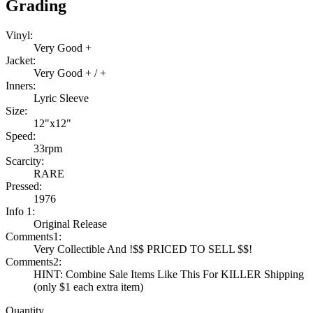
Grading
Vinyl:
Very Good +
Jacket:
Very Good + / +
Inners:
Lyric Sleeve
Size:
12"x12"
Speed:
33rpm
Scarcity:
RARE
Pressed:
1976
Info 1:
Original Release
Comments1:
Very Collectible And !$$ PRICED TO SELL $$!
Comments2:
HINT: Combine Sale Items Like This For KILLER Shipping
(only $1 each extra item)
Quantity