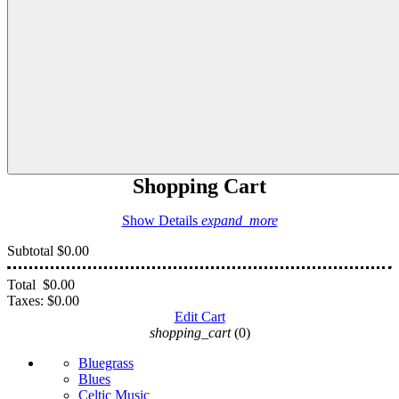
Shopping Cart
Show Details
expand_more
Subtotal
$0.00
Total
$0.00
Taxes:
$0.00
Edit Cart
shopping_cart
(0)
Bluegrass
Blues
Celtic Music