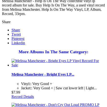
Melissa Manchester - Help Is On The Way collectible vinyl lp
record album for sale. Buy Help Is On The Way, a used vinyl record
from Melissa Manchester. Help Is On The Way Vinyl, LP, Album,
Record, 33rpm.
Share
Share
Tweet
Pinterest
Linkedin
More Albums In The Same Category:
Melissa Manchester - Bright Eyes LP...
Vinyl:: Very Good +
Jacket:: Very Good + | Saw cut lower left | Light...
$7.99
Record Details