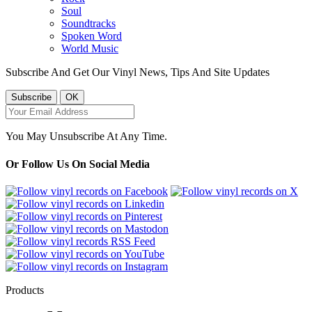
Soul
Soundtracks
Spoken Word
World Music
Subscribe And Get Our Vinyl News, Tips And Site Updates
You May Unsubscribe At Any Time.
Or Follow Us On Social Media
Products