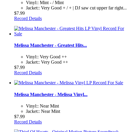
Vinyl:: Mint - / Mint
Jacket:: Very Good + / + | DJ saw cut upper far right...
$7.99
Record Details
Melissa Manchester - Greatest Hits...
Vinyl:: Very Good ++
Jacket:: Very Good ++
$7.99
Record Details
Melissa Manchester - Melissa Vinyl...
Vinyl:: Near Mint
Jacket:: Near Mint
$7.99
Record Details