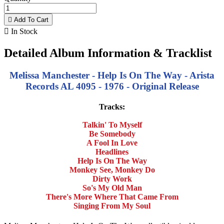

Add To Cart

In Stock
Detailed Album Information & Tracklist
Melissa Manchester - Help Is On The Way - Arista
Records AL 4095 - 1976 - Original Release
Tracks:
Talkin' To Myself
Be Somebody
A Fool In Love
Headlines
Help Is On The Way
Monkey See, Monkey Do
Dirty Work
So's My Old Man
There's More Where That Came From
Singing From My Soul