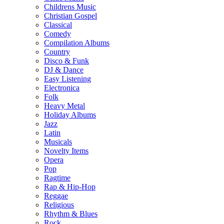
Childrens Music
Christian Gospel
Classical
Comedy
Compilation Albums
Country
Disco & Funk
DJ & Dance
Easy Listening
Electronica
Folk
Heavy Metal
Holiday Albums
Jazz
Latin
Musicals
Novelty Items
Opera
Pop
Ragtime
Rap & Hip-Hop
Reggae
Religious
Rhythm & Blues
Rock