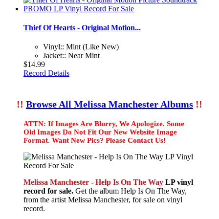
Thief Of Hearts - Original Motion...
Vinyl:: Mint (Like New)
Jacket:: Near Mint
$14.99
Record Details
!!
Browse All Melissa Manchester Albums
!!
ATTN: If Images Are Blurry, We Apologize. Some
Old Images Do Not Fit Our New Website Image
Format. Want New Pics? Please Contact Us!
Melissa Manchester - Help Is On The Way
LP vinyl
record for sale.
Get the album Help Is On The Way,
from the artist Melissa Manchester, for sale on vinyl
record.