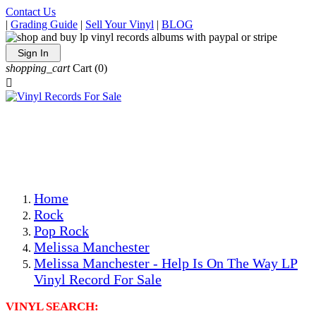
Contact Us
|
Grading Guide
|
Sell Your Vinyl
|
BLOG
Sign In
shopping_cart
Cart
(0)

The Best Priced Collectible Used Vinyl Records, Per
Conditions, On The Internet!
Save on Shipping Over eBay and Amazon by Getting All
Your LPs From One Place!
Photos Are Actual Items! Secure Shipping & Resealable
Protectors! ONLY $5.99 + $1 Each Additional LP!
Home
Rock
Pop Rock
Melissa Manchester
Melissa Manchester - Help Is On The Way LP
Vinyl Record For Sale
VINYL SEARCH: