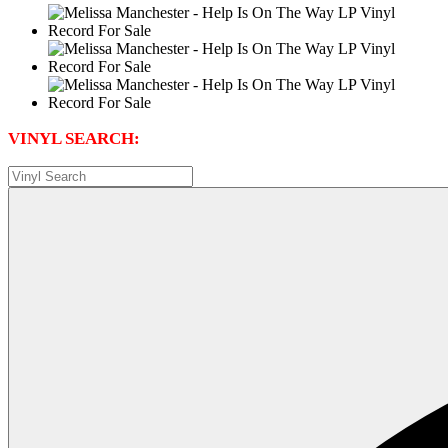
VINYL SEARCH: