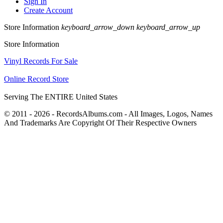
Sign In
Create Account
Store Information
keyboard_arrow_down
keyboard_arrow_up
Store Information
Vinyl Records For Sale
Online Record Store
Serving The ENTIRE United States
© 2011 - 2026 - RecordsAlbums.com - All Images, Logos, Names
And Trademarks Are Copyright Of Their Respective Owners