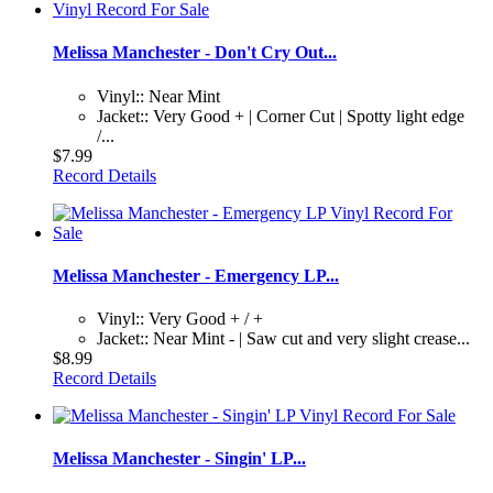
Melissa Manchester - Don't Cry Out...
Vinyl:: Near Mint
Jacket:: Very Good + | Corner Cut | Spotty light edge
/...
$7.99
Record Details
Melissa Manchester - Emergency LP...
Vinyl:: Very Good + / +
Jacket:: Near Mint - | Saw cut and very slight crease...
$8.99
Record Details
Melissa Manchester - Singin' LP...