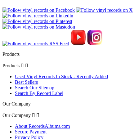
Products
Products


Used Vinyl Records In Stock - Recently Added
Best Sellers
Search Our Sitemap
Search By Record Label
Our Company
Our Company


About RecordsAlbums.com
Secure Payment
Privacy Policy