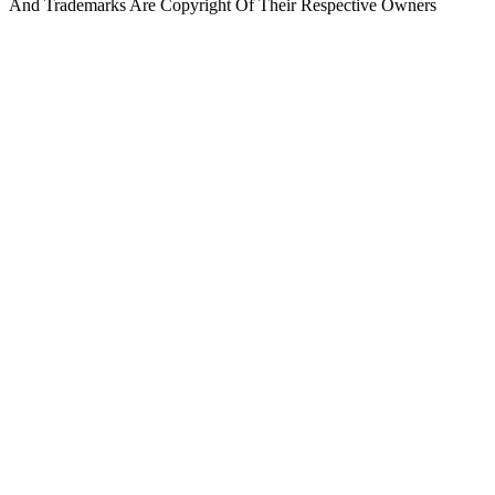
And Trademarks Are Copyright Of Their Respective Owners