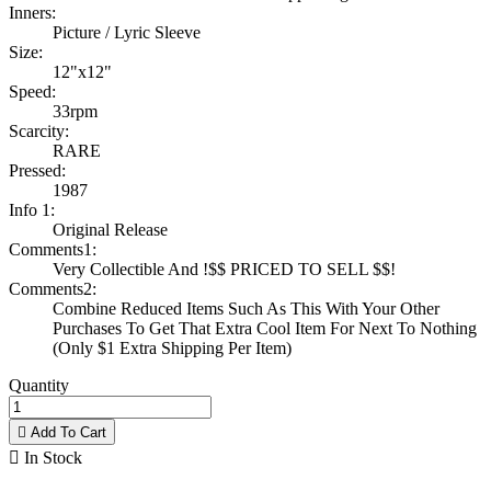
Inners:
Picture / Lyric Sleeve
Size:
12"x12"
Speed:
33rpm
Scarcity:
RARE
Pressed:
1987
Info 1:
Original Release
Comments1:
Very Collectible And !$$ PRICED TO SELL $$!
Comments2:
Combine Reduced Items Such As This With Your Other
Purchases To Get That Extra Cool Item For Next To Nothing
(Only $1 Extra Shipping Per Item)
Quantity

Add To Cart

In Stock