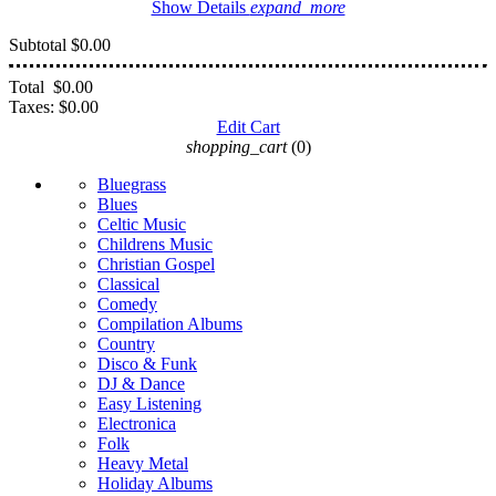
Show Details
expand_more
Subtotal
$0.00
Total
$0.00
Taxes:
$0.00
Edit Cart
shopping_cart
(0)
Bluegrass
Blues
Celtic Music
Childrens Music
Christian Gospel
Classical
Comedy
Compilation Albums
Country
Disco & Funk
DJ & Dance
Easy Listening
Electronica
Folk
Heavy Metal
Holiday Albums