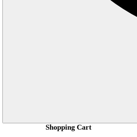
Shopping Cart