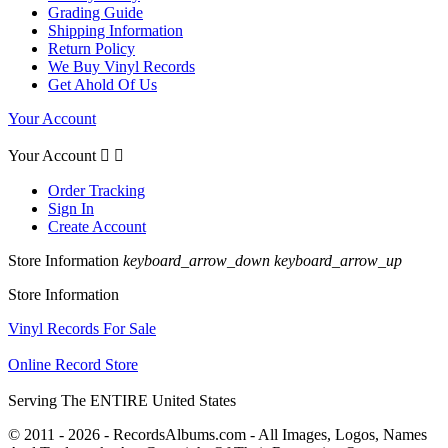
Grading Guide
Shipping Information
Return Policy
We Buy Vinyl Records
Get Ahold Of Us
Your Account
Your Account


Order Tracking
Sign In
Create Account
Store Information
keyboard_arrow_down
keyboard_arrow_up
Store Information
Vinyl Records For Sale
Online Record Store
Serving The ENTIRE United States
© 2011 - 2026 - RecordsAlbums.com - All Images, Logos, Names