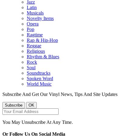
Jazz
Latin
Musicals
Novelty Items
Opera
Pop
Ragtime
Rap & Hip-Hop
Reggae
Religious
Rhythm & Blues
Rock
Soul
Soundtracks
Spoken Word
World Music
Subscribe And Get Our Vinyl News, Tips And Site Updates
You May Unsubscribe At Any Time.
Or Follow Us On Social Media