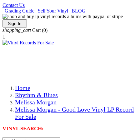
Contact Us
|
Grading Guide
|
Sell Your Vinyl
|
BLOG
Sign In
shopping_cart
Cart
(0)

The Best Priced Collectible Used Vinyl Records, Per
Conditions, On The Internet!
Save on Shipping Over eBay and Amazon by Getting All
Your LPs From One Place!
Photos Are Actual Items! Secure Shipping & Resealable
Protectors! ONLY $5.99 + $1 Each Additional LP!
Home
Rhythm & Blues
Melissa Morgan
Melissa Morgan - Good Love Vinyl LP Record
For Sale
VINYL SEARCH: