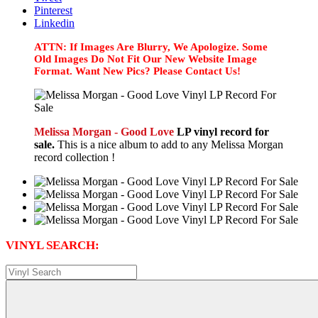
Pinterest
Linkedin
ATTN: If Images Are Blurry, We Apologize. Some
Old Images Do Not Fit Our New Website Image
Format. Want New Pics? Please Contact Us!
Melissa Morgan - Good Love
LP vinyl record for
sale.
This is a nice album to add to any Melissa Morgan
record collection !
VINYL SEARCH: