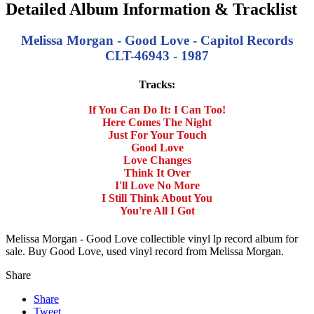
Detailed Album Information & Tracklist
Melissa Morgan - Good Love - Capitol Records
CLT-46943 - 1987
Tracks:
If You Can Do It: I Can Too!
Here Comes The Night
Just For Your Touch
Good Love
Love Changes
Think It Over
I'll Love No More
I Still Think About You
You're All I Got
Melissa Morgan - Good Love collectible vinyl lp record album for
sale. Buy Good Love, used vinyl record from Melissa Morgan.
Share
Share
Tweet