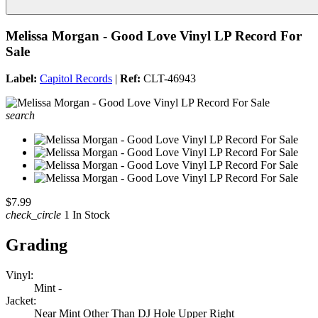
Melissa Morgan - Good Love Vinyl LP Record For
Sale
Label:
Capitol Records
|
Ref:
CLT-46943
search
$7.99
check_circle
1 In Stock
Grading
Vinyl:
Mint -
Jacket:
Near Mint Other Than DJ Hole Upper Right