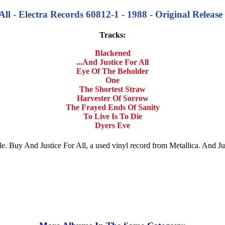
All - Electra Records 60812-1 - 1988 - Original Release
Tracks:
Blackened
...And Justice For All
Eye Of The Beholder
One
The Shortest Straw
Harvester Of Sorrow
The Frayed Ends Of Sanity
To Live Is To Die
Dyers Eve
 sale. Buy And Justice For All, a used vinyl record from Metallica. And 