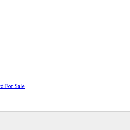
tions, On The Internet!
our LPs From One Place!
otectors! ONLY $5.99 + $1 Each Additional LP!
rd For Sale