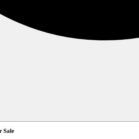
r Sale