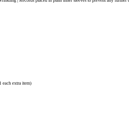
as wrinkling | Records placed in plain inner sleeves to prevent any furthe
each extra item)