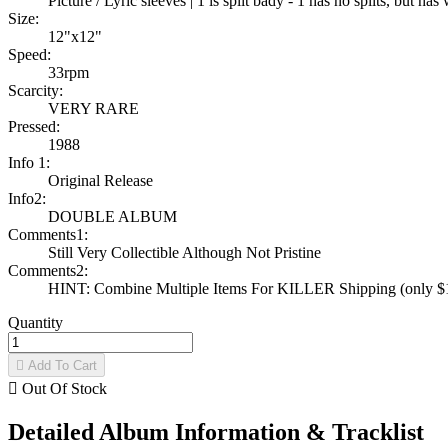
Picture / Lyric sleeves | 1 is split bady - 1 has no splits, but h
Size:
12"x12"
Speed:
33rpm
Scarcity:
VERY RARE
Pressed:
1988
Info 1:
Original Release
Info2:
DOUBLE ALBUM
Comments1:
Still Very Collectible Although Not Pristine
Comments2:
HINT: Combine Multiple Items For KILLER Shipping (only $1 
Quantity

Add To Cart

Out Of Stock
Detailed Album Information & Tracklist