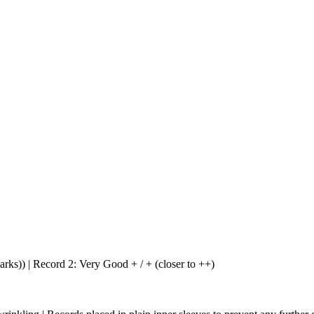
arks)) | Record 2: Very Good + / + (closer to ++)