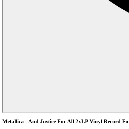
Metallica - And Justice For All 2xLP Vinyl Record Fo