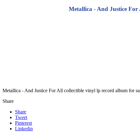
Metallica - And Justice For 
Metallica - And Justice For All collectible vinyl lp record album for
Share
Share
Tweet
Pinterest
Linkedin