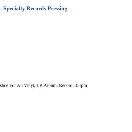
 - Specialty Records Pressing
Justice For All Vinyl, LP, Album, Record, 33rpm