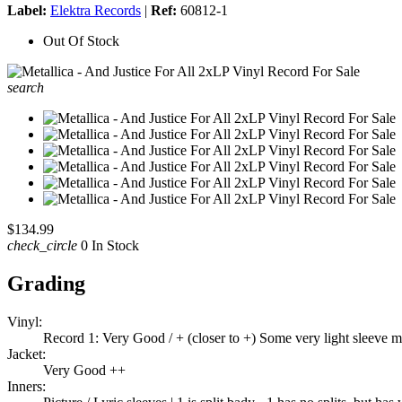
Label:
Elektra Records
|
Ref:
60812-1
Out Of Stock
search
$134.99
check_circle
0 In Stock
Grading
Vinyl:
Record 1: Very Good / + (closer to +) Some very light sleeve m
Jacket:
Very Good ++
Inners: