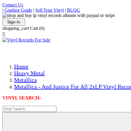
Contact Us
|
Grading Guide
|
Sell Your Vinyl
|
BLOG
Sign In
shopping_cart
Cart
(0)

The Best Priced Collectible Used Vinyl Records, Per Condi
Save on Shipping Over eBay and Amazon by Getting All Y
Photos Are Actual Items! Secure Shipping & Resealable Pr
Home
Heavy Metal
Metallica
Metallica - And Justice For All 2xLP Vinyl Reco
VINYL SEARCH: