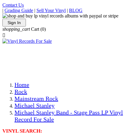
Contact Us
|
Grading Guide
|
Sell Your Vinyl
|
BLOG
Sign In
shopping_cart
Cart
(0)

The Best Priced Collectible Used Vinyl Records, Per
Conditions, On The Internet!
Save on Shipping Over eBay and Amazon by Getting All
Your LPs From One Place!
Photos Are Actual Items! Secure Shipping & Resealable
Protectors! ONLY $5.99 + $1 Each Additional LP!
Home
Rock
Mainstream Rock
Michael Stanley
Michael Stanley Band - Stage Pass LP Vinyl
Record For Sale
VINYL SEARCH: