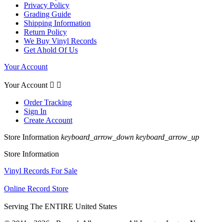
Privacy Policy
Grading Guide
Shipping Information
Return Policy
We Buy Vinyl Records
Get Ahold Of Us
Your Account
Your Account


Order Tracking
Sign In
Create Account
Store Information
keyboard_arrow_down
keyboard_arrow_up
Store Information
Vinyl Records For Sale
Online Record Store
Serving The ENTIRE United States