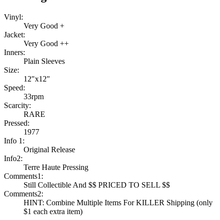
Vinyl:
Very Good +
Jacket:
Very Good ++
Inners:
Plain Sleeves
Size:
12"x12"
Speed:
33rpm
Scarcity:
RARE
Pressed:
1977
Info 1:
Original Release
Info2:
Terre Haute Pressing
Comments1:
Still Collectible And $$ PRICED TO SELL $$
Comments2:
HINT: Combine Multiple Items For KILLER Shipping (only
$1 each extra item)