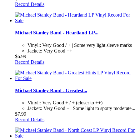
Record Details
Michael Stanley Band - Heartland LP...
Vinyl:: Very Good / + | Some very light sleeve marks
Jacket:: Very Good ++
$6.99
Record Details
Michael Stanley Band - Greatest...
Vinyl:: Very Good + / + (closer to ++)
Jacket:: Very Good + | Some light to spotty moderate...
$7.99
Record Details