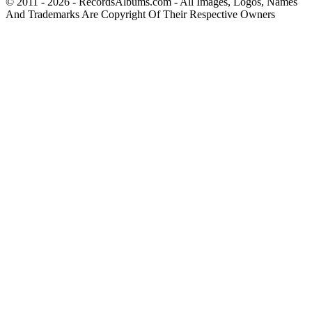
© 2011 - 2026 - RecordsAlbums.com - All Images, Logos, Names
And Trademarks Are Copyright Of Their Respective Owners