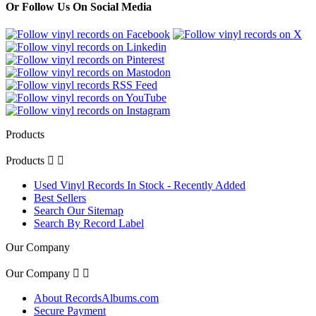
Or Follow Us On Social Media
Products
Products


Used Vinyl Records In Stock - Recently Added
Best Sellers
Search Our Sitemap
Search By Record Label
Our Company
Our Company


About RecordsAlbums.com
Secure Payment