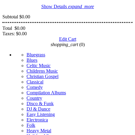
Show Details
expand_more
Subtotal
$0.00
Total
$0.00
Taxes:
$0.00
Edit Cart
shopping_cart
(0)
Bluegrass
Blues
Celtic Music
Childrens Music
Christian Gospel
Classical
Comedy
Compilation Albums
Country
Disco & Funk
DJ & Dance
Easy Listening
Electronica
Folk
Heavy Metal