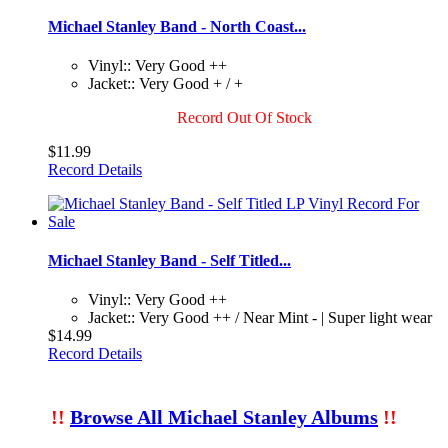
Michael Stanley Band - North Coast...
Vinyl:: Very Good ++
Jacket:: Very Good + / +
Record Out Of Stock
$11.99
Record Details
Michael Stanley Band - Self Titled...
Vinyl:: Very Good ++
Jacket:: Very Good ++ / Near Mint - | Super light wear
$14.99
Record Details
!!
Browse All Michael Stanley Albums
!!