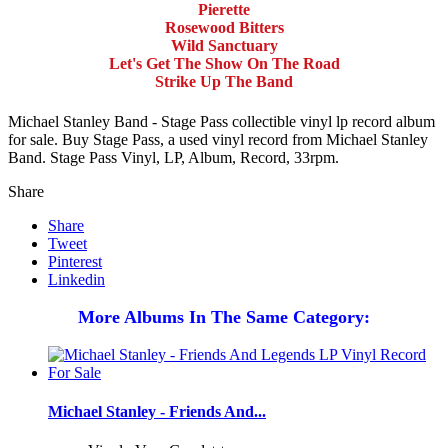
Pierette
Rosewood Bitters
Wild Sanctuary
Let's Get The Show On The Road
Strike Up The Band
Michael Stanley Band - Stage Pass collectible vinyl lp record album
for sale. Buy Stage Pass, a used vinyl record from Michael Stanley
Band. Stage Pass Vinyl, LP, Album, Record, 33rpm.
Share
Share
Tweet
Pinterest
Linkedin
More Albums In The Same Category:
Michael Stanley - Friends And...