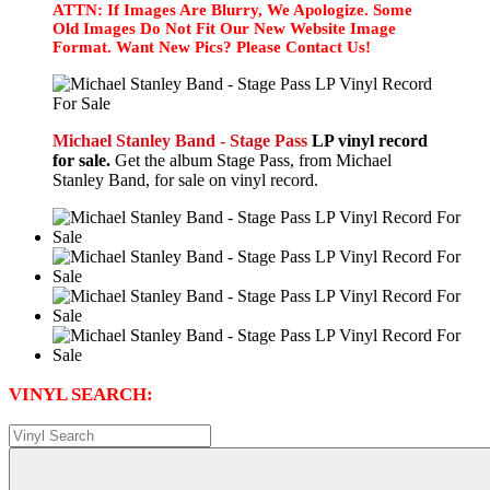
ATTN: If Images Are Blurry, We Apologize. Some
Old Images Do Not Fit Our New Website Image
Format. Want New Pics? Please Contact Us!
Michael Stanley Band - Stage Pass
LP vinyl record
for sale.
Get the album Stage Pass, from Michael
Stanley Band, for sale on vinyl record.
VINYL SEARCH: