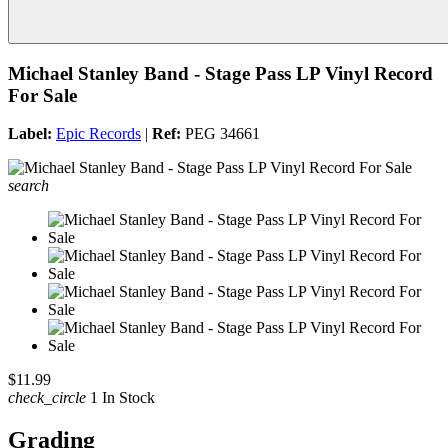
Michael Stanley Band - Stage Pass LP Vinyl Record
For Sale
Label:
Epic Records
|
Ref:
PEG 34661
search
$11.99
check_circle
1 In Stock
Grading