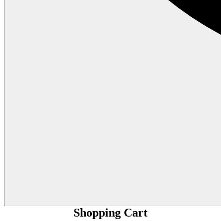
Shopping Cart