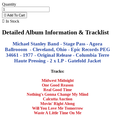
Quantity

Add To Cart

In Stock
Detailed Album Information & Tracklist
Michael Stanley Band - Stage Pass - Agora
Ballrooom - Cleveland, Ohio - Epic Records PEG
34661 - 1977 - Original Release - Columbia Terre
Haute Pressing - 2 x LP - Gatefold Jacket
Tracks:
Midwest Midnight
One Good Reason
Real Good Time
Nothing's Gonna Change My Mind
Calcutta Auction
Movin' Right Along
Will You Love Me Tomorrow
Waste A Little Time On Me