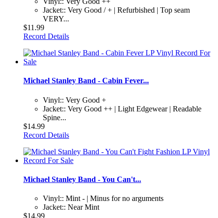
Vinyl:: Very Good ++
Jacket:: Very Good / + | Refurbished | Top seam
VERY...
$11.99
Record Details
Michael Stanley Band - Cabin Fever...
Vinyl:: Very Good +
Jacket:: Very Good ++ | Light Edgewear | Readable
Spine...
$14.99
Record Details
Michael Stanley Band - You Can't...
Vinyl:: Mint - | Minus for no arguments
Jacket:: Near Mint
$14.99