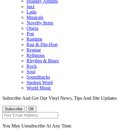
Holiday Albums
Jazz
Latin
Musicals
Novelty Items
Opera
Pop
Ragtime
Rap & Hip-Hop
Reggae
Religious
Rhythm & Blues
Rock
Soul
Soundtracks
Spoken Word
World Music
Subscribe And Get Our Vinyl News, Tips And Site Updates
You May Unsubscribe At Any Time.