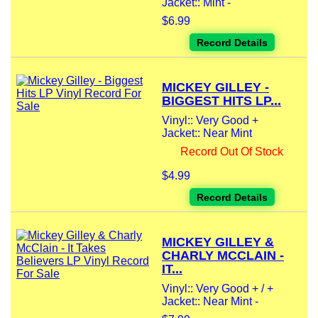
Jacket:: Mint -
$6.99
Record Details
MICKEY GILLEY -
BIGGEST HITS LP...
Vinyl:: Very Good +
Jacket:: Near Mint
Record Out Of Stock
$4.99
Record Details
MICKEY GILLEY &
CHARLY MCCLAIN -
IT...
Vinyl:: Very Good + / +
Jacket:: Near Mint -