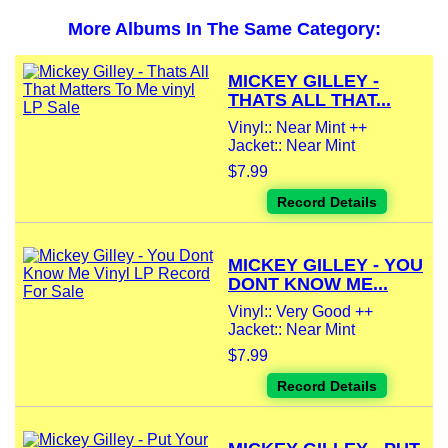
More Albums In The Same Category:
MICKEY GILLEY -
THATS ALL THAT...
Vinyl:: Near Mint ++
Jacket:: Near Mint
$7.99
Record Details
MICKEY GILLEY - YOU
DONT KNOW ME...
Vinyl:: Very Good ++
Jacket:: Near Mint
$7.99
Record Details