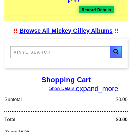
$7.99
Record Details
!!
Browse All Mickey Gilley Albums
!!
Shopping Cart
expand_more
Show Details
Subtotal
$0.00
Total
$0.00