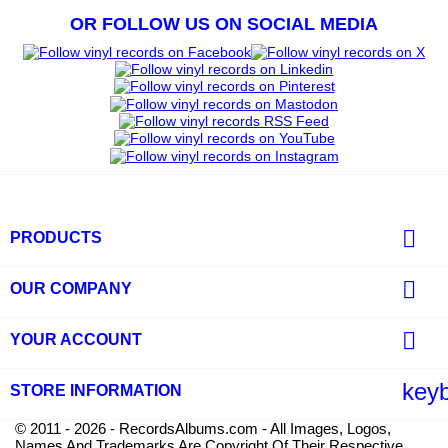
OR FOLLOW US ON SOCIAL MEDIA

PRODUCTS

OUR COMPANY

YOUR ACCOUNT
key
STORE INFORMATION
© 2011 - 2026 - RecordsAlbums.com - All Images, Logos,
Names And Trademarks Are Copyright Of Their Respective