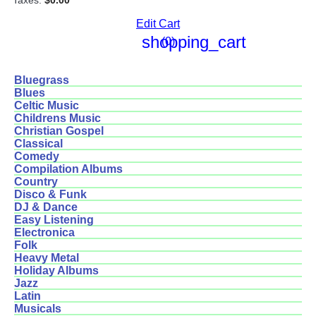
Taxes:
$0.00
Edit Cart
shopping_cart
(0)
Bluegrass
Blues
Celtic Music
Childrens Music
Christian Gospel
Classical
Comedy
Compilation Albums
Country
Disco & Funk
DJ & Dance
Easy Listening
Electronica
Folk
Heavy Metal
Holiday Albums
Jazz
Latin
Musicals