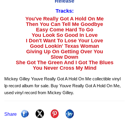
Release
Tracks:
You've Really Got A Hold On Me
Then You Can Tell Me Goodbye
Easy Come Hard To Go
You Look So Good In Love
I Don't Want To Lose Your Love
Good Lookin' Texas Woman
Giving Up On Getting Over You
Slow Down
She Got The Green And I Got The Blues
You Never Cross My Mind
Mickey Gilley Youve Really Got A Hold On Me collectible vinyl
lp record album for sale. Buy Youve Really Got A Hold On Me,
used vinyl record from Mickey Gilley.
Share