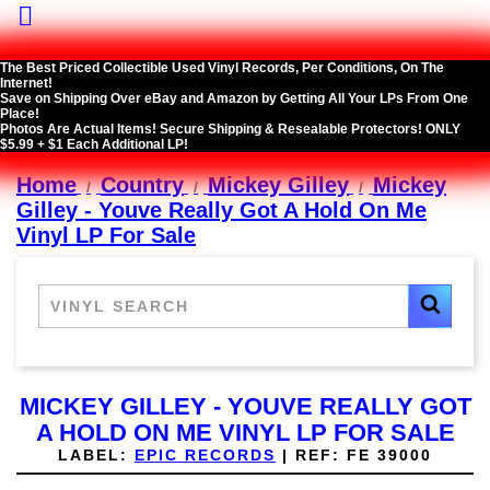

The Best Priced Collectible Used Vinyl Records, Per Conditions, On The
Internet!
Save on Shipping Over eBay and Amazon by Getting All Your LPs From One
Place!
Photos Are Actual Items! Secure Shipping & Resealable Protectors! ONLY
$5.99 + $1 Each Additional LP!
Home
Country
Mickey Gilley
Mickey
Gilley - Youve Really Got A Hold On Me
Vinyl LP For Sale
MICKEY GILLEY - YOUVE REALLY GOT
A HOLD ON ME VINYL LP FOR SALE
LABEL:
EPIC RECORDS
|
REF:
FE 39000