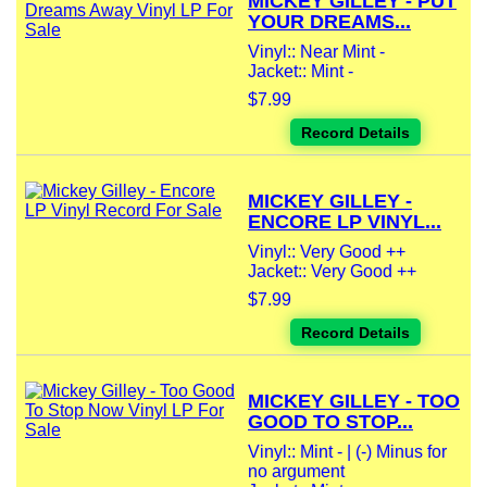
MICKEY GILLEY - PUT
YOUR DREAMS...
Vinyl:: Near Mint -
Jacket:: Mint -
$7.99
Record Details
MICKEY GILLEY -
ENCORE LP VINYL...
Vinyl:: Very Good ++
Jacket:: Very Good ++
$7.99
Record Details
MICKEY GILLEY - TOO
GOOD TO STOP...
Vinyl:: Mint - | (-) Minus for
no argument