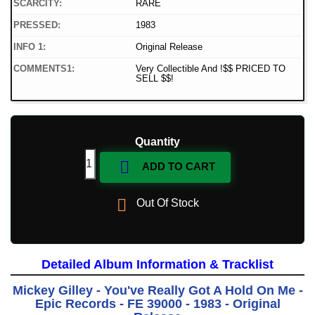
SCARCITY:
RARE
PRESSED:
1983
INFO 1:
Original Release
COMMENTS1:
Very Collectible And !$$ PRICED TO
SELL $$!
Quantity

ADD TO CART

Out Of Stock
Detailed Album Information & Tracklist
Mickey Gilley - You've Really Got A Hold On Me -
Epic Records - FE 39000 - 1983 - Original