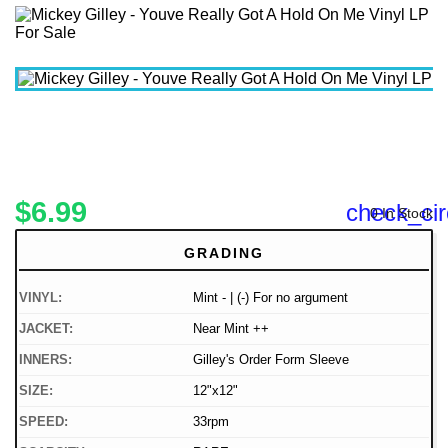
$6.99
check_cir
0 In Stock
GRADING
VINYL:
Mint - | (-) For no argument
JACKET:
Near Mint ++
INNERS:
Gilley's Order Form Sleeve
SIZE:
12"x12"
SPEED:
33rpm