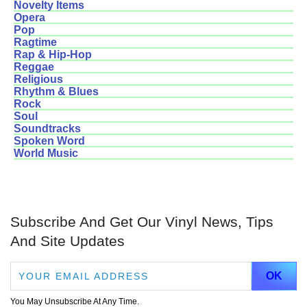
Novelty Items
Opera
Pop
Ragtime
Rap & Hip-Hop
Reggae
Religious
Rhythm & Blues
Rock
Soul
Soundtracks
Spoken Word
World Music
Subscribe And Get Our Vinyl News, Tips
And Site Updates
You May Unsubscribe At Any Time.