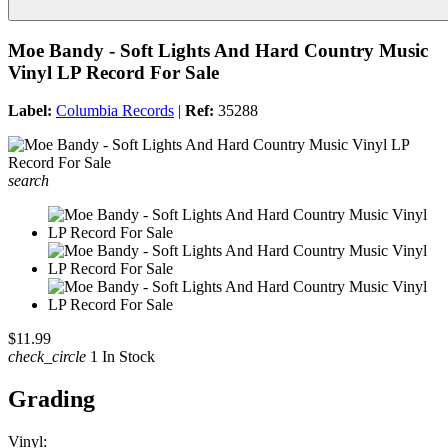
Moe Bandy - Soft Lights And Hard Country Music
Vinyl LP Record For Sale
Label:
Columbia Records
|
Ref:
35288
search
$11.99
check_circle
1 In Stock
Grading
Vinyl: