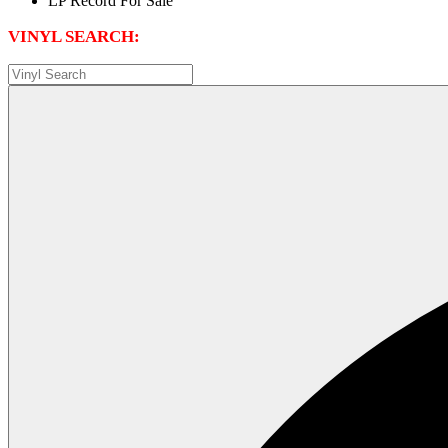
VINYL SEARCH: