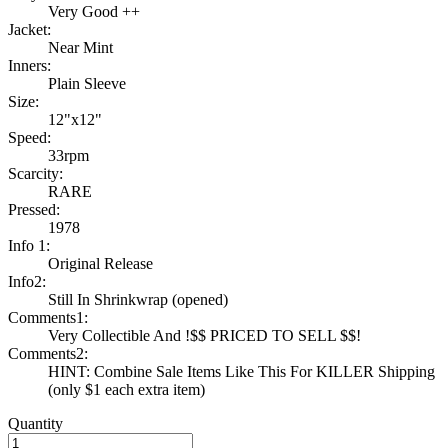
Very Good ++
Jacket:
Near Mint
Inners:
Plain Sleeve
Size:
12"x12"
Speed:
33rpm
Scarcity:
RARE
Pressed:
1978
Info 1:
Original Release
Info2:
Still In Shrinkwrap (opened)
Comments1:
Very Collectible And !$$ PRICED TO SELL $$!
Comments2:
HINT: Combine Sale Items Like This For KILLER Shipping
(only $1 each extra item)
Quantity