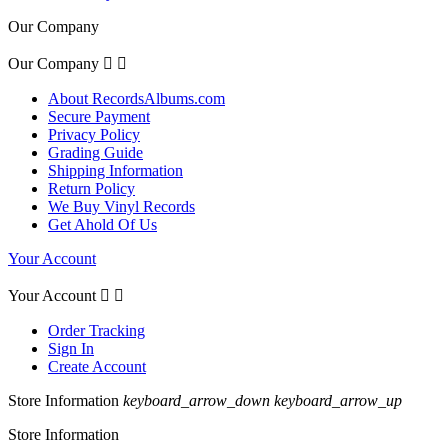
Our Company
Our Company


About RecordsAlbums.com
Secure Payment
Privacy Policy
Grading Guide
Shipping Information
Return Policy
We Buy Vinyl Records
Get Ahold Of Us
Your Account
Your Account


Order Tracking
Sign In
Create Account
Store Information
keyboard_arrow_down
keyboard_arrow_up
Store Information