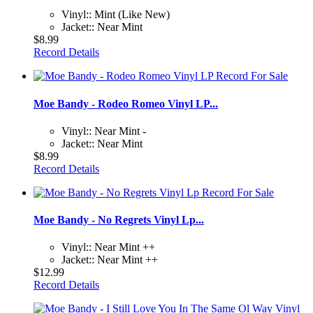
Vinyl:: Mint (Like New)
Jacket:: Near Mint
$8.99
Record Details
Moe Bandy - Rodeo Romeo Vinyl LP...
Vinyl:: Near Mint -
Jacket:: Near Mint
$8.99
Record Details
Moe Bandy - No Regrets Vinyl Lp...
Vinyl:: Near Mint ++
Jacket:: Near Mint ++
$12.99
Record Details