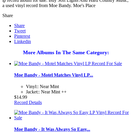
lp record album for sale. Buy Soft Lights And Hard Country Music,
a used vinyl record from Moe Bandy. Moe's Place
Share
Share
Tweet
Pinterest
Linkedin
More Albums In The Same Category:
Moe Bandy - Motel Matches Vinyl LP...
Vinyl:: Near Mint
Jacket:: Near Mint ++
$14.99
Record Details
Moe Bandy - It Was Always So Easy...