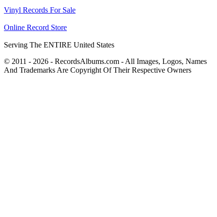
Vinyl Records For Sale
Online Record Store
Serving The ENTIRE United States
© 2011 - 2026 - RecordsAlbums.com - All Images, Logos, Names
And Trademarks Are Copyright Of Their Respective Owners