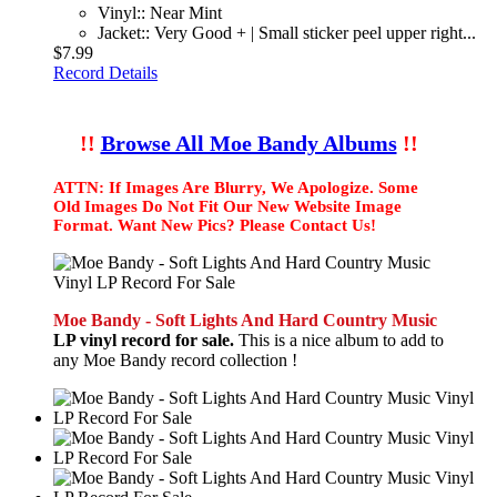
Vinyl:: Near Mint
Jacket:: Very Good + | Small sticker peel upper right...
$7.99
Record Details
!!
Browse All Moe Bandy Albums
!!
ATTN: If Images Are Blurry, We Apologize. Some
Old Images Do Not Fit Our New Website Image
Format. Want New Pics? Please Contact Us!
Moe Bandy - Soft Lights And Hard Country Music
LP vinyl record for sale.
This is a nice album to add to
any Moe Bandy record collection !