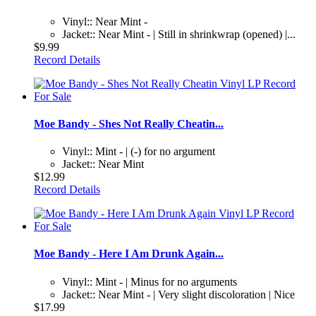
Vinyl:: Near Mint -
Jacket:: Near Mint - | Still in shrinkwrap (opened) |...
$9.99
Record Details
Moe Bandy - Shes Not Really Cheatin...
Vinyl:: Mint - | (-) for no argument
Jacket:: Near Mint
$12.99
Record Details
Moe Bandy - Here I Am Drunk Again...
Vinyl:: Mint - | Minus for no arguments
Jacket:: Near Mint - | Very slight discoloration | Nice
$17.99