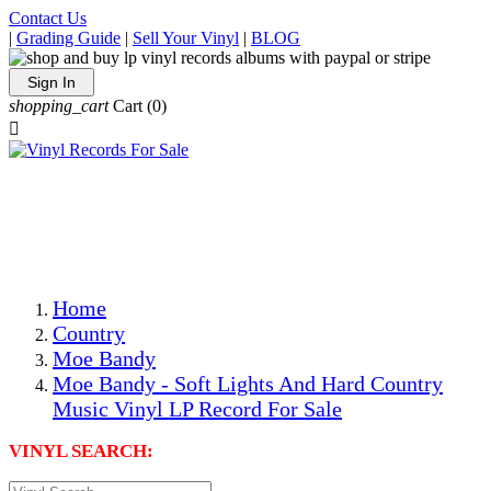
Contact Us
|
Grading Guide
|
Sell Your Vinyl
|
BLOG
Sign In
shopping_cart
Cart
(0)

The Best Priced Collectible Used Vinyl Records, Per
Conditions, On The Internet!
Save on Shipping Over eBay and Amazon by Getting All
Your LPs From One Place!
Photos Are Actual Items! Secure Shipping & Resealable
Protectors! ONLY $5.99 + $1 Each Additional LP!
Home
Country
Moe Bandy
Moe Bandy - Soft Lights And Hard Country
Music Vinyl LP Record For Sale
VINYL SEARCH: