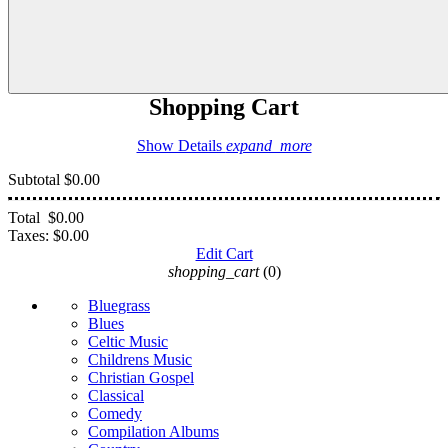
Shopping Cart
Show Details
expand_more
Subtotal
$0.00
Total
$0.00
Taxes:
$0.00
Edit Cart
shopping_cart
(0)
Bluegrass
Blues
Celtic Music
Childrens Music
Christian Gospel
Classical
Comedy
Compilation Albums