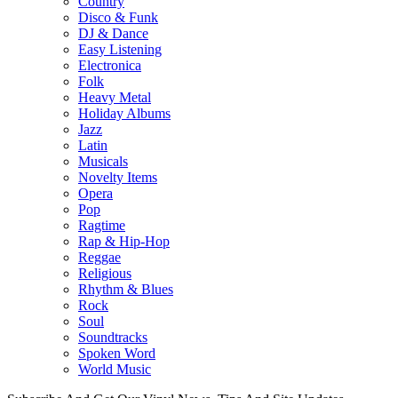
Country
Disco & Funk
DJ & Dance
Easy Listening
Electronica
Folk
Heavy Metal
Holiday Albums
Jazz
Latin
Musicals
Novelty Items
Opera
Pop
Ragtime
Rap & Hip-Hop
Reggae
Religious
Rhythm & Blues
Rock
Soul
Soundtracks
Spoken Word
World Music