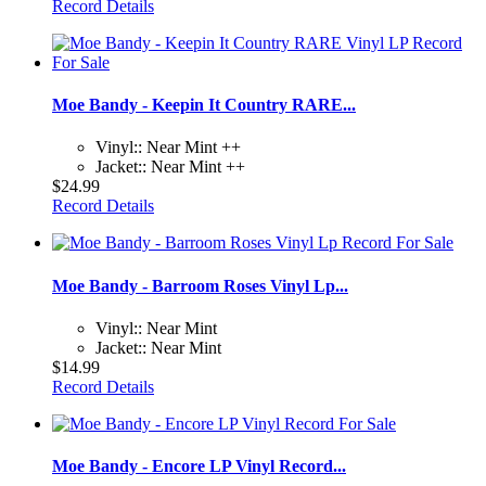
Record Details
Moe Bandy - Keepin It Country RARE...
Vinyl:: Near Mint ++
Jacket:: Near Mint ++
$24.99
Record Details
Moe Bandy - Barroom Roses Vinyl Lp...
Vinyl:: Near Mint
Jacket:: Near Mint
$14.99
Record Details
Moe Bandy - Encore LP Vinyl Record...