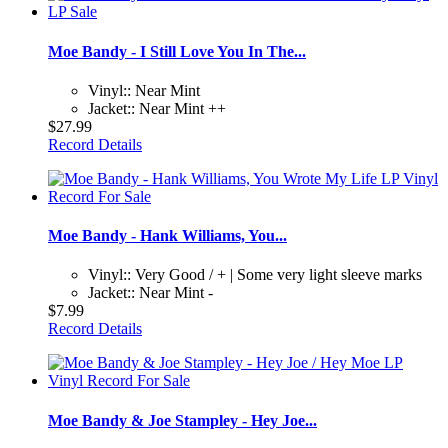
Moe Bandy - I Still Love You In The...
Vinyl:: Near Mint
Jacket:: Near Mint ++
$27.99
Record Details
Moe Bandy - Hank Williams, You...
Vinyl:: Very Good / + | Some very light sleeve marks
Jacket:: Near Mint -
$7.99
Record Details
Moe Bandy & Joe Stampley - Hey Joe...