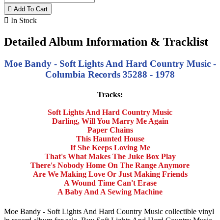

Add To Cart

In Stock
Detailed Album Information & Tracklist
Moe Bandy - Soft Lights And Hard Country Music -
Columbia Records 35288 - 1978
Tracks:
Soft Lights And Hard Country Music
Darling, Will You Marry Me Again
Paper Chains
This Haunted House
If She Keeps Loving Me
That's What Makes The Juke Box Play
There's Nobody Home On The Range Anymore
Are We Making Love Or Just Making Friends
A Wound Time Can't Erase
A Baby And A Sewing Machine
Moe Bandy - Soft Lights And Hard Country Music collectible vinyl