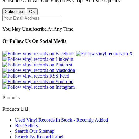
Subscribe And Get Our Vinyl News, Tips And Site Updates
You May Unsubscribe At Any Time.
Or Follow Us On Social Media
Products
Products


Used Vinyl Records In Stock - Recently Added
Best Sellers
Search Our Sitemap
Search By Record Label