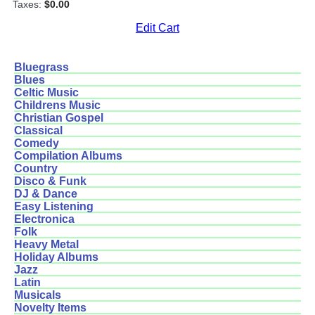
Taxes:
$0.00
Edit Cart
Bluegrass
Blues
Celtic Music
Childrens Music
Christian Gospel
Classical
Comedy
Compilation Albums
Country
Disco & Funk
DJ & Dance
Easy Listening
Electronica
Folk
Heavy Metal
Holiday Albums
Jazz
Latin
Musicals
Novelty Items