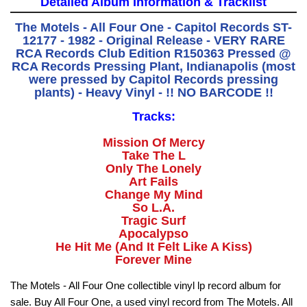
Detailed Album Information & Tracklist
The Motels - All Four One - Capitol Records ST-
12177 - 1982 - Original Release - VERY RARE
RCA Records Club Edition R150363 Pressed @
RCA Records Pressing Plant, Indianapolis (most
were pressed by Capitol Records pressing
plants) - Heavy Vinyl - !! NO BARCODE !!
Tracks:
Mission Of Mercy
Take The L
Only The Lonely
Art Fails
Change My Mind
So L.A.
Tragic Surf
Apocalypso
He Hit Me (And It Felt Like A Kiss)
Forever Mine
The Motels - All Four One collectible vinyl lp record album for
sale. Buy All Four One, a used vinyl record from The Motels. All