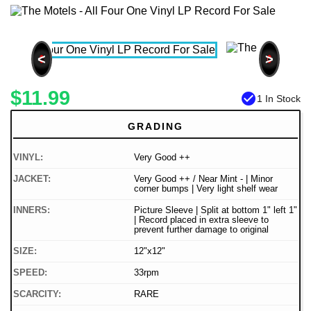
<
>
$11.99
check_circle
1 In Stock
GRADING
VINYL:
Very Good ++
JACKET:
Very Good ++ / Near Mint - | Minor
corner bumps | Very light shelf wear
INNERS:
Picture Sleeve | Split at bottom 1" left 1"
| Record placed in extra sleeve to
prevent further damage to original
SIZE:
12"x12"
SPEED:
33rpm
SCARCITY:
RARE