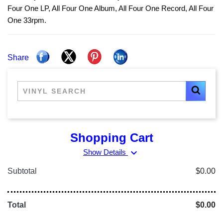
Four One LP, All Four One Album, All Four One Record, All Four
One 33rpm.
Share
Shopping Cart
expand_more
Show Details
Subtotal
$0.00
Total
$0.00