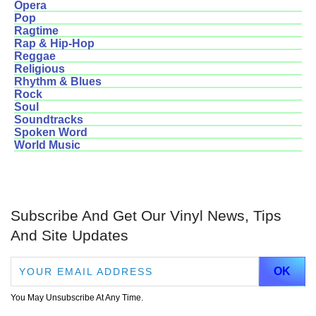
Opera
Pop
Ragtime
Rap & Hip-Hop
Reggae
Religious
Rhythm & Blues
Rock
Soul
Soundtracks
Spoken Word
World Music
Subscribe And Get Our Vinyl News, Tips
And Site Updates
You May Unsubscribe At Any Time.