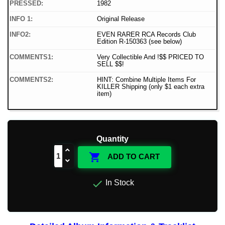
PRESSED:
1982
INFO 1:
Original Release
INFO2:
EVEN RARER RCA Records Club
Edition R-150363 (see below)
COMMENTS1:
Very Collectible And !$$ PRICED TO
SELL $$!
COMMENTS2:
HINT: Combine Multiple Items For
KILLER Shipping (only $1 each extra
item)
Quantity

ADD TO CART

In Stock