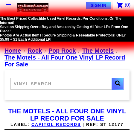

shopping_cart
(0)
SIGN IN
The Best Priced Collectible Used Vinyl Records, Per Conditions, On The
Internet!
Save on Shipping Over eBay and Amazon by Getting All Your LPs From One
Place!
Photos Are Actual Items! Secure Shipping & Resealable Protectors! ONLY
$5.99 + $1 Each Additional LP!
Home
Rock
Pop Rock
The Motels
The Motels - All Four One Vinyl LP Record
For Sale
THE MOTELS - ALL FOUR ONE VINYL
LP RECORD FOR SALE
LABEL:
CAPITOL RECORDS
|
REF:
ST-12177