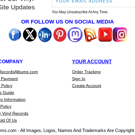
Site Updates
You May Unsubscribe At Any Time.
OR FOLLOW US ON SOCIAL MEDIA
COMPANY
YOUR ACCOUNT
RecordsAlbums.com
Order Tracking
 Payment
Sign In
 Policy
Create Account
g Guide
g Information
Policy
 Vinyl Records
old Of Us
ums.com - All Images, Logos, Names And Trademarks Are Copyright