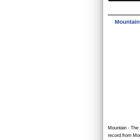
Mountain 
Mountain - The B
record from Mou