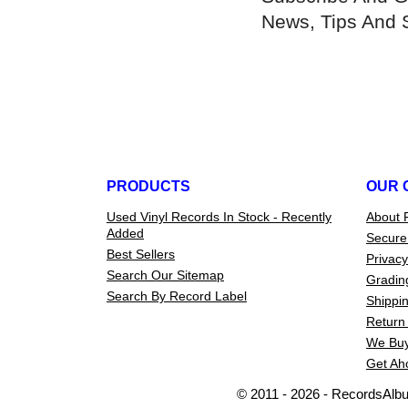
News, Tips And 
PRODUCTS
OUR 
Used Vinyl Records In Stock - Recently
About 
Added
Secure
Best Sellers
Privacy
Search Our Sitemap
Gradin
Search By Record Label
Shippin
Return 
We Buy
Get Ah
© 2011 - 2026 - RecordsAlb