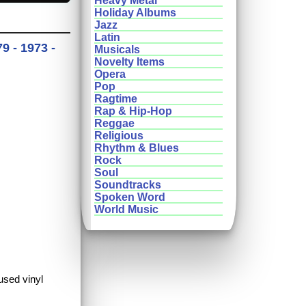
Heavy Metal
Holiday Albums
Jazz
Latin
9 - 1973 -
Musicals
Novelty Items
Opera
Pop
Ragtime
Rap & Hip-Hop
Reggae
Religious
Rhythm & Blues
Rock
Soul
Soundtracks
Spoken Word
World Music
used vinyl