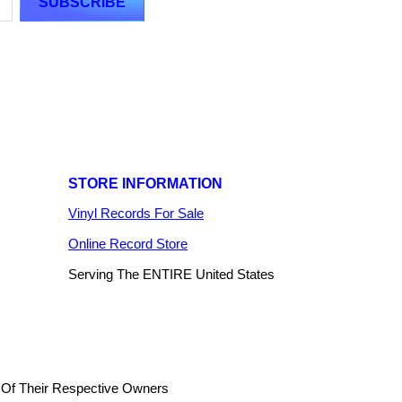
STORE INFORMATION
Vinyl Records For Sale
Online Record Store
Serving The ENTIRE United States
 Of Their Respective Owners