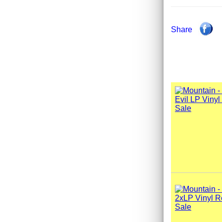
Share