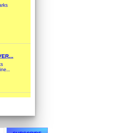
arks
ER...
ks
ne...