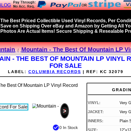
BLOG
The Best Priced Collectible Used Vinyl Records, Per Condit
Save on Shipping Over eBay and Amazon by Getting All Y
Photos Are Actual Items! Secure Shipping & Resealable Pro
ntain
Mountain - The Best Of Mountain LP Vi
IN - THE BEST OF MOUNTAIN LP VINYL
FOR SALE
LABEL:
COLUMBIA RECORDS
|
REF:
KC 32079
GRADI
VINYL:
Very 
>
JACKET:
Very 
INNERS:
Plain 
check_circle
0 In Stock
SIZE:
12"x12