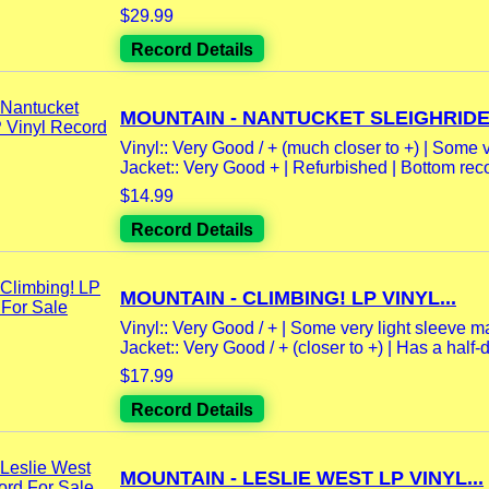
$29.99
Record Details
MOUNTAIN - NANTUCKET SLEIGHRIDE 
Vinyl:: Very Good / + (much closer to +) | Some v
Jacket:: Very Good + | Refurbished | Bottom reco
$14.99
Record Details
MOUNTAIN - CLIMBING! LP VINYL...
Vinyl:: Very Good / + | Some very light sleeve mar
Jacket:: Very Good / + (closer to +) | Has a half-do
$17.99
Record Details
MOUNTAIN - LESLIE WEST LP VINYL...