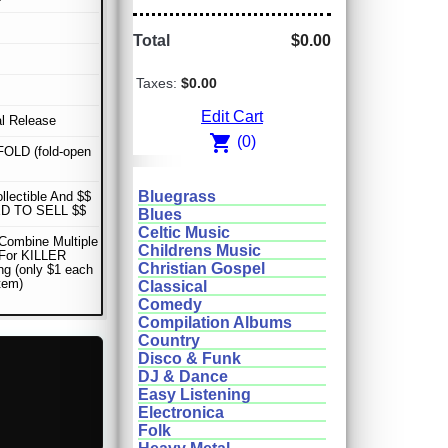
Total
$0.00
Taxes:
$0.00
Edit Cart
al Release
shopping_cart
(0)
OLD (fold-open
Bluegrass
ollectible And $$
D TO SELL $$
Blues
Celtic Music
Combine Multiple
Childrens Music
 For KILLER
Christian Gospel
ng (only $1 each
item)
Classical
Comedy
Compilation Albums
Country
Disco & Funk
DJ & Dance
Easy Listening
Electronica
Folk