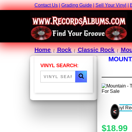
Contact Us
|
Grading Guide
|
Sell Your Vinyl
|
Home
Rock
Classic Rock
Mou
MOUNTA
VINYL SEARCH:
<
$18.99