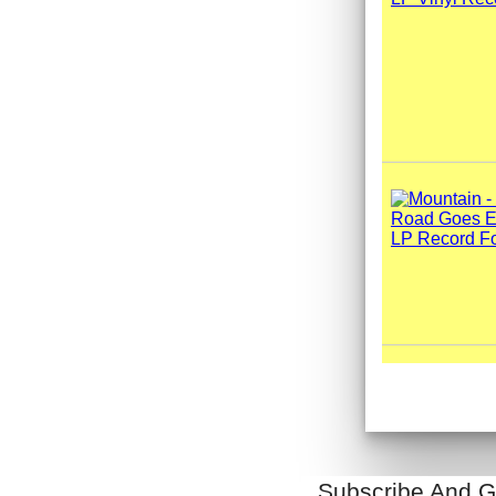
Subscribe And G