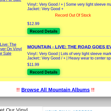
Vinyl:: Very Good / + | Some very light sleeve m
Jacket:: Very Good +
Record Out Of Stock
$12.99
Record Details
MOUNTAIN - LIVE: THE ROAD GOES EV
Vinyl:: Very Good | Lots of very light sleeve mar
Jacket:: Very Good / + | Heavy wear to center spi
$11.99
Record Details
!!
Browse All Mountain Albums
!!
et Our Vinyl