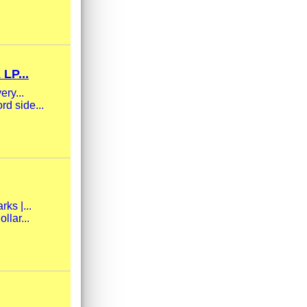
LP...
ery...
rd side...
ks |...
llar...