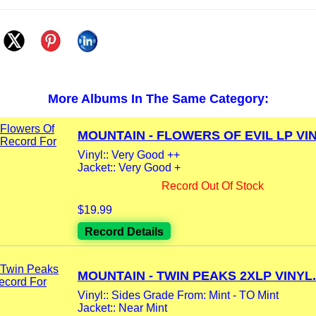
More Albums In The Same Category:
MOUNTAIN - FLOWERS OF EVIL LP VIN
Vinyl:: Very Good ++
Jacket:: Very Good +
Record Out Of Stock
$19.99
Record Details
MOUNTAIN - TWIN PEAKS 2XLP VINYL.
Vinyl:: Sides Grade From: Mint - TO Mint
Jacket:: Near Mint