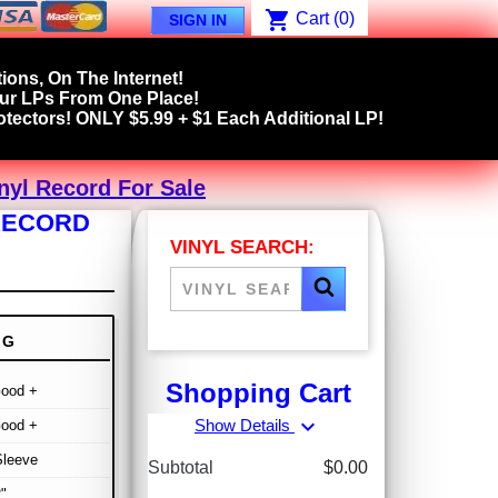
shopping_cart
Cart
(0)
SIGN IN
ions, On The Internet!
our LPs From One Place!
tectors! ONLY $5.99 + $1 Each Additional LP!
nyl Record For Sale
 RECORD
VINYL SEARCH:
NG
Shopping Cart
Good +
expand_more
Show Details
Good +
Sleeve
Subtotal
$0.00
"