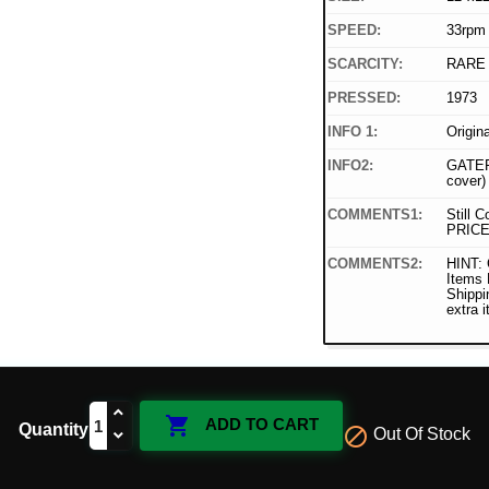
SPEED:
33rpm
SCARCITY:
RARE
PRESSED:
1973
INFO 1:
Origin
INFO2:
GATEF
cover)
COMMENTS1:
Still C
PRICE
COMMENTS2:
HINT: 
Items
Shippi
extra 

ADD TO CART
Quantity

Out Of Stock