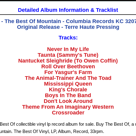
Detailed Album Information & Tracklist
- The Best Of Mountain - Columbia Records KC 3207
Original Release - Terre Haute Pressing
Tracks:
Never In My Life
Taunta (Sammy's Tune)
Nantucket Sleighride (To Owen Coffin)
Roll Over Beethoven
For Yasgur's Farm
The Animal-Trainer And The Toad
Mississippi Queen
King's Chorale
Boys In The Band
Don't Look Around
Theme From An Imaginary Western
Crossroader
est Of collectible vinyl lp record album for sale. Buy The Best Of, a 
ntain. The Best Of Vinyl, LP, Album, Record, 33rpm.