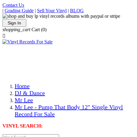
Contact Us
|
Grading Guide
|
Sell Your Vinyl
|
BLOG
Sign In
shopping_cart
Cart
(0)

The Best Priced Collectible Used Vinyl Records, Per
Conditions, On The Internet!
Save on Shipping Over eBay and Amazon by Getting All
Your LPs From One Place!
Photos Are Actual Items! Secure Shipping & Resealable
Protectors! ONLY $5.99 + $1 Each Additional LP!
Home
DJ & Dance
Mr Lee
Mr Lee - Pump That Body 12" Single Vinyl
Record For Sale
VINYL SEARCH: