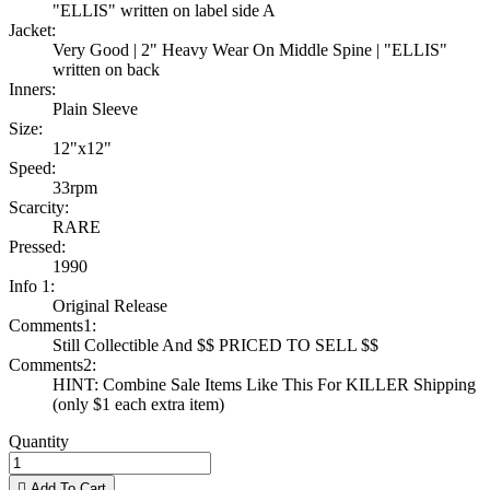
"ELLIS" written on label side A
Jacket:
Very Good | 2" Heavy Wear On Middle Spine | "ELLIS"
written on back
Inners:
Plain Sleeve
Size:
12"x12"
Speed:
33rpm
Scarcity:
RARE
Pressed:
1990
Info 1:
Original Release
Comments1:
Still Collectible And $$ PRICED TO SELL $$
Comments2:
HINT: Combine Sale Items Like This For KILLER Shipping
(only $1 each extra item)
Quantity

Add To Cart