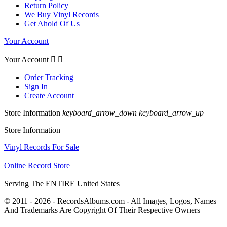
Return Policy
We Buy Vinyl Records
Get Ahold Of Us
Your Account
Your Account


Order Tracking
Sign In
Create Account
Store Information
keyboard_arrow_down
keyboard_arrow_up
Store Information
Vinyl Records For Sale
Online Record Store
Serving The ENTIRE United States
© 2011 - 2026 - RecordsAlbums.com - All Images, Logos, Names
And Trademarks Are Copyright Of Their Respective Owners