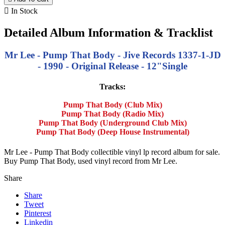

In Stock
Detailed Album Information & Tracklist
Mr Lee - Pump That Body - Jive Records 1337-1-JD
- 1990 - Original Release - 12"Single
Tracks:
Pump That Body (Club Mix)
Pump That Body (Radio Mix)
Pump That Body (Underground Club Mix)
Pump That Body (Deep House Instrumental)
Mr Lee - Pump That Body collectible vinyl lp record album for sale.
Buy Pump That Body, used vinyl record from Mr Lee.
Share
Share
Tweet
Pinterest
Linkedin