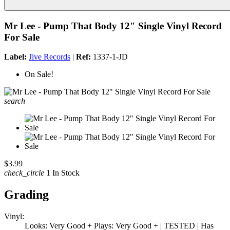
Mr Lee - Pump That Body 12" Single Vinyl Record
For Sale
Label:
Jive Records
|
Ref:
1337-1-JD
On Sale!
search
$3.99
check_circle
1 In Stock
Grading
Vinyl:
Looks: Very Good + Plays: Very Good + | TESTED | Has