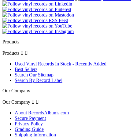
Products
Products


Used Vinyl Records In Stock - Recently Added
Best Sellers
Search Our Sitemap
Search By Record Label
Our Company
Our Company


About RecordsAlbums.com
Secure Payment
Privacy Policy
Grading Guide
Shipping Information