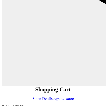
Shopping Cart
Show Details
expand_more