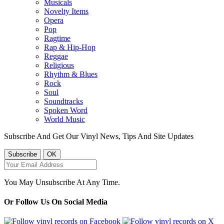
Musicals
Novelty Items
Opera
Pop
Ragtime
Rap & Hip-Hop
Reggae
Religious
Rhythm & Blues
Rock
Soul
Soundtracks
Spoken Word
World Music
Subscribe And Get Our Vinyl News, Tips And Site Updates
You May Unsubscribe At Any Time.
Or Follow Us On Social Media