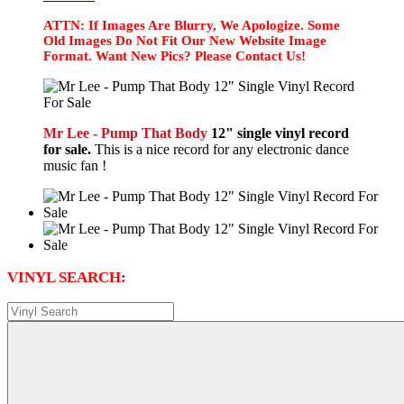
ATTN: If Images Are Blurry, We Apologize. Some
Old Images Do Not Fit Our New Website Image
Format. Want New Pics? Please Contact Us!
Mr Lee - Pump That Body
12" single vinyl record
for sale.
This is a nice record for any electronic dance
music fan !
VINYL SEARCH: