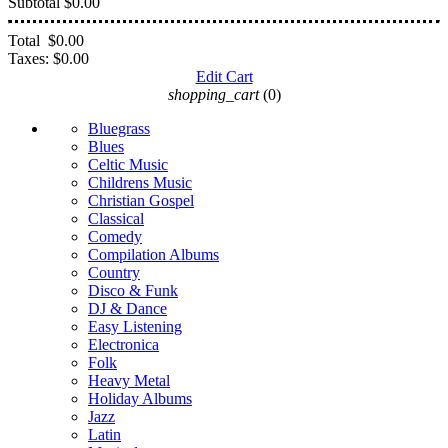
Subtotal
$0.00
Total
$0.00
Taxes:
$0.00
Edit Cart
shopping_cart
(0)
Bluegrass
Blues
Celtic Music
Childrens Music
Christian Gospel
Classical
Comedy
Compilation Albums
Country
Disco & Funk
DJ & Dance
Easy Listening
Electronica
Folk
Heavy Metal
Holiday Albums
Jazz
Latin