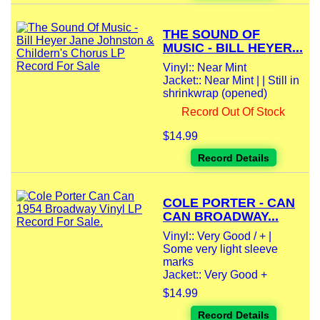
THE SOUND OF
MUSIC - BILL HEYER...
Vinyl:: Near Mint
Jacket:: Near Mint | | Still in
shrinkwrap (opened)
Record Out Of Stock
$14.99
Record Details
COLE PORTER - CAN
CAN BROADWAY...
Vinyl:: Very Good / + |
Some very light sleeve
marks
Jacket:: Very Good +
$14.99
Record Details