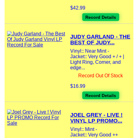
$42.99
Record Details
JUDY GARLAND - THE
BEST OF JUDY...
Vinyl:: Near Mint -
Jacket:: Very Good + / + |
Light Ring, Corner, and
edge...
Record Out Of Stock
$16.99
Record Details
JOEL GREY - LIVE !
VINYL LP PROMO...
Vinyl:: Mint -
Jacket:: Very Good ++