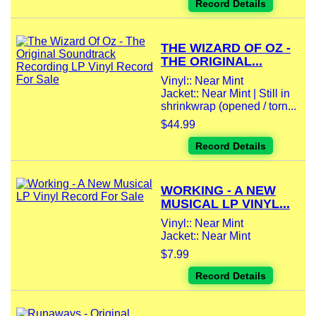
Record Details
THE WIZARD OF OZ -
THE ORIGINAL...
Vinyl:: Near Mint
Jacket:: Near Mint | Still in
shrinkwrap (opened / torn...
$44.99
Record Details
WORKING - A NEW
MUSICAL LP VINYL...
Vinyl:: Near Mint
Jacket:: Near Mint
$7.99
Record Details