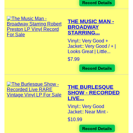
Record Details
THE MUSIC MAN -
BROADWAY
STARRING...
Vinyl:: Very Good +
Jacket:: Very Good / + |
Looks Great | Little...
$7.99
Record Details
THE BURLESQUE
SHOW - RECORDED
LIVE...
Vinyl:: Very Good
Jacket:: Near Mint -
$10.99
Record Details