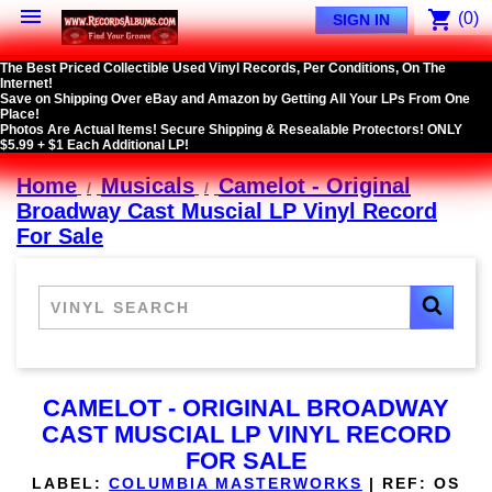

shopping_cart
(0)
SIGN IN
The Best Priced Collectible Used Vinyl Records, Per Conditions, On The
Internet!
Save on Shipping Over eBay and Amazon by Getting All Your LPs From One
Place!
Photos Are Actual Items! Secure Shipping & Resealable Protectors! ONLY
$5.99 + $1 Each Additional LP!
Home
Musicals
Camelot - Original
Broadway Cast Muscial LP Vinyl Record
For Sale
CAMELOT - ORIGINAL BROADWAY
CAST MUSCIAL LP VINYL RECORD
FOR SALE
LABEL:
COLUMBIA MASTERWORKS
|
REF:
OS