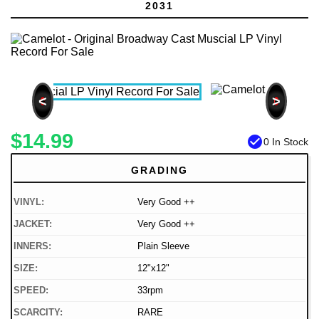
2031
<
>
$14.99
check_circle
0 In Stock
GRADING
VINYL:
Very Good ++
JACKET:
Very Good ++
INNERS:
Plain Sleeve
SIZE:
12"x12"
SPEED:
33rpm
SCARCITY:
RARE