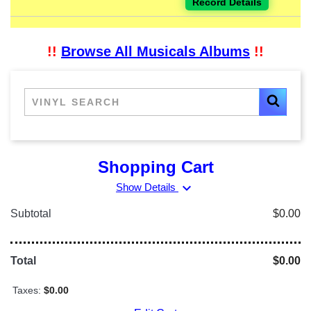
Record Details
!!
Browse All Musicals Albums
!!
Shopping Cart
expand_more
Show Details
Subtotal
$0.00
Total
$0.00
Taxes:
$0.00