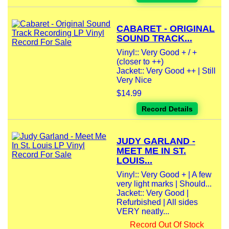
CABARET - ORIGINAL
SOUND TRACK...
Vinyl:: Very Good + / +
(closer to ++)
Jacket:: Very Good ++ | Still
Very Nice
$14.99
Record Details
JUDY GARLAND -
MEET ME IN ST.
LOUIS...
Vinyl:: Very Good + | A few
very light marks | Should...
Jacket:: Very Good |
Refurbished | All sides
VERY neatly...
Record Out Of Stock