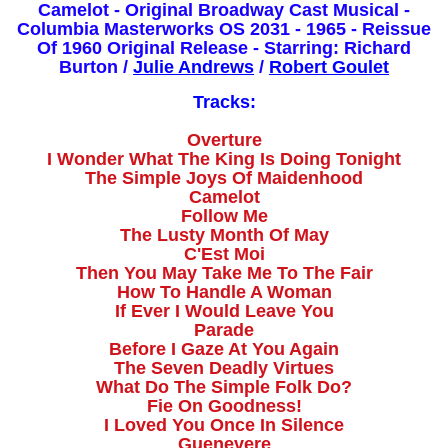
Camelot - Original Broadway Cast Musical -
Columbia Masterworks OS 2031 - 1965 - Reissue
Of 1960 Original Release - Starring: Richard
Burton /
Julie Andrews
/
Robert Goulet
Tracks:
Overture
I Wonder What The King Is Doing Tonight
The Simple Joys Of Maidenhood
Camelot
Follow Me
The Lusty Month Of May
C'Est Moi
Then You May Take Me To The Fair
How To Handle A Woman
If Ever I Would Leave You
Parade
Before I Gaze At You Again
The Seven Deadly Virtues
What Do The Simple Folk Do?
Fie On Goodness!
I Loved You Once In Silence
Guenevere