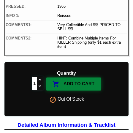
PRESSED:
1965
INFO 1:
Reissue
COMMENTS1:
Very Collectible And !$$ PRICED TO
SELL $$!
COMMENTS2:
HINT: Combine Multiple Items For
KILLER Shipping (only $1 each extra
item)
Quantity

ADD TO CART

Out Of Stock
Detailed Album Information & Tracklist