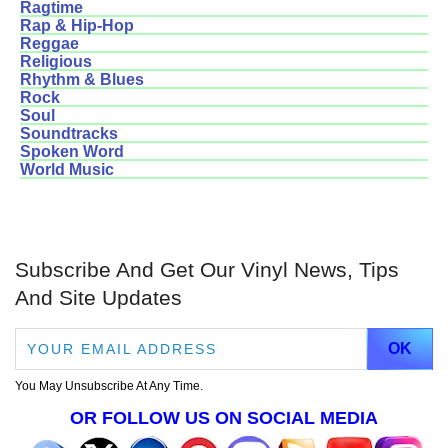
Ragtime
Rap & Hip-Hop
Reggae
Religious
Rhythm & Blues
Rock
Soul
Soundtracks
Spoken Word
World Music
Subscribe And Get Our Vinyl News, Tips
And Site Updates
You May Unsubscribe At Any Time.
OR FOLLOW US ON SOCIAL MEDIA