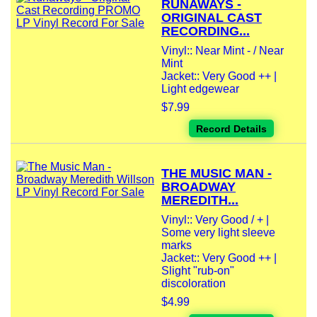
RUNAWAYS -
ORIGINAL CAST
RECORDING...
Vinyl:: Near Mint - / Near
Mint
Jacket:: Very Good ++ |
Light edgewear
$7.99
Record Details
THE MUSIC MAN -
BROADWAY
MEREDITH...
Vinyl:: Very Good / + |
Some very light sleeve
marks
Jacket:: Very Good ++ |
Slight "rub-on"
discoloration
$4.99