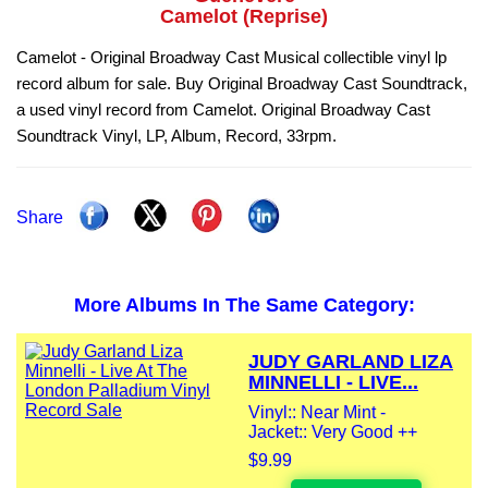
Camelot (Reprise)
Camelot - Original Broadway Cast Musical collectible vinyl lp
record album for sale. Buy Original Broadway Cast Soundtrack,
a used vinyl record from Camelot. Original Broadway Cast
Soundtrack Vinyl, LP, Album, Record, 33rpm.
Share
More Albums In The Same Category:
JUDY GARLAND LIZA
MINNELLI - LIVE...
Vinyl:: Near Mint -
Jacket:: Very Good ++
$9.99