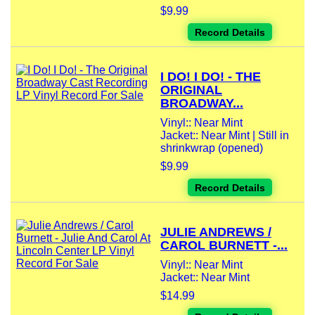
$9.99
Record Details
I DO! I DO! - THE
ORIGINAL
BROADWAY...
Vinyl:: Near Mint
Jacket:: Near Mint | Still in
shrinkwrap (opened)
$9.99
Record Details
JULIE ANDREWS /
CAROL BURNETT -...
Vinyl:: Near Mint
Jacket:: Near Mint
$14.99