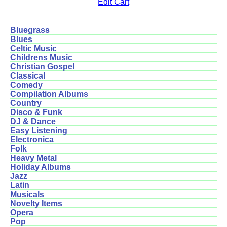
Edit Cart
Bluegrass
Blues
Celtic Music
Childrens Music
Christian Gospel
Classical
Comedy
Compilation Albums
Country
Disco & Funk
DJ & Dance
Easy Listening
Electronica
Folk
Heavy Metal
Holiday Albums
Jazz
Latin
Musicals
Novelty Items
Opera
Pop