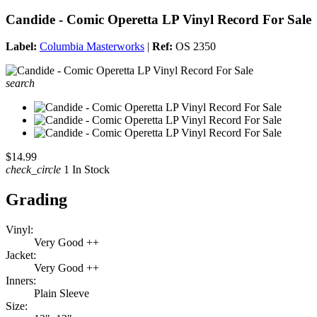
Candide - Comic Operetta LP Vinyl Record For Sale
Label:
Columbia Masterworks
|
Ref:
OS 2350
search
$14.99
check_circle
1 In Stock
Grading
Vinyl:
Very Good ++
Jacket:
Very Good ++
Inners:
Plain Sleeve
Size: