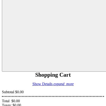
Shopping Cart
Show Details
expand_more
Subtotal
$0.00
Total
$0.00
Taxes:
$0.00