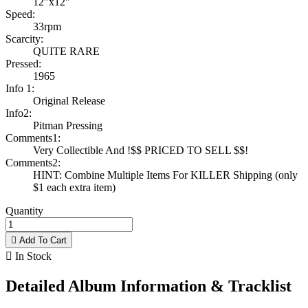
12"x12"
Speed:
33rpm
Scarcity:
QUITE RARE
Pressed:
1965
Info 1:
Original Release
Info2:
Pitman Pressing
Comments1:
Very Collectible And !$$ PRICED TO SELL $$!
Comments2:
HINT: Combine Multiple Items For KILLER Shipping (only
$1 each extra item)
Quantity

Add To Cart

In Stock
Detailed Album Information & Tracklist