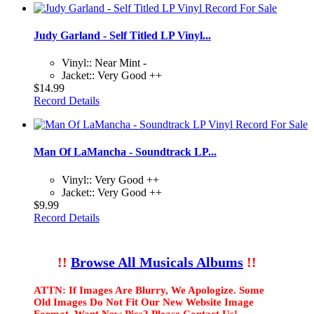
Judy Garland - Self Titled LP Vinyl...
Vinyl:: Near Mint -
Jacket:: Very Good ++
$14.99
Record Details
Man Of LaMancha - Soundtrack LP...
Vinyl:: Very Good ++
Jacket:: Very Good ++
$9.99
Record Details
!!
Browse All Musicals Albums
!!
ATTN: If Images Are Blurry, We Apologize. Some
Old Images Do Not Fit Our New Website Image
Format. Want New Pics? Please Contact Us!