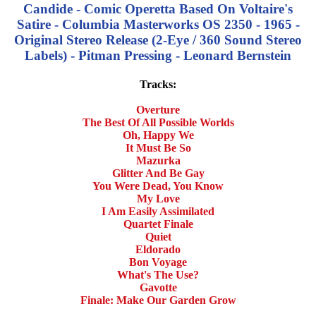
Candide - Comic Operetta Based On Voltaire's
Satire - Columbia Masterworks OS 2350 - 1965 -
Original Stereo Release (2-Eye / 360 Sound Stereo
Labels) - Pitman Pressing - Leonard Bernstein
Tracks:
Overture
The Best Of All Possible Worlds
Oh, Happy We
It Must Be So
Mazurka
Glitter And Be Gay
You Were Dead, You Know
My Love
I Am Easily Assimilated
Quartet Finale
Quiet
Eldorado
Bon Voyage
What's The Use?
Gavotte
Finale: Make Our Garden Grow