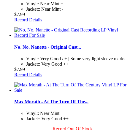
Vinyl:: Near Mint +
Jacket:: Near Mint -
$7.99
Record Details
No, No, Nanette - Original Cast...
Vinyl:: Very Good / + | Some very light sleeve marks
Jacket:: Very Good ++
$7.99
Record Details
Max Morath - At The Turn Of The...
Vinyl:: Near Mint
Jacket:: Very Good ++
Record Out Of Stock