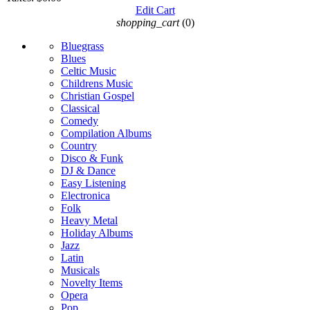
Edit Cart
shopping_cart
(0)
Bluegrass
Blues
Celtic Music
Childrens Music
Christian Gospel
Classical
Comedy
Compilation Albums
Country
Disco & Funk
DJ & Dance
Easy Listening
Electronica
Folk
Heavy Metal
Holiday Albums
Jazz
Latin
Musicals
Novelty Items
Opera
Pop