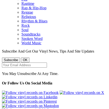
Ragtime
Rap & Hip-Hop
Reggae
Religious
Rhythm & Blues
Rock
Soul
Soundtracks
Spoken Word
World Music
Subscribe And Get Our Vinyl News, Tips And Site Updates
You May Unsubscribe At Any Time.
Or Follow Us On Social Media