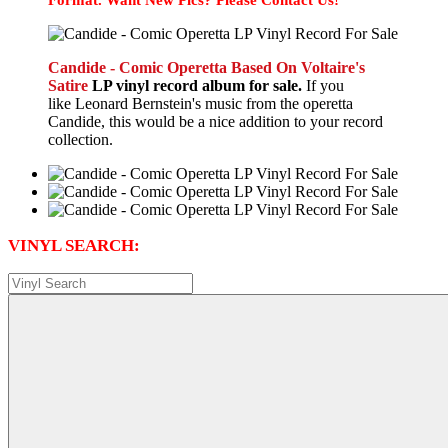
Candide - Comic Operetta Based On Voltaire's
Satire
LP vinyl record album for sale.
If you
like Leonard Bernstein's music from the operetta
Candide, this would be a nice addition to your record
collection.
VINYL SEARCH: