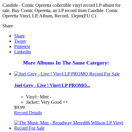
Candide - Comic Operetta collectible vinyl record LP album for
sale. Buy Comic Operetta, an LP record from Candide. Comic
Operetta Vinyl, LP, Album, Record, 33rpm(FU C)
Share
Share
Tweet
Pinterest
Linkedin
More Albums In The Same Category:
Joel Grey - Live ! Vinyl LP PROMO...
Vinyl:: Mint -
Jacket:: Very Good ++
$9.99
Record Details