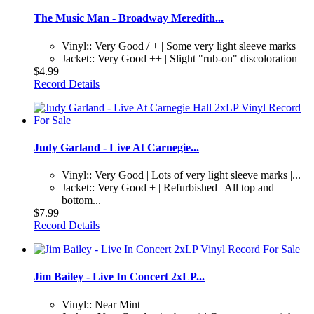
The Music Man - Broadway Meredith...
Vinyl:: Very Good / + | Some very light sleeve marks
Jacket:: Very Good ++ | Slight "rub-on" discoloration
$4.99
Record Details
Judy Garland - Live At Carnegie...
Vinyl:: Very Good | Lots of very light sleeve marks |...
Jacket:: Very Good + | Refurbished | All top and
bottom...
$7.99
Record Details
Jim Bailey - Live In Concert 2xLP...
Vinyl:: Near Mint