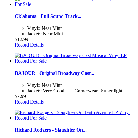
Oklahoma - Full Sound Track...
Vinyl:: Near Mint -
Jacket:: Near Mint
$12.99
Record Details
BAJOUR - Original Broadway Cast...
Vinyl:: Near Mint -
Jacket:: Very Good ++ | Cornerwear | Super light...
$7.99
Record Details
Richard Rodgers - Slaughter On...