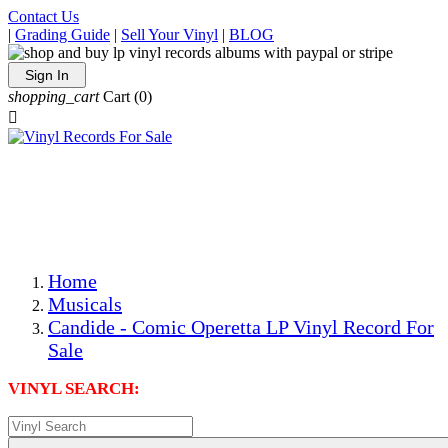
Contact Us
|
Grading Guide
|
Sell Your Vinyl
|
BLOG
Sign In
shopping_cart
Cart
(0)

The Best Priced Collectible Used Vinyl Records, Per
Conditions, On The Internet!
Save on Shipping Over eBay and Amazon by Getting All
Your LPs From One Place!
Photos Are Actual Items! Secure Shipping & Resealable
Protectors! ONLY $5.99 + $1 Each Additional LP!
Home
Musicals
Candide - Comic Operetta LP Vinyl Record For
Sale
VINYL SEARCH: