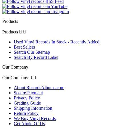
Products
Products


Used Vinyl Records In Stock - Recently Added
Best Sellers
Search Our Sitemap
Search By Record Label
Our Company
Our Company


About RecordsAlbums.com
Secure Payment
Privacy Policy
Grading Guide
Shipping Information
Return Policy
We Buy Vinyl Records
Get Ahold Of Us