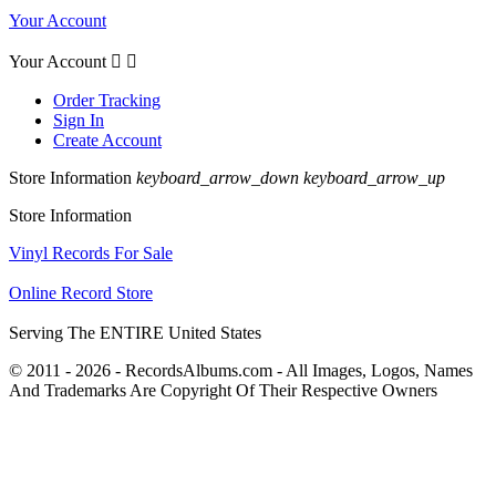
Your Account
Your Account


Order Tracking
Sign In
Create Account
Store Information
keyboard_arrow_down
keyboard_arrow_up
Store Information
Vinyl Records For Sale
Online Record Store
Serving The ENTIRE United States
© 2011 - 2026 - RecordsAlbums.com - All Images, Logos, Names
And Trademarks Are Copyright Of Their Respective Owners