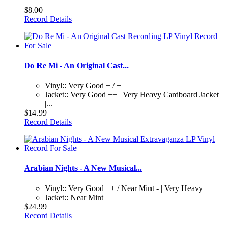
$8.00
Record Details
Do Re Mi - An Original Cast...
Vinyl:: Very Good + / +
Jacket:: Very Good ++ | Very Heavy Cardboard Jacket
|...
$14.99
Record Details
Arabian Nights - A New Musical...
Vinyl:: Very Good ++ / Near Mint - | Very Heavy
Jacket:: Near Mint
$24.99
Record Details