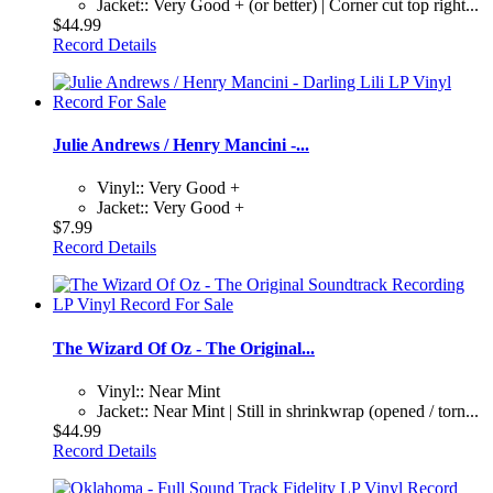
Jacket:: Very Good + (or better) | Corner cut top right...
$44.99
Record Details
Julie Andrews / Henry Mancini -...
Vinyl:: Very Good +
Jacket:: Very Good +
$7.99
Record Details
The Wizard Of Oz - The Original...
Vinyl:: Near Mint
Jacket:: Near Mint | Still in shrinkwrap (opened / torn...
$44.99
Record Details