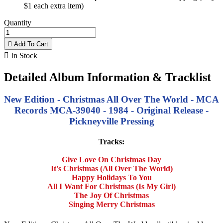
$1 each extra item)
Quantity

Add To Cart

In Stock
Detailed Album Information & Tracklist
New Edition - Christmas All Over The World - MCA
Records MCA-39040 - 1984 - Original Release -
Pickneyville Pressing
Tracks:
Give Love On Christmas Day
It's Christmas (All Over The World)
Happy Holidays To You
All I Want For Christmas (Is My Girl)
The Joy Of Christmas
Singing Merry Christmas