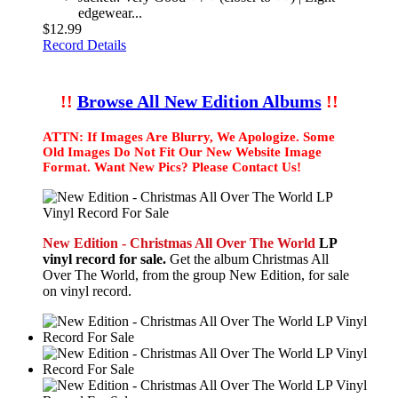
edgewear...
$12.99
Record Details
!!
Browse All New Edition Albums
!!
ATTN: If Images Are Blurry, We Apologize. Some
Old Images Do Not Fit Our New Website Image
Format. Want New Pics? Please Contact Us!
New Edition - Christmas All Over The World
LP
vinyl record for sale.
Get the album Christmas All
Over The World, from the group New Edition, for sale
on vinyl record.