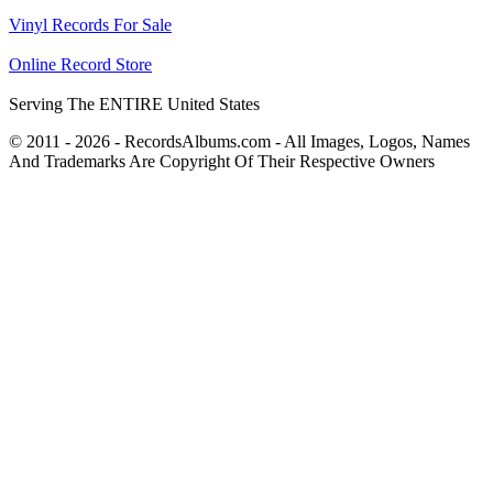
Vinyl Records For Sale
Online Record Store
Serving The ENTIRE United States
© 2011 - 2026 - RecordsAlbums.com - All Images, Logos, Names
And Trademarks Are Copyright Of Their Respective Owners