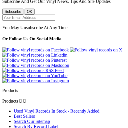
Subscribe And Get Our Vinyl News, Tips And Site Updates
You May Unsubscribe At Any Time.
Or Follow Us On Social Media
Products
Products


Used Vinyl Records In Stock - Recently Added
Best Sellers
Search Our Sitemap
Search By Record Label