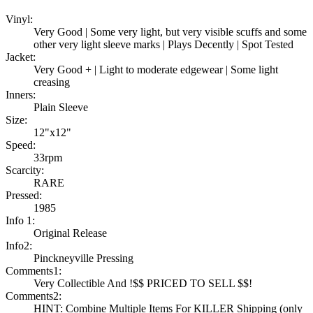
Vinyl:
Very Good | Some very light, but very visible scuffs and some
other very light sleeve marks | Plays Decently | Spot Tested
Jacket:
Very Good + | Light to moderate edgewear | Some light
creasing
Inners:
Plain Sleeve
Size:
12"x12"
Speed:
33rpm
Scarcity:
RARE
Pressed:
1985
Info 1:
Original Release
Info2:
Pinckneyville Pressing
Comments1:
Very Collectible And !$$ PRICED TO SELL $$!
Comments2:
HINT: Combine Multiple Items For KILLER Shipping (only