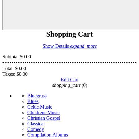
Shopping Cart
Show Details
expand_more
Subtotal
$0.00
Total
$0.00
Taxes:
$0.00
Edit Cart
shopping_cart
(0)
Bluegrass
Blues
Celtic Music
Childrens Music
Christian Gospel
Classical
Comedy
Compilation Albums