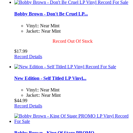
Bobby Brown - Don't Be Cruel LP...
Vinyl:: Near Mint
Jacket:: Near Mint
Record Out Of Stock
$17.99
Record Details
New Edition - Self Titled LP Vinyl...
Vinyl:: Near Mint
Jacket:: Near Mint
$44.99
Record Details
Bobby Brown - King Of Stage PROMO...