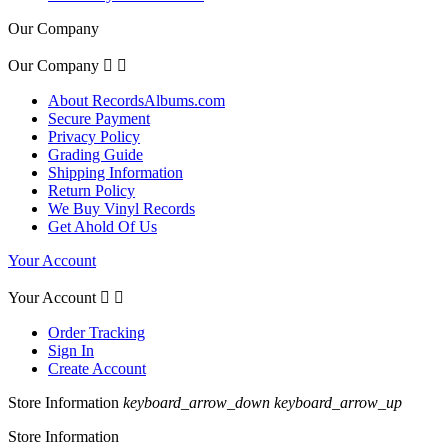
Our Company
Our Company


About RecordsAlbums.com
Secure Payment
Privacy Policy
Grading Guide
Shipping Information
Return Policy
We Buy Vinyl Records
Get Ahold Of Us
Your Account
Your Account


Order Tracking
Sign In
Create Account
Store Information
keyboard_arrow_down
keyboard_arrow_up
Store Information