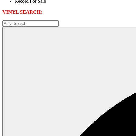
VINYL SEARCH: