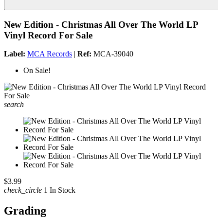
New Edition - Christmas All Over The World LP
Vinyl Record For Sale
Label:
MCA Records
|
Ref:
MCA-39040
On Sale!
search
$3.99
check_circle
1 In Stock
Grading