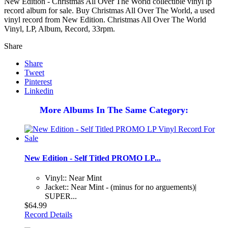
New Edition - Christmas All Over The World collectible vinyl lp
record album for sale. Buy Christmas All Over The World, a used
vinyl record from New Edition. Christmas All Over The World
Vinyl, LP, Album, Record, 33rpm.
Share
Share
Tweet
Pinterest
Linkedin
More Albums In The Same Category:
New Edition - Self Titled PROMO LP...
Vinyl:: Near Mint
Jacket:: Near Mint - (minus for no arguements)|
SUPER...
$64.99
Record Details