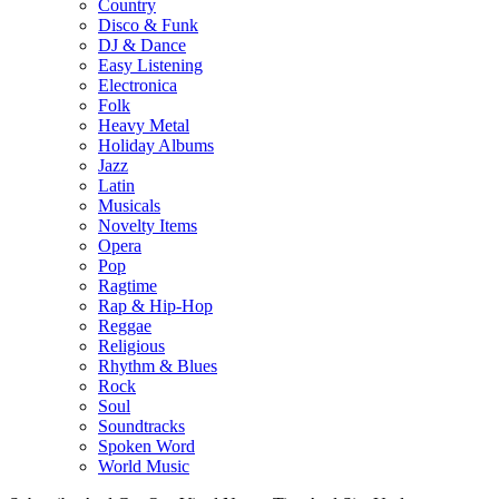
Country
Disco & Funk
DJ & Dance
Easy Listening
Electronica
Folk
Heavy Metal
Holiday Albums
Jazz
Latin
Musicals
Novelty Items
Opera
Pop
Ragtime
Rap & Hip-Hop
Reggae
Religious
Rhythm & Blues
Rock
Soul
Soundtracks
Spoken Word
World Music