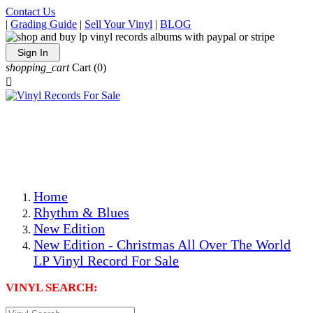
Contact Us
|
Grading Guide
|
Sell Your Vinyl
|
BLOG
Sign In
shopping_cart
Cart
(0)

The Best Priced Collectible Used Vinyl Records, Per
Conditions, On The Internet!
Save on Shipping Over eBay and Amazon by Getting All
Your LPs From One Place!
Photos Are Actual Items! Secure Shipping & Resealable
Protectors! ONLY $5.99 + $1 Each Additional LP!
Home
Rhythm & Blues
New Edition
New Edition - Christmas All Over The World
LP Vinyl Record For Sale
VINYL SEARCH: