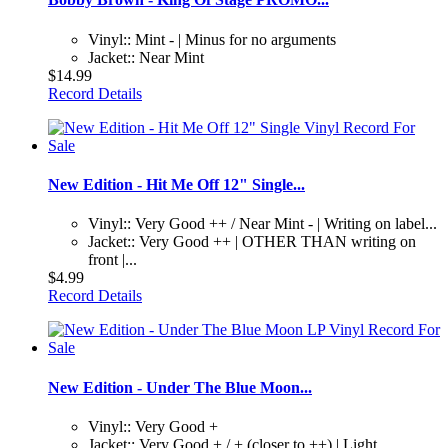
Vinyl:: Mint - | Minus for no arguments
Jacket:: Near Mint
$14.99
Record Details
New Edition - Hit Me Off 12" Single...
Vinyl:: Very Good ++ / Near Mint - | Writing on label...
Jacket:: Very Good ++ | OTHER THAN writing on
front |...
$4.99
Record Details
New Edition - Under The Blue Moon...
Vinyl:: Very Good +
Jacket:: Very Good + / + (closer to ++) | Light