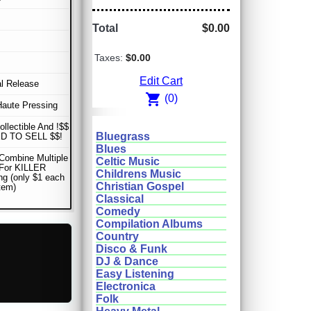
Total
$0.00
Taxes:
$0.00
Edit Cart
al Release
shopping_cart
(0)
Haute Pressing
ollectible And !$$
Bluegrass
D TO SELL $$!
Blues
Combine Multiple
Celtic Music
 For KILLER
Childrens Music
ng (only $1 each
Christian Gospel
item)
Classical
Comedy
Compilation Albums
Country
Disco & Funk
DJ & Dance
Easy Listening
Electronica
Folk