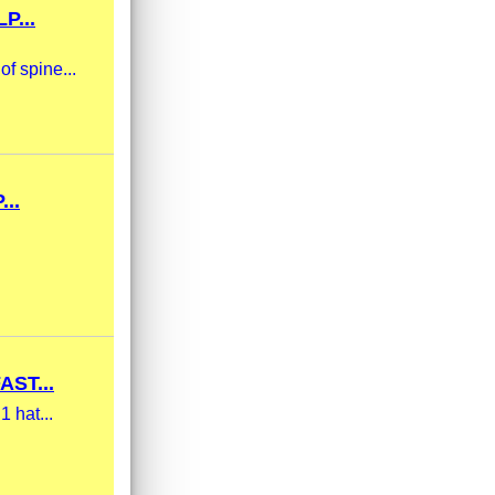
P...
of spine...
..
ST...
1 hat...