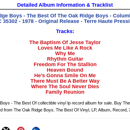
Detailed Album Information & Tracklist
dge Boys - The Best Of The Oak Ridge Boys - Colum
 35302 - 1978 - Original Release - Terre Haute Press
Tracks:
The Baptism Of Jesse Taylor
Loves Me Like A Rock
Why Me
Rhythm Guitar
Freedom For The Stallion
Heaven Bound
He's Gonna Smile On Me
There Must Be A Better Way
Where The Soul Never Dies
Family Reunion
oys - The Best Of collectible vinyl lp record album for sale. Buy The
rd from The Oak Ridge Boys. The Best Of Vinyl, LP, Album, Record,