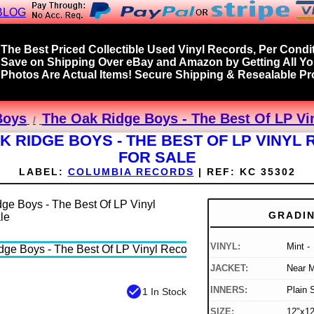
BLOG
The Best Priced Collectible Used Vinyl Records, Per Condit
Save on Shipping Over eBay and Amazon by Getting All Y
Photos Are Actual Items! Secure Shipping & Resealable Pro
Boys
The Oak Ridge Boys - The Best Of LP Vi
K RIDGE BOYS - THE BEST OF LP VINYL
FOR SALE
LABEL:
COLUMBIA RECORDS
|
REF:
KC 35302
GRADI
VINYL:
Mint -
JACKET:
Near M
check_circle
INNERS:
Plain 
1 In Stock
SIZE:
12"x12