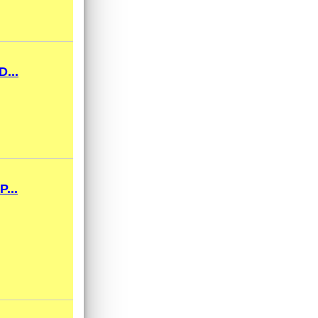
...
...