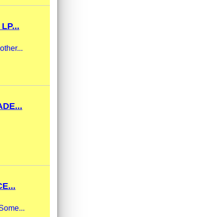
LP...
ther...
DE...
E...
 Some...