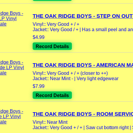
THE OAK RIDGE BOYS - STEP ON OUT 
Vinyl:: Very Good + / +
Jacket:: Very Good / + | Has a small peel and ano
$4.99
Record Details
THE OAK RIDGE BOYS - AMERICAN MA
Vinyl:: Very Good + / + (closer to ++)
Jacket:: Near Mint - | Very light edgewear
$7.99
Record Details
THE OAK RIDGE BOYS - ROOM SERVIC
Vinyl:: Near Mint
Jacket:: Very Good + / + | Saw cut bottom right |