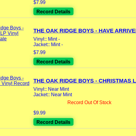
$7.99
Record Details
THE OAK RIDGE BOYS - HAVE ARRIVED
Vinyl:: Mint -
Jacket:: Mint -
$7.99
Record Details
THE OAK RIDGE BOYS - CHRISTMAS LP
Vinyl:: Near Mint
Jacket:: Near Mint
Record Out Of Stock
$9.99
Record Details