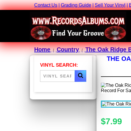
Contact Us
|
Grading Guide
|
Sell Your Vinyl
|
Home
Country
The Oak Ridge 
THE OA
VINYL SEARCH:
$7.99