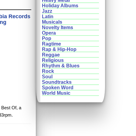
Heavy Metal
Holiday Albums
Jazz
bia Records
Latin
ing
Musicals
Novelty Items
Opera
Pop
Ragtime
Rap & Hip-Hop
Reggae
Religious
Rhythm & Blues
Rock
Soul
Soundtracks
Spoken Word
World Music
 Best Of, a
 33rpm.