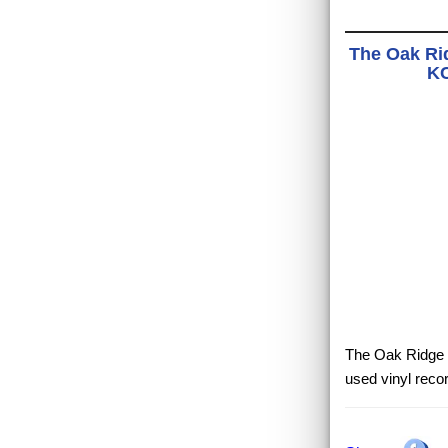
The Oak Ri
KC
The Oak Ridge B
used vinyl reco