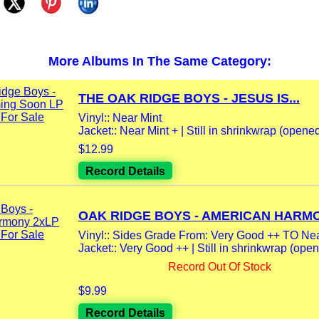
More Albums In The Same Category:
THE OAK RIDGE BOYS - JESUS IS...
Vinyl:: Near Mint
Jacket:: Near Mint + | Still in shrinkwrap (opene
$12.99
Record Details
OAK RIDGE BOYS - AMERICAN HARMO
Vinyl:: Sides Grade From: Very Good ++ TO Nea
Jacket:: Very Good ++ | Still in shrinkwrap (opene
Record Out Of Stock
$9.99
Record Details