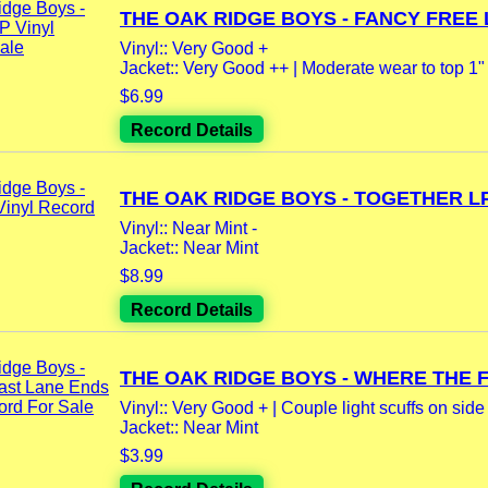
THE OAK RIDGE BOYS - FANCY FREE L
Vinyl:: Very Good +
Jacket:: Very Good ++ | Moderate wear to top 1" 
$6.99
Record Details
THE OAK RIDGE BOYS - TOGETHER LP.
Vinyl:: Near Mint -
Jacket:: Near Mint
$8.99
Record Details
THE OAK RIDGE BOYS - WHERE THE FA
Vinyl:: Very Good + | Couple light scuffs on side 
Jacket:: Near Mint
$3.99