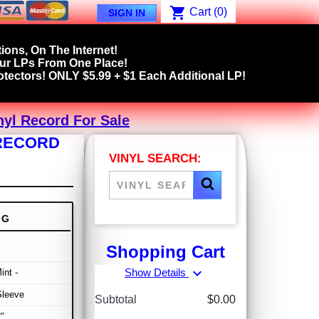
shopping_cart
Cart
(0)
SIGN IN
ions, On The Internet!
our LPs From One Place!
tectors! ONLY $5.99 + $1 Each Additional LP!
nyl Record For Sale
 RECORD
VINYL SEARCH:
NG
Shopping Cart
expand_more
Show Details
int -
Sleeve
Subtotal
$0.00
"