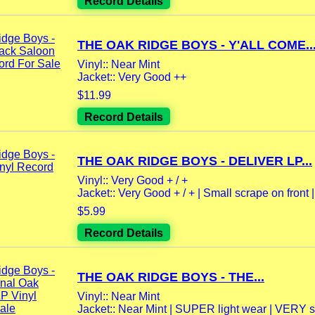
Record Details
THE OAK RIDGE BOYS - Y'ALL COME..
Vinyl:: Near Mint
Jacket:: Very Good ++
$11.99
Record Details
THE OAK RIDGE BOYS - DELIVER LP...
Vinyl:: Very Good + / +
Jacket:: Very Good + / + | Small scrape on front |.
$5.99
Record Details
THE OAK RIDGE BOYS - THE...
Vinyl:: Near Mint
Jacket:: Near Mint | SUPER light wear | VERY sli