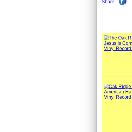
Share