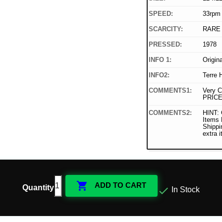
SPEED:
33rpm
SCARCITY:
RARE
PRESSED:
1978
INFO 1:
Origin
INFO2:
Terre 
COMMENTS1:
Very C
PRICE
COMMENTS2:
HINT: 
Items
Shippi
extra 

ADD TO CART
Quantity

In Stock