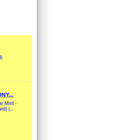
d)
NY...
r Mint -
d) |...