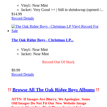
Vinyl:: Near Mint
Jacket:: Very Good ++ | Still in shrinkwrap (opened /...
$14.99
Record Details
The Oak Ridge Boys - Christmas LP...
Vinyl:: Near Mint
Jacket:: Near Mint
Record Out Of Stock
$9.99
Record Details
!!
Browse All The Oak Ridge Boys Albums
!!
ATTN: If Images Are Blurry, We Apologize. Some
Old Images Do Not Fit Our New Website Image