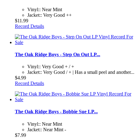
Vinyl:: Near Mint
Jacket:: Very Good ++
$11.99
Record Details
The Oak Ridge Boys - Step On Out LP...
Vinyl:: Very Good + / +
Jacket:: Very Good / + | Has a small peel and another...
$4.99
Record Details
The Oak Ridge Boys - Bobbie Sue LP...
Vinyl:: Near Mint
Jacket:: Near Mint -
$7.99