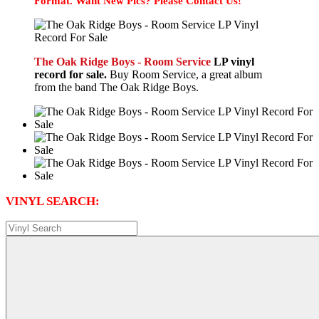
Format. Want New Pics? Please Contact Us!
The Oak Ridge Boys - Room Service
LP vinyl
record for sale.
Buy Room Service, a great album
from the band The Oak Ridge Boys.
VINYL SEARCH: