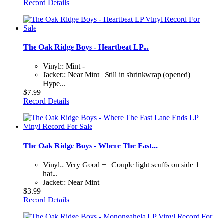
Record Details
The Oak Ridge Boys - Heartbeat LP...
Vinyl:: Mint -
Jacket:: Near Mint | Still in shrinkwrap (opened) |
Hype...
$7.99
Record Details
The Oak Ridge Boys - Where The Fast...
Vinyl:: Very Good + | Couple light scuffs on side 1
hat...
Jacket:: Near Mint
$3.99
Record Details