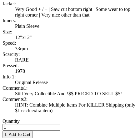
Jacket:
Very Good + / + | Saw cut bottom right | Some wear to top
right corner | Very nice other than that
Inners:
Plain Sleeve
Size:
12"x12"
Speed:
33rpm
Scarcity:
RARE
Pressed:
1978
Info 1:
Original Release
Comments1:
Still Very Collectible And !$$ PRICED TO SELL $$!
Comments2:
HINT: Combine Multiple Items For KILLER Shipping (only
$1 each extra item)
Quantity

Add To Cart