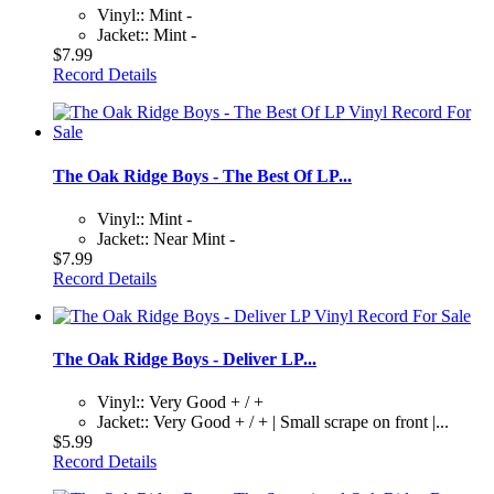
Vinyl:: Mint -
Jacket:: Mint -
$7.99
Record Details
The Oak Ridge Boys - The Best Of LP...
Vinyl:: Mint -
Jacket:: Near Mint -
$7.99
Record Details
The Oak Ridge Boys - Deliver LP...
Vinyl:: Very Good + / +
Jacket:: Very Good + / + | Small scrape on front |...
$5.99
Record Details