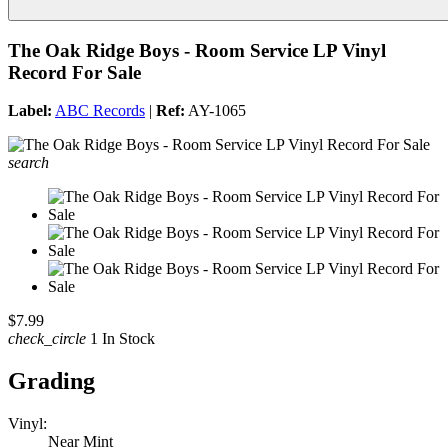
The Oak Ridge Boys - Room Service LP Vinyl
Record For Sale
Label:
ABC Records
|
Ref:
AY-1065
search
$7.99
check_circle
1 In Stock
Grading
Vinyl:
Near Mint