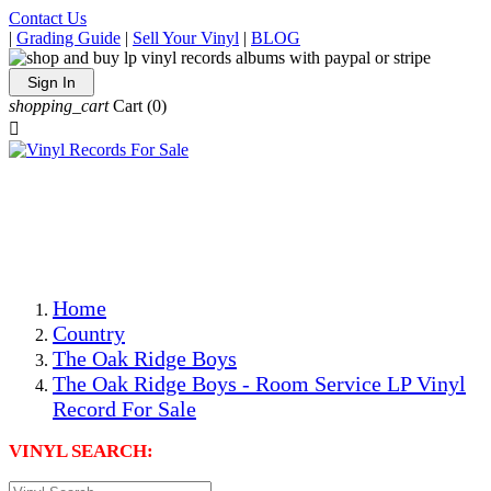
Contact Us
|
Grading Guide
|
Sell Your Vinyl
|
BLOG
Sign In
shopping_cart
Cart
(0)

The Best Priced Collectible Used Vinyl Records, Per
Conditions, On The Internet!
Save on Shipping Over eBay and Amazon by Getting All
Your LPs From One Place!
Photos Are Actual Items! Secure Shipping & Resealable
Protectors! ONLY $5.99 + $1 Each Additional LP!
Home
Country
The Oak Ridge Boys
The Oak Ridge Boys - Room Service LP Vinyl
Record For Sale
VINYL SEARCH: