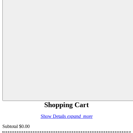
Shopping Cart
Show Details
expand_more
Subtotal
$0.00