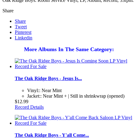
Oak Ridge Boys. Room Service Vinyl, LP, Album, Record, 33rpm.
Share
Share
Tweet
Pinterest
Linkedin
More Albums In The Same Category:
The Oak Ridge Boys - Jesus Is...
Vinyl:: Near Mint
Jacket:: Near Mint + | Still in shrinkwrap (opened)
$12.99
Record Details
The Oak Ridge Boys - Y'all Come...