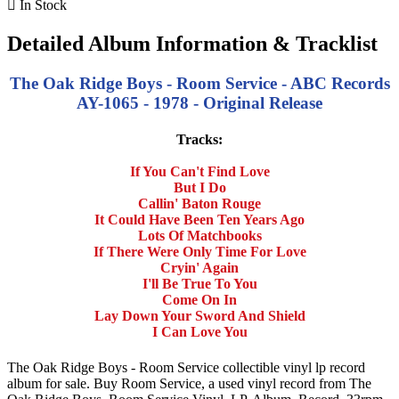

In Stock
Detailed Album Information & Tracklist
The Oak Ridge Boys - Room Service - ABC Records
AY-1065 - 1978 - Original Release
Tracks:
If You Can't Find Love
But I Do
Callin' Baton Rouge
It Could Have Been Ten Years Ago
Lots Of Matchbooks
If There Were Only Time For Love
Cryin' Again
I'll Be True To You
Come On In
Lay Down Your Sword And Shield
I Can Love You
The Oak Ridge Boys - Room Service collectible vinyl lp record
album for sale. Buy Room Service, a used vinyl record from The