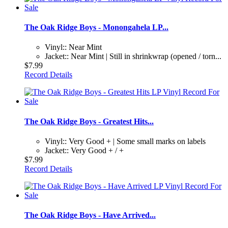
The Oak Ridge Boys - Monongahela LP...
Vinyl:: Near Mint
Jacket:: Near Mint | Still in shrinkwrap (opened / torn...
$7.99
Record Details
The Oak Ridge Boys - Greatest Hits...
Vinyl:: Very Good + | Some small marks on labels
Jacket:: Very Good + / +
$7.99
Record Details
The Oak Ridge Boys - Have Arrived...