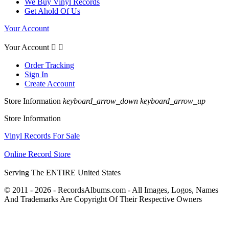
We Buy Vinyl Records
Get Ahold Of Us
Your Account
Your Account


Order Tracking
Sign In
Create Account
Store Information
keyboard_arrow_down
keyboard_arrow_up
Store Information
Vinyl Records For Sale
Online Record Store
Serving The ENTIRE United States
© 2011 - 2026 - RecordsAlbums.com - All Images, Logos, Names
And Trademarks Are Copyright Of Their Respective Owners