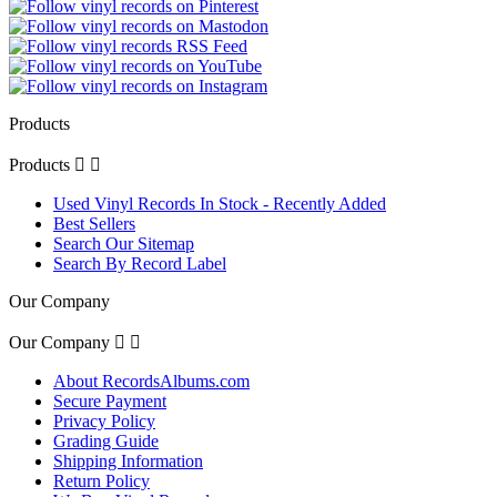
Products
Products


Used Vinyl Records In Stock - Recently Added
Best Sellers
Search Our Sitemap
Search By Record Label
Our Company
Our Company


About RecordsAlbums.com
Secure Payment
Privacy Policy
Grading Guide
Shipping Information
Return Policy