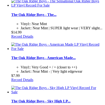
The Oak Ridge Boys - The...
Vinyl:: Near Mint
Jacket:: Near Mint | SUPER light wear | VERY slight...
$14.99
Record Details
The Oak Ridge Boys - American Made...
Vinyl:: Very Good + / + (closer to ++)
Jacket:: Near Mint - | Very light edgewear
$7.99
Record Details
The Oak Ridge Boys - Sky High LP...