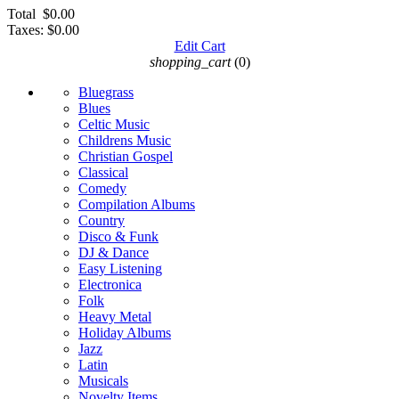
Total
$0.00
Taxes:
$0.00
Edit Cart
shopping_cart
(0)
Bluegrass
Blues
Celtic Music
Childrens Music
Christian Gospel
Classical
Comedy
Compilation Albums
Country
Disco & Funk
DJ & Dance
Easy Listening
Electronica
Folk
Heavy Metal
Holiday Albums
Jazz
Latin
Musicals
Novelty Items