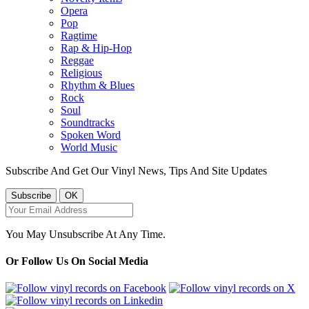
Opera
Pop
Ragtime
Rap & Hip-Hop
Reggae
Religious
Rhythm & Blues
Rock
Soul
Soundtracks
Spoken Word
World Music
Subscribe And Get Our Vinyl News, Tips And Site Updates
You May Unsubscribe At Any Time.
Or Follow Us On Social Media