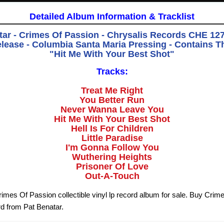
Detailed Album Information & Tracklist
tar - Crimes Of Passion - Chrysalis Records CHE 1275
elease - Columbia Santa Maria Pressing - Contains T
"Hit Me With Your Best Shot"
Tracks:
Treat Me Right
You Better Run
Never Wanna Leave You
Hit Me With Your Best Shot
Hell Is For Children
Little Paradise
I'm Gonna Follow You
Wuthering Heights
Prisoner Of Love
Out-A-Touch
rimes Of Passion collectible vinyl lp record album for sale. Buy Crim
rd from Pat Benatar.