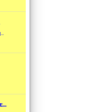
.
...
...