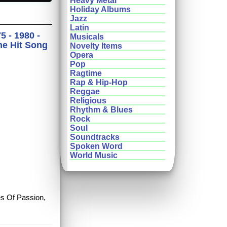
Heavy Metal
Holiday Albums
Jazz
Latin
 - 1980 -
Musicals
he Hit Song
Novelty Items
Opera
Pop
Ragtime
Rap & Hip-Hop
Reggae
Religious
Rhythm & Blues
Rock
Soul
Soundtracks
Spoken Word
World Music
es Of Passion,