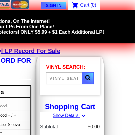
shopping_cart
Cart
(0)
SIGN IN
ions, On The Internet!
our LPs From One Place!
tectors! ONLY $5.99 + $1 Each Additional LP!
yl LP Record For Sale
ECORD FOR
VINYL SEARCH:
NG
Shopping Cart
Good +
expand_more
Show Details
ood + / +
abel Sleeve
Subtotal
$0.00
"