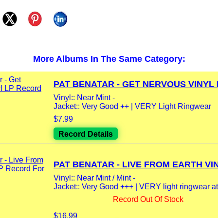
More Albums In The Same Category:
PAT BENATAR - GET NERVOUS VINYL L
Vinyl:: Near Mint -
Jacket:: Very Good ++ | VERY Light Ringwear
$7.99
Record Details
PAT BENATAR - LIVE FROM EARTH VIN
Vinyl:: Near Mint / Mint -
Jacket:: Very Good +++ | VERY light ringwear at t
Record Out Of Stock
$16.99