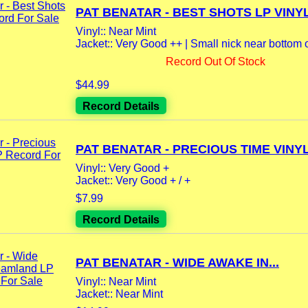
PAT BENATAR - BEST SHOTS LP VINYL.
Vinyl:: Near Mint
Jacket:: Very Good ++ | Small nick near bottom o
Record Out Of Stock
$44.99
Record Details
PAT BENATAR - PRECIOUS TIME VINYL.
Vinyl:: Very Good +
Jacket:: Very Good + / +
$7.99
Record Details
PAT BENATAR - WIDE AWAKE IN...
Vinyl:: Near Mint
Jacket:: Near Mint