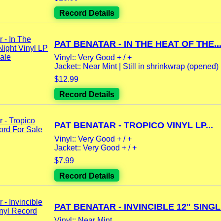
Record Details
PAT BENATAR - IN THE HEAT OF THE..
Vinyl:: Very Good + / +
Jacket:: Near Mint | Still in shrinkwrap (opened) |
$12.99
Record Details
PAT BENATAR - TROPICO VINYL LP...
Vinyl:: Very Good + / +
Jacket:: Very Good + / +
$7.99
Record Details
PAT BENATAR - INVINCIBLE 12" SINGLE
Vinyl:: Near Mint