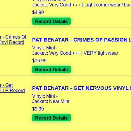
Jacket:: Very Good + / + | Light corner wear / bum
$4.99
Record Details
PAT BENATAR - CRIMES OF PASSION LP
Vinyl:: Mint -
Jacket:: Very Good +++ | VERY light wear
$16.99
Record Details
PAT BENATAR - GET NERVOUS VINYL L
Vinyl:: Mint -
Jacket:: Near Mint
$9.99
Record Details