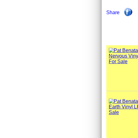
Share