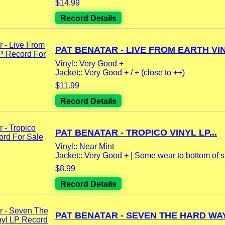
$14.99
Record Details
PAT BENATAR - LIVE FROM EARTH VIN
Vinyl:: Very Good +
Jacket:: Very Good + / + (close to ++)
$11.99
Record Details
PAT BENATAR - TROPICO VINYL LP...
Vinyl:: Near Mint
Jacket:: Very Good + | Some wear to bottom of sp
$8.99
Record Details
PAT BENATAR - SEVEN THE HARD WAY.