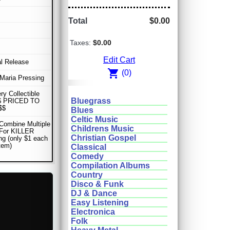
Total
$0.00
Taxes:
$0.00
Edit Cart
al Release
shopping_cart
(0)
Maria Pressing
ery Collectible
Bluegrass
$ PRICED TO
$$
Blues
Celtic Music
Combine Multiple
Childrens Music
 For KILLER
Christian Gospel
ng (only $1 each
item)
Classical
Comedy
Compilation Albums
Country
Disco & Funk
DJ & Dance
Easy Listening
Electronica
Folk