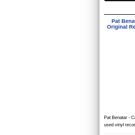
Pat Bena
Original R
Pat Benatar - C
used vinyl reco