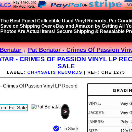
BLOG
The Best Priced Collectible Used Vinyl Records, Per Condit
Save on Shipping Over eBay and Amazon by Getting All Y
Photos Are Actual Items! Secure Shipping & Resealable Pro
 Benatar
Pat Benatar - Crimes Of Passion Vin
TAR - CRIMES OF PASSION VINYL LP R
SALE
LABEL:
CHRYSALIS RECORDS
|
REF:
CHE 1275
GRADI
VINYL:
Very 
>
JACKET:
Very G
INNERS:
Poly L
check_circle
1 In Stock
SIZE:
12"x12