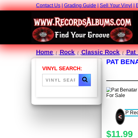
Contact Us
|
Grading Guide
|
Sell Your Vinyl
|
Home
Rock
Classic Rock
Pat
PAT BENA
VINYL SEARCH:
<
$11.99