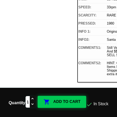
SPEED:
33rpm
SCARCITY:
RARE
PRESSED:
1980
INFO 1:
Origin
INFO2:
Santa 
COMMENTS1:
Still V
And $
SELL 
COMMENTS2:
HINT: 
Items
Shippi
extra 

ADD TO CART
Quantity

In Stock