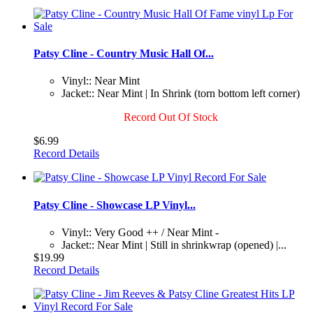
Patsy Cline - Country Music Hall Of...
Vinyl:: Near Mint
Jacket:: Near Mint | In Shrink (torn bottom left corner)
Record Out Of Stock
$6.99
Record Details
Patsy Cline - Showcase LP Vinyl...
Vinyl:: Very Good ++ / Near Mint -
Jacket:: Near Mint | Still in shrinkwrap (opened) |...
$19.99
Record Details