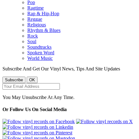
Pop
Ragtime
Rap & Hip-Hop
Reggae
Religious
Rhythm & Blues
Rock
Soul
Soundtracks
Spoken Word
World Music
Subscribe And Get Our Vinyl News, Tips And Site Updates
You May Unsubscribe At Any Time.
Or Follow Us On Social Media