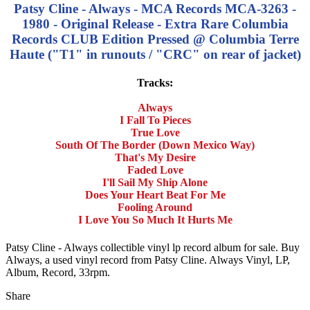
Patsy Cline - Always - MCA Records MCA-3263 -
1980 - Original Release - Extra Rare Columbia
Records CLUB Edition Pressed @ Columbia Terre
Haute ("T1" in runouts / "CRC" on rear of jacket)
Tracks:
Always
I Fall To Pieces
True Love
South Of The Border (Down Mexico Way)
That's My Desire
Faded Love
I'll Sail My Ship Alone
Does Your Heart Beat For Me
Fooling Around
I Love You So Much It Hurts Me
Patsy Cline - Always collectible vinyl lp record album for sale. Buy
Always, a used vinyl record from Patsy Cline. Always Vinyl, LP,
Album, Record, 33rpm.
Share