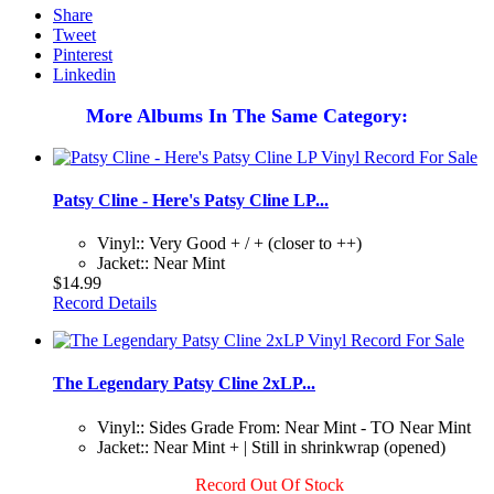
Share
Tweet
Pinterest
Linkedin
More Albums In The Same Category:
Patsy Cline - Here's Patsy Cline LP...
Vinyl:: Very Good + / + (closer to ++)
Jacket:: Near Mint
$14.99
Record Details
The Legendary Patsy Cline 2xLP...
Vinyl:: Sides Grade From: Near Mint - TO Near Mint
Jacket:: Near Mint + | Still in shrinkwrap (opened)
Record Out Of Stock