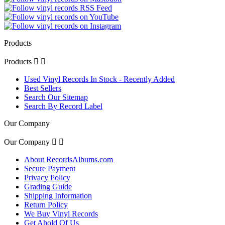
Products
Products


Used Vinyl Records In Stock - Recently Added
Best Sellers
Search Our Sitemap
Search By Record Label
Our Company
Our Company


About RecordsAlbums.com
Secure Payment
Privacy Policy
Grading Guide
Shipping Information
Return Policy
We Buy Vinyl Records
Get Ahold Of Us