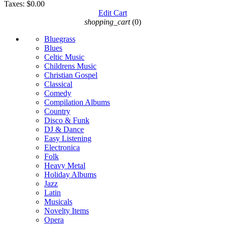
Taxes:
$0.00
Edit Cart
shopping_cart
(0)
Bluegrass
Blues
Celtic Music
Childrens Music
Christian Gospel
Classical
Comedy
Compilation Albums
Country
Disco & Funk
DJ & Dance
Easy Listening
Electronica
Folk
Heavy Metal
Holiday Albums
Jazz
Latin
Musicals
Novelty Items
Opera