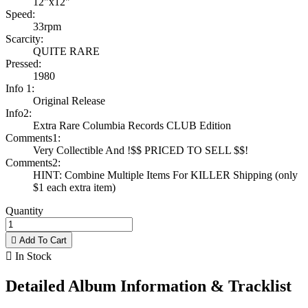
12"x12"
Speed:
33rpm
Scarcity:
QUITE RARE
Pressed:
1980
Info 1:
Original Release
Info2:
Extra Rare Columbia Records CLUB Edition
Comments1:
Very Collectible And !$$ PRICED TO SELL $$!
Comments2:
HINT: Combine Multiple Items For KILLER Shipping (only
$1 each extra item)
Quantity

Add To Cart

In Stock
Detailed Album Information & Tracklist