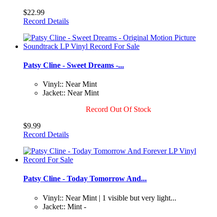
$22.99
Record Details
Patsy Cline - Sweet Dreams -...
Vinyl:: Near Mint
Jacket:: Near Mint
Record Out Of Stock
$9.99
Record Details
Patsy Cline - Today Tomorrow And...
Vinyl:: Near Mint | 1 visible but very light...
Jacket:: Mint -