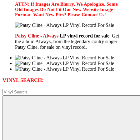
ATTN: If Images Are Blurry, We Apologize. Some
Old Images Do Not Fit Our New Website Image
Format. Want New Pics? Please Contact Us!
Patsy Cline - Always
LP vinyl record for sale.
Get
the album Always, from the legendary coutry singer
Patsy Cline, for sale on vinyl record.
VINYL SEARCH: