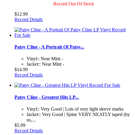
Record Out Of Stock
$12.99
Record Details
Patsy Cline - A Portrait Of Patsy...
Vinyl:: Near Mint -
Jacket:: Near Mint -
$14.99
Record Details
Patsy Cline - Greatest Hits LP...
Vinyl:: Very Good | Lots of very light sleeve marks
Jacket:: Very Good | Spine VERY NEATLY taped (by
us,...
$5.99
Record Details