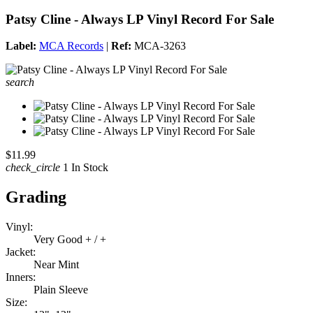
Patsy Cline - Always LP Vinyl Record For Sale
Label:
MCA Records
|
Ref:
MCA-3263
search
$11.99
check_circle
1 In Stock
Grading
Vinyl:
Very Good + / +
Jacket:
Near Mint
Inners:
Plain Sleeve
Size: