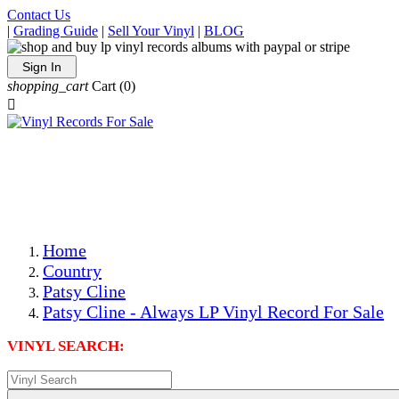
Contact Us
|
Grading Guide
|
Sell Your Vinyl
|
BLOG
Sign In
shopping_cart
Cart
(0)

The Best Priced Collectible Used Vinyl Records, Per
Conditions, On The Internet!
Save on Shipping Over eBay and Amazon by Getting All
Your LPs From One Place!
Photos Are Actual Items! Secure Shipping & Resealable
Protectors! ONLY $5.99 + $1 Each Additional LP!
Home
Country
Patsy Cline
Patsy Cline - Always LP Vinyl Record For Sale
VINYL SEARCH: