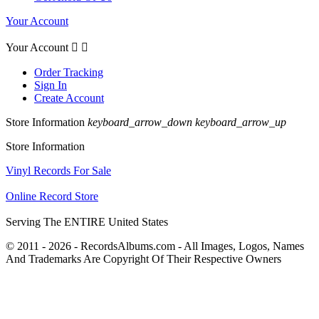
Your Account
Your Account


Order Tracking
Sign In
Create Account
Store Information
keyboard_arrow_down
keyboard_arrow_up
Store Information
Vinyl Records For Sale
Online Record Store
Serving The ENTIRE United States
© 2011 - 2026 - RecordsAlbums.com - All Images, Logos, Names
And Trademarks Are Copyright Of Their Respective Owners