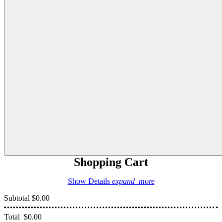
Shopping Cart
Show Details
expand_more
Subtotal
$0.00
Total
$0.00