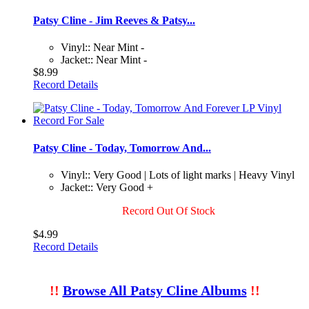
Patsy Cline - Jim Reeves & Patsy...
Vinyl:: Near Mint -
Jacket:: Near Mint -
$8.99
Record Details
Patsy Cline - Today, Tomorrow And...
Vinyl:: Very Good | Lots of light marks | Heavy Vinyl
Jacket:: Very Good +
Record Out Of Stock
$4.99
Record Details
!!
Browse All Patsy Cline Albums
!!