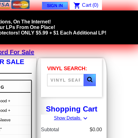
shopping_cart
Cart
(0)
SIGN IN
ions, On The Internet!
our LPs From One Place!
tectors! ONLY $5.99 + $1 Each Additional LP!
ord For Sale
OR SALE
VINYL SEARCH:
NG
Good +
Shopping Cart
Good +
expand_more
Show Details
Sleeve
Subtotal
$0.00
"