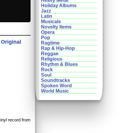
Heavy Metal
Holiday Albums
Jazz
Latin
Musicals
Novelty Items
Opera
Pop
 Original
Ragtime
Rap & Hip-Hop
Reggae
Religious
Rhythm & Blues
Rock
Soul
Soundtracks
Spoken Word
World Music
vinyl record from