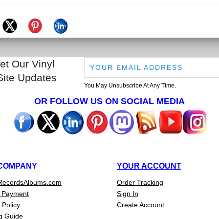
et Our Vinyl
Site Updates
You May Unsubscribe At Any Time.
OR FOLLOW US ON SOCIAL MEDIA
COMPANY
YOUR ACCOUNT
RecordsAlbums.com
Order Tracking
 Payment
Sign In
 Policy
Create Account
g Guide