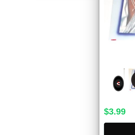
<
$3.99