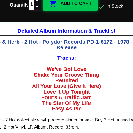

ADD TO CART
Quantity

In Stock
Detailed Album Information & Tracklist
& Herb - 2 Hot - Polydor Records PD-1-6172 - 1978 -
Release
Tracks:
We've Got Love
Shake Your Groove Thing
Reunited
All Your Love (Give It Here)
Love It Up Tonight
Four's A Traffic Jam
The Star Of My Life
Easy As Pie
 2 Hot collectible vinyl lp record album for sale. Buy 2 Hot, a used 
 2 Hot Vinyl, LP, Album, Record, 33rpm.