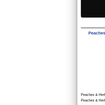
Peaches 
Peaches & Herb -
Peaches & Herb.