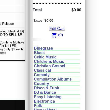
Total
$0.00
Taxes:
$0.00
al Release
Edit Cart
ollectible And !$$
shopping_cart
(0)
D TO SELL $$!
Combine Multiple
 For KILLER
Bluegrass
ng (only $1 each
Blues
item)
Celtic Music
Childrens Music
Christian Gospel
Classical
Comedy
Compilation Albums
Country
Disco & Funk
DJ & Dance
Easy Listening
Electronica
Folk