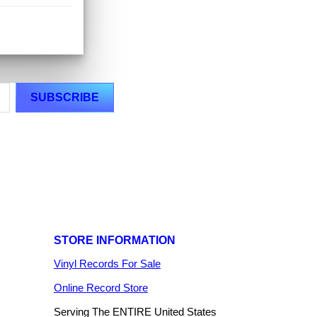
STORE INFORMATION
Vinyl Records For Sale
Online Record Store
Serving The ENTIRE United States