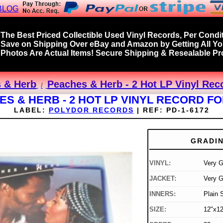
BLOG
The Best Priced Collectible Used Vinyl Records, Per Condit
Save on Shipping Over eBay and Amazon by Getting All Y
Photos Are Actual Items! Secure Shipping & Resealable Pro
 & Herb
Peaches & Herb - 2 Hot LP Vinyl Rec
S & HERB - 2 HOT LP VINYL RECORD F
LABEL:
POLYDOR RECORDS
|
REF:
PD-1-6172
GRADI
VINYL:
Very 
JACKET:
Very 
INNERS:
Plain 
SIZE:
12"x12