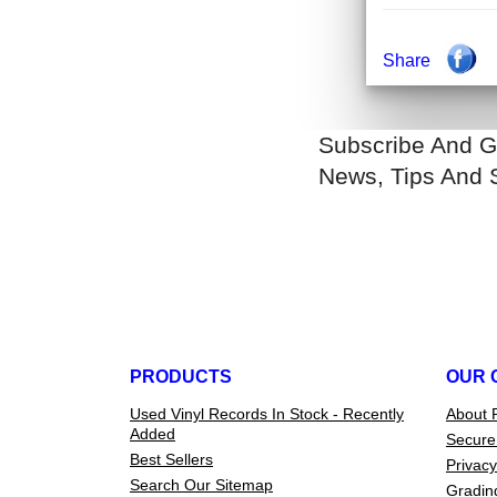
Share
Subscribe And G
News, Tips And 
PRODUCTS
OUR 
Used Vinyl Records In Stock - Recently
About 
Added
Secure
Best Sellers
Privacy
Search Our Sitemap
Gradin