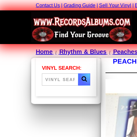
Contact Us
|
Grading Guide
|
Sell Your Vinyl
|
Home
Rhythm & Blues
Peaches
PEACHE
VINYL SEARCH: