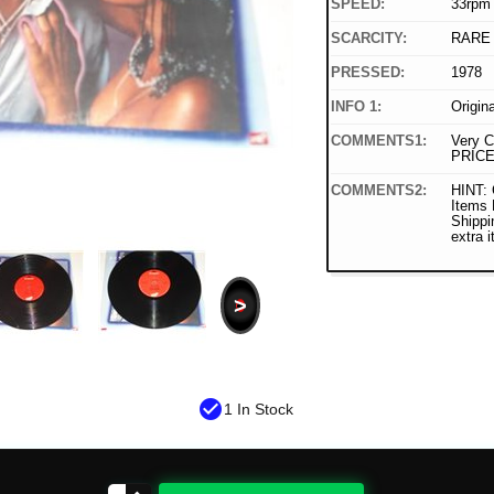
SPEED:
33rpm
SCARCITY:
RARE
PRESSED:
1978
INFO 1:
Origin
COMMENTS1:
Very C
PRICE
COMMENTS2:
HINT: 
Items
Shippi
extra 
>
check_circle
1 In Stock