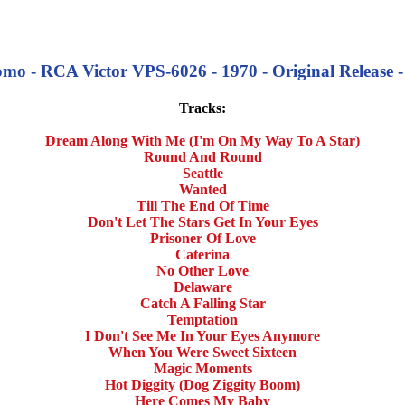
mo - RCA Victor VPS-6026 - 1970 - Original Release - 
Tracks:
Dream Along With Me (I'm On My Way To A Star)
Round And Round
Seattle
Wanted
Till The End Of Time
Don't Let The Stars Get In Your Eyes
Prisoner Of Love
Caterina
No Other Love
Delaware
Catch A Falling Star
Temptation
I Don't See Me In Your Eyes Anymore
When You Were Sweet Sixteen
Magic Moments
Hot Diggity (Dog Ziggity Boom)
Here Comes My Baby