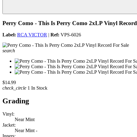
Perry Como - This Is Perry Como 2xLP Vinyl Record
Label:
RCA VICTOR
|
Ref:
VPS-6026
search
$14.99
check_circle
1 In Stock
Grading
Vinyl:
Near Mint
Jacket:
Near Mint -
Inners: