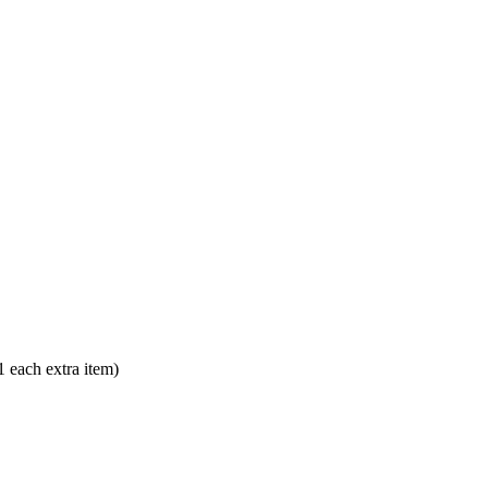
each extra item)