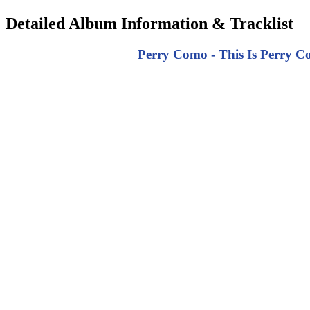
Detailed Album Information & Tracklist
Perry Como - This Is Perry Co