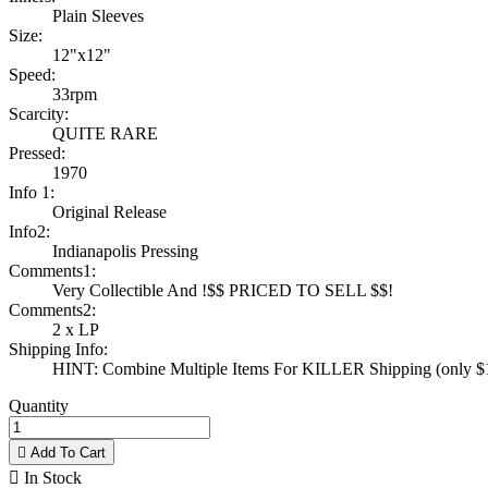
Plain Sleeves
Size:
12"x12"
Speed:
33rpm
Scarcity:
QUITE RARE
Pressed:
1970
Info 1:
Original Release
Info2:
Indianapolis Pressing
Comments1:
Very Collectible And !$$ PRICED TO SELL $$!
Comments2:
2 x LP
Shipping Info:
HINT: Combine Multiple Items For KILLER Shipping (only $1 
Quantity

Add To Cart

In Stock