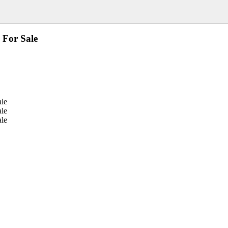
 For Sale