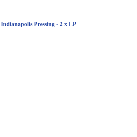
Indianapolis Pressing - 2 x LP