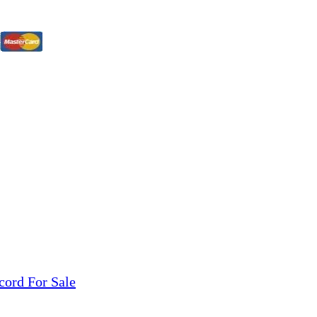
tions, On The Internet!
our LPs From One Place!
otectors! ONLY $5.99 + $1 Each Additional LP!
cord For Sale