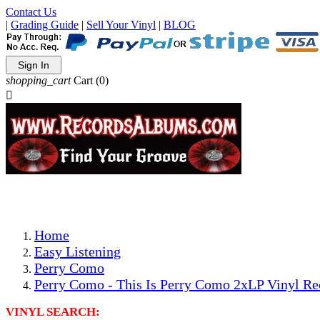
Contact Us
|
Grading Guide
|
Sell Your Vinyl
|
BLOG
Sign In
shopping_cart
Cart
(0)

The Best Priced Collectible Used Vinyl Records, Per Condi
Save on Shipping Over eBay and Amazon by Getting All Y
Photos Are Actual Items! Secure Shipping & Resealable Pr
Home
Easy Listening
Perry Como
Perry Como - This Is Perry Como 2xLP Vinyl Re
VINYL SEARCH: