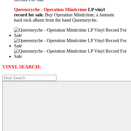
Queensryche - Operation Mindcrime
LP vinyl
record for sale.
Buy Operation Mindcrime, a fantastic
hard rock album from the band Queensryche.
VINYL SEARCH: