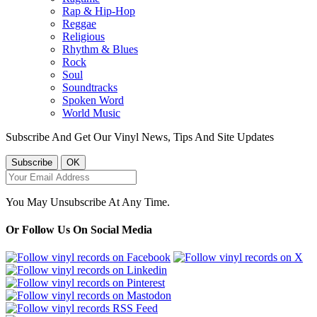
Rap & Hip-Hop
Reggae
Religious
Rhythm & Blues
Rock
Soul
Soundtracks
Spoken Word
World Music
Subscribe And Get Our Vinyl News, Tips And Site Updates
You May Unsubscribe At Any Time.
Or Follow Us On Social Media