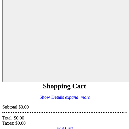
Shopping Cart
Show Details
expand_more
Subtotal
$0.00
Total
$0.00
Taxes:
$0.00
Edit Cart