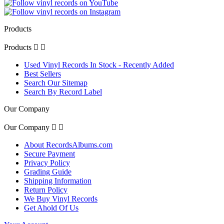
Products
Products


Used Vinyl Records In Stock - Recently Added
Best Sellers
Search Our Sitemap
Search By Record Label
Our Company
Our Company


About RecordsAlbums.com
Secure Payment
Privacy Policy
Grading Guide
Shipping Information
Return Policy
We Buy Vinyl Records
Get Ahold Of Us