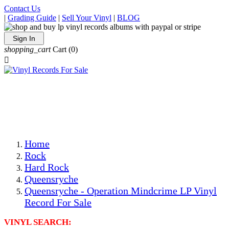
Contact Us
|
Grading Guide
|
Sell Your Vinyl
|
BLOG
Sign In
shopping_cart
Cart
(0)

The Best Priced Collectible Used Vinyl Records, Per
Conditions, On The Internet!
Save on Shipping Over eBay and Amazon by Getting All
Your LPs From One Place!
Photos Are Actual Items! Secure Shipping & Resealable
Protectors! ONLY $5.99 + $1 Each Additional LP!
Home
Rock
Hard Rock
Queensryche
Queensryche - Operation Mindcrime LP Vinyl
Record For Sale
VINYL SEARCH: