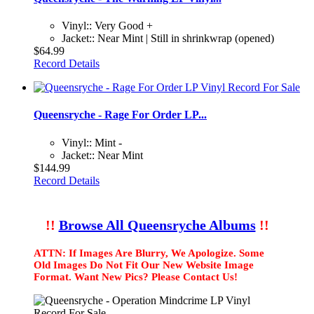
Vinyl:: Very Good +
Jacket:: Near Mint | Still in shrinkwrap (opened)
$64.99
Record Details
Queensryche - Rage For Order LP...
Vinyl:: Mint -
Jacket:: Near Mint
$144.99
Record Details
!!
Browse All Queensryche Albums
!!
ATTN: If Images Are Blurry, We Apologize. Some
Old Images Do Not Fit Our New Website Image
Format. Want New Pics? Please Contact Us!