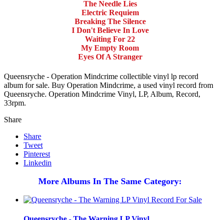
The Needle Lies
Electric Requiem
Breaking The Silence
I Don't Believe In Love
Waiting For 22
My Empty Room
Eyes Of A Stranger
Queensryche - Operation Mindcrime collectible vinyl lp record
album for sale. Buy Operation Mindcrime, a used vinyl record from
Queensryche. Operation Mindcrime Vinyl, LP, Album, Record,
33rpm.
Share
Share
Tweet
Pinterest
Linkedin
More Albums In The Same Category:
Queensryche - The Warning LP Vinyl...