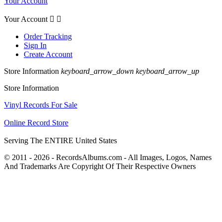
Your Account
Your Account


Order Tracking
Sign In
Create Account
Store Information
keyboard_arrow_down
keyboard_arrow_up
Store Information
Vinyl Records For Sale
Online Record Store
Serving The ENTIRE United States
© 2011 - 2026 - RecordsAlbums.com - All Images, Logos, Names
And Trademarks Are Copyright Of Their Respective Owners