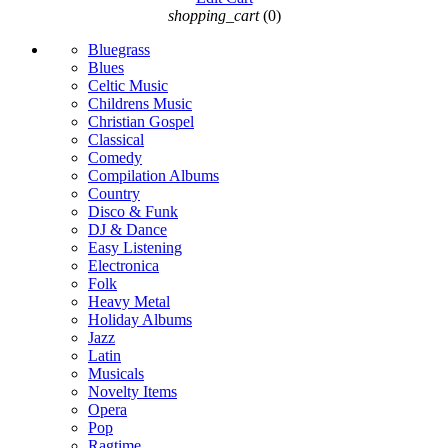
shopping_cart
(0)
Bluegrass
Blues
Celtic Music
Childrens Music
Christian Gospel
Classical
Comedy
Compilation Albums
Country
Disco & Funk
DJ & Dance
Easy Listening
Electronica
Folk
Heavy Metal
Holiday Albums
Jazz
Latin
Musicals
Novelty Items
Opera
Pop
Ragtime