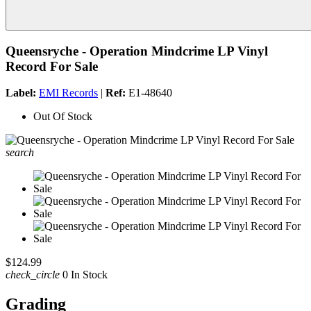
Queensryche - Operation Mindcrime LP Vinyl
Record For Sale
Label:
EMI Records
|
Ref:
E1-48640
Out Of Stock
search
$124.99
check_circle
0 In Stock
Grading