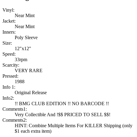
Vinyl:
Near Mint
Jacket:
Near Mint
Inners:
Poly Sleeve
Size:
12"x12"
Speed:
33rpm
Scarcity:
VERY RARE
Pressed:
1988
Info 1:
Original Release
Info2:
!! BMG CLUB EDITION !! NO BARCODE !!
Comments1:
Very Collectible And !$$ PRICED TO SELL $$!
Comments2:
HINT: Combine Multiple Items For KILLER Shipping (only
$1 each extra item)