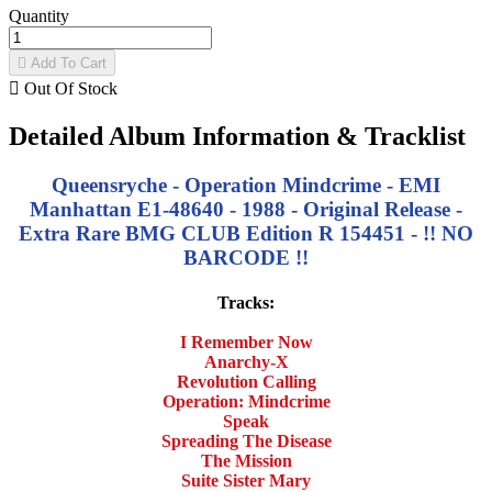
Quantity

Add To Cart

Out Of Stock
Detailed Album Information & Tracklist
Queensryche - Operation Mindcrime - EMI
Manhattan E1-48640 - 1988 - Original Release -
Extra Rare BMG CLUB Edition R 154451 - !! NO
BARCODE !!
Tracks:
I Remember Now
Anarchy-X
Revolution Calling
Operation: Mindcrime
Speak
Spreading The Disease
The Mission
Suite Sister Mary