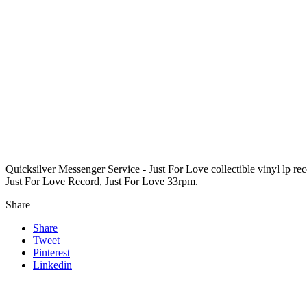
Quicksilver Messenger Service - Just For Love collectible vinyl lp r
Just For Love Record, Just For Love 33rpm.
Share
Share
Tweet
Pinterest
Linkedin