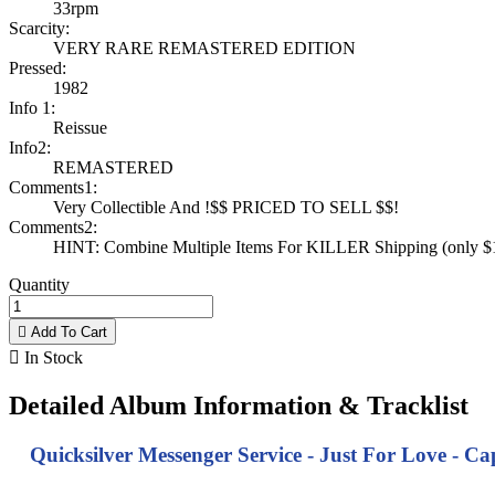
33rpm
Scarcity:
VERY RARE REMASTERED EDITION
Pressed:
1982
Info 1:
Reissue
Info2:
REMASTERED
Comments1:
Very Collectible And !$$ PRICED TO SELL $$!
Comments2:
HINT: Combine Multiple Items For KILLER Shipping (only $1 
Quantity

Add To Cart

In Stock
Detailed Album Information & Tracklist
Quicksilver Messenger Service - Just For Love - C