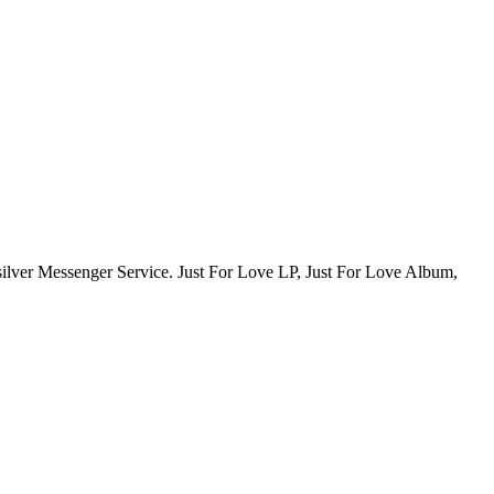
ksilver Messenger Service. Just For Love LP, Just For Love Album,