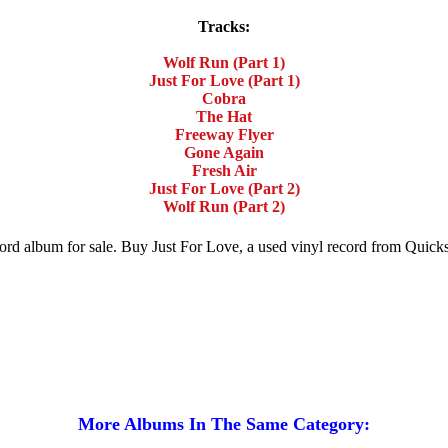
Tracks:
Wolf Run (Part 1)
Just For Love (Part 1)
Cobra
The Hat
Freeway Flyer
Gone Again
Fresh Air
Just For Love (Part 2)
Wolf Run (Part 2)
ecord album for sale. Buy Just For Love, a used vinyl record from Quic
More Albums In The Same Category: