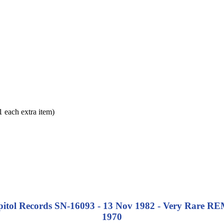
each extra item)
apitol Records SN-16093 - 13 Nov 1982 - Very Rare
REM
1970