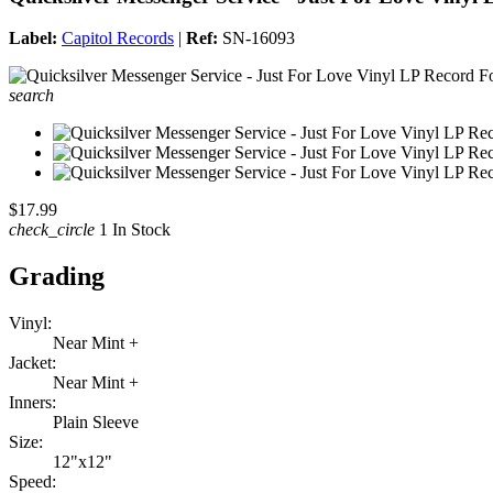
Label:
Capitol Records
|
Ref:
SN-16093
search
$17.99
check_circle
1 In Stock
Grading
Vinyl:
Near Mint +
Jacket:
Near Mint +
Inners:
Plain Sleeve
Size:
12"x12"
Speed: