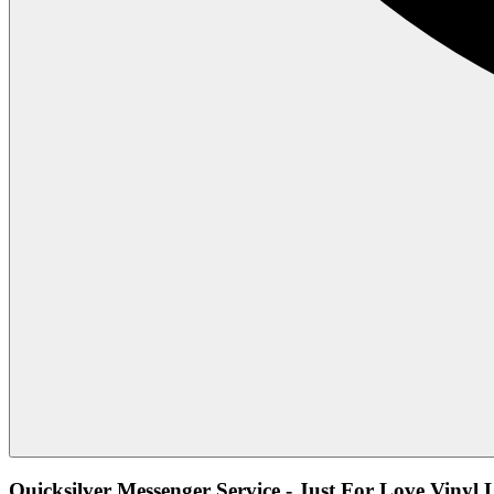
Quicksilver Messenger Service - Just For Love Vinyl