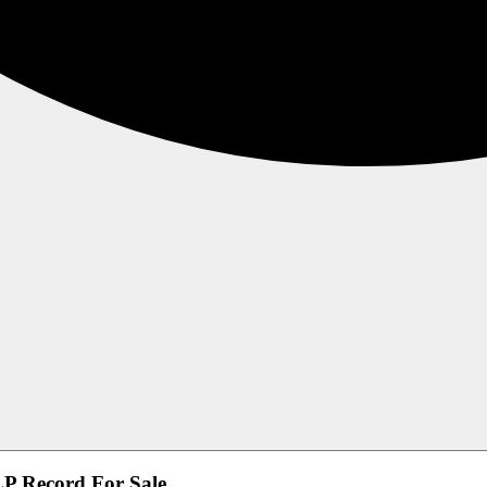
 LP Record For Sale