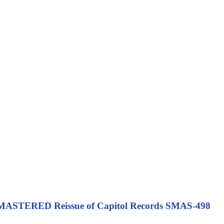
ASTERED Reissue of Capitol Records SMAS-498