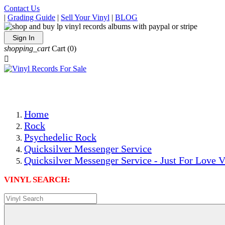
Contact Us
|
Grading Guide
|
Sell Your Vinyl
|
BLOG
Sign In
shopping_cart
Cart
(0)

The Best Priced Collectible Used Vinyl Records, Per Condi
Save on Shipping Over eBay and Amazon by Getting All Y
Photos Are Actual Items! Secure Shipping & Resealable Pr
Home
Rock
Psychedelic Rock
Quicksilver Messenger Service
Quicksilver Messenger Service - Just For Love V
VINYL SEARCH: