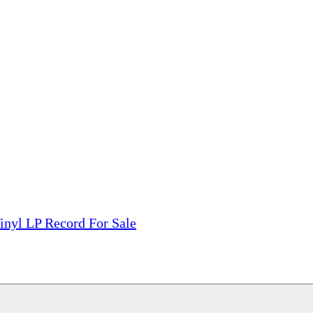
tions, On The Internet!
our LPs From One Place!
otectors! ONLY $5.99 + $1 Each Additional LP!
inyl LP Record For Sale