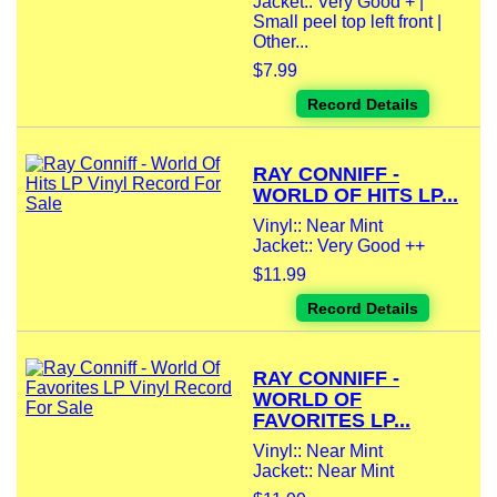
Jacket:: Very Good + |
Small peel top left front |
Other...
$7.99
Record Details
RAY CONNIFF -
WORLD OF HITS LP...
Vinyl:: Near Mint
Jacket:: Very Good ++
$11.99
Record Details
RAY CONNIFF -
WORLD OF
FAVORITES LP...
Vinyl:: Near Mint
Jacket:: Near Mint