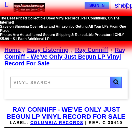

shopp
(0)
SIGN IN
The Best Priced Collectible Used Vinyl Records, Per Conditions, On The
Internet!
Save on Shipping Over eBay and Amazon by Getting All Your LPs From One
Place!
Photos Are Actual Items! Secure Shipping & Resealable Protectors! ONLY
$5.99 + $1 Each Additional LP!
Home
Easy Listening
Ray Conniff
Ray
Conniff - We've Only Just Begun LP Vinyl
Record For Sale
RAY CONNIFF - WE'VE ONLY JUST
BEGUN LP VINYL RECORD FOR SALE
LABEL:
COLUMBIA RECORDS
|
REF:
C 30410