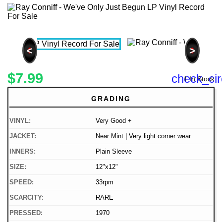
<
>
$7.99
check_cir
1 In Stock
GRADING
VINYL:
Very Good +
JACKET:
Near Mint | Very light corner wear
INNERS:
Plain Sleeve
SIZE:
12"x12"
SPEED:
33rpm
SCARCITY:
RARE
PRESSED:
1970