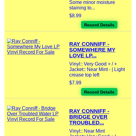
Some minor moisture
staining to...
$8.99
Record Details
RAY CONNIFF -
SOMEWHERE MY
LOVE LP...
Vinyl:: Very Good + / +
Jacket:: Near Mint - | Light
crease top left
$7.99
Record Details
RAY CONNIFF -
BRIDGE OVER
TROUBLED...
Vinyl:: Near Mint