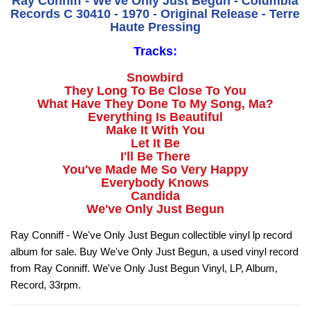
Ray Conniff - We've Only Just Begun - Columbia
Records C 30410 - 1970 - Original Release - Terre
Haute Pressing
Tracks:
Snowbird
They Long To Be Close To You
What Have They Done To My Song, Ma?
Everything Is Beautiful
Make It With You
Let It Be
I'll Be There
You've Made Me So Very Happy
Everybody Knows
Candida
We've Only Just Begun
Ray Conniff - We've Only Just Begun collectible vinyl lp record
album for sale. Buy We've Only Just Begun, a used vinyl record
from Ray Conniff. We've Only Just Begun Vinyl, LP, Album,
Record, 33rpm.