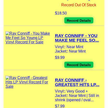
Record Out Of Stock
$18.50
Record Details
RAY CONNIFF - YOU
MAKE ME FEEL SO...
Vinyl:: Near Mint
Jacket:: Near Mint
$9.99
Record Details
RAY CONNIFF -
GREATEST HITS LP...
Vinyl:: Very Good +
Jacket:: Near Mint | Still in
shrink (opened / oval...
$7.99