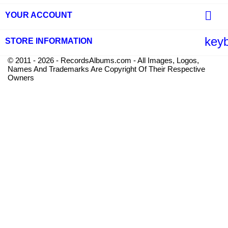

YOUR ACCOUNT
key
STORE INFORMATION
© 2011 - 2026 - RecordsAlbums.com - All Images, Logos,
Names And Trademarks Are Copyright Of Their Respective
Owners