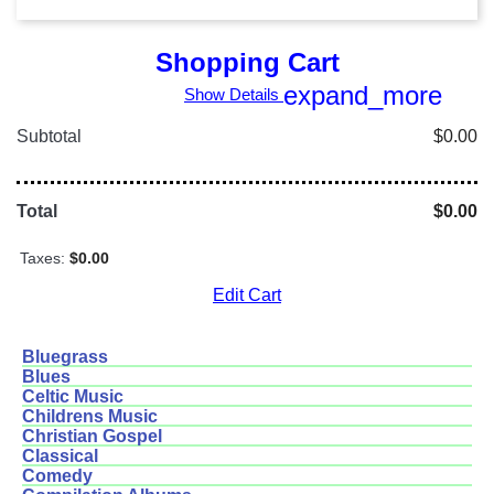
Shopping Cart
expand_more
Show Details
Subtotal
$0.00
Total
$0.00
Taxes:
$0.00
Edit Cart
Bluegrass
Blues
Celtic Music
Childrens Music
Christian Gospel
Classical
Comedy