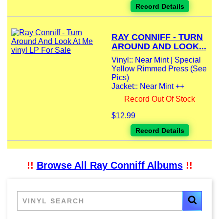
Record Details
RAY CONNIFF - TURN
AROUND AND LOOK...
Vinyl:: Near Mint | Special
Yellow Rimmed Press (See
Pics)
Jacket:: Near Mint ++
Record Out Of Stock
$12.99
Record Details
!!
Browse All Ray Conniff Albums
!!