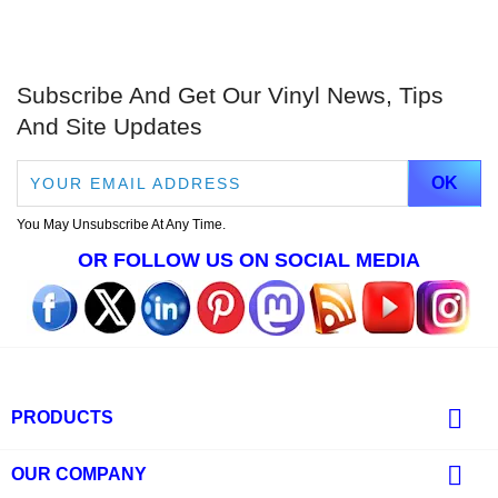
Subscribe And Get Our Vinyl News, Tips
And Site Updates
You May Unsubscribe At Any Time.
OR FOLLOW US ON SOCIAL MEDIA

PRODUCTS

OUR COMPANY