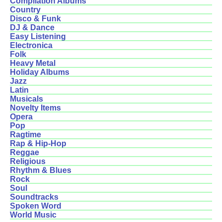
Compilation Albums
Country
Disco & Funk
DJ & Dance
Easy Listening
Electronica
Folk
Heavy Metal
Holiday Albums
Jazz
Latin
Musicals
Novelty Items
Opera
Pop
Ragtime
Rap & Hip-Hop
Reggae
Religious
Rhythm & Blues
Rock
Soul
Soundtracks
Spoken Word
World Music