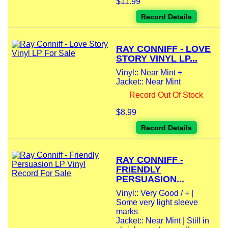
$11.99
Record Details
RAY CONNIFF - LOVE
STORY VINYL LP...
Vinyl:: Near Mint +
Jacket:: Near Mint
Record Out Of Stock
$8.99
Record Details
RAY CONNIFF -
FRIENDLY
PERSUASION...
Vinyl:: Very Good / + |
Some very light sleeve
marks
Jacket:: Near Mint | Still in