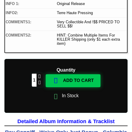
INFO 1:
Original Release
INFO2:
Terre Haute Pressing
COMMENTS1:
Very Collectible And !$$ PRICED TO
SELL $$!
COMMENTS2:
HINT: Combine Multiple Items For
KILLER Shipping (only $1 each extra
item)
Quantity

ADD TO CART

In Stock
Detailed Album Information & Tracklist