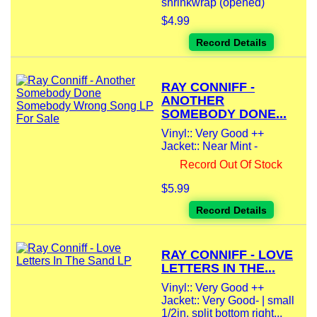
shrinkwrap (opened)
$4.99
Record Details
RAY CONNIFF -
ANOTHER
SOMEBODY DONE...
Vinyl:: Very Good ++
Jacket:: Near Mint -
Record Out Of Stock
$5.99
Record Details
RAY CONNIFF - LOVE
LETTERS IN THE...
Vinyl:: Very Good ++
Jacket:: Very Good- | small
1/2in. split bottom right...