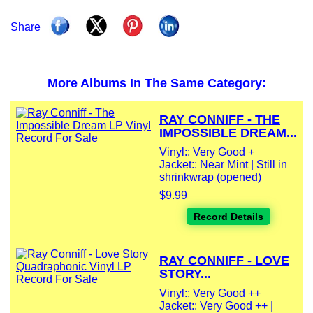
Share
More Albums In The Same Category:
RAY CONNIFF - THE
IMPOSSIBLE DREAM...
Vinyl:: Very Good +
Jacket:: Near Mint | Still in
shrinkwrap (opened)
$9.99
Record Details
RAY CONNIFF - LOVE
STORY...
Vinyl:: Very Good ++
Jacket:: Very Good ++ |