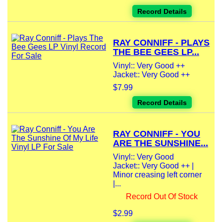
Record Details
RAY CONNIFF - PLAYS
THE BEE GEES LP...
Vinyl:: Very Good ++
Jacket:: Very Good ++
$7.99
Record Details
RAY CONNIFF - YOU
ARE THE SUNSHINE...
Vinyl:: Very Good
Jacket:: Very Good ++ |
Minor creasing left corner
|...
Record Out Of Stock
$2.99