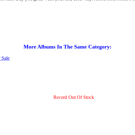
More Albums In The Same Category:
Record Out Of Stock