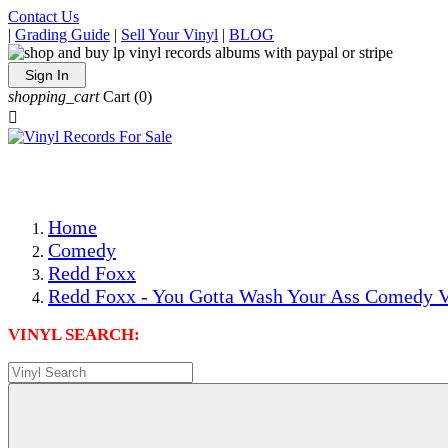
Contact Us
|
Grading Guide
|
Sell Your Vinyl
|
BLOG
Sign In
shopping_cart
Cart
(0)

The Best Priced Collectible Used Vinyl Records, Per Condi
Save on Shipping Over eBay and Amazon by Getting All Y
Photos Are Actual Items! Secure Shipping & Resealable Pr
Home
Comedy
Redd Foxx
Redd Foxx - You Gotta Wash Your Ass Comedy V
VINYL SEARCH: