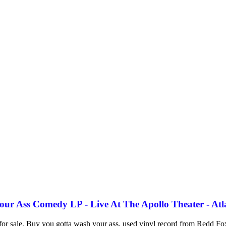
r Ass Comedy LP - Live At The Apollo Theater - Atl
for sale. Buy you gotta wash your ass, used vinyl record from Redd Fo