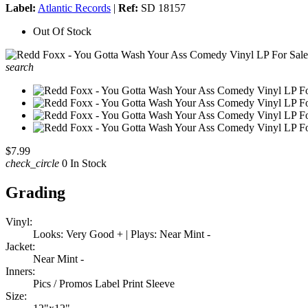
Label:
Atlantic Records
|
Ref:
SD 18157
Out Of Stock
search
$7.99
check_circle
0 In Stock
Grading
Vinyl:
Looks: Very Good + | Plays: Near Mint -
Jacket:
Near Mint -
Inners:
Pics / Promos Label Print Sleeve
Size: