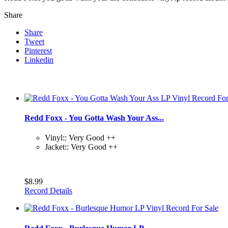
Share
Share
Tweet
Pinterest
Linkedin
Redd Foxx - You Gotta Wash Your Ass...
Vinyl:: Very Good ++
Jacket:: Very Good ++
$8.99
Record Details