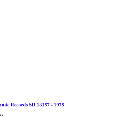
antic Records SD 18157 - 1975
xx.