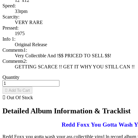
12"x12"
Speed:
33rpm
Scarcity:
VERY RARE
Pressed:
1975
Info 1:
Original Release
Comments1:
Very Collectible And !$$ PRICED TO SELL $$!
Comments2:
GETTING SCARCE !! GET IT WHY YOU STILL CAN !!
Quantity

Add To Cart

Out Of Stock
Detailed Album Information & Tracklist
Redd Foxx You Gotta Wash You
Redd Foxx you gotta wash your ass collectible vinyl lp record album 