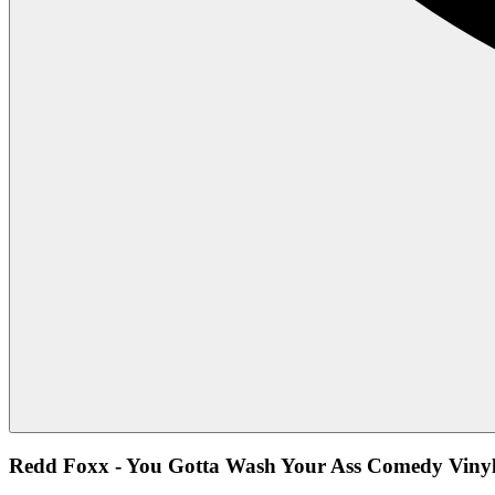
Redd Foxx - You Gotta Wash Your Ass Comedy Vinyl