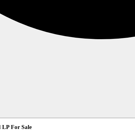
 LP For Sale