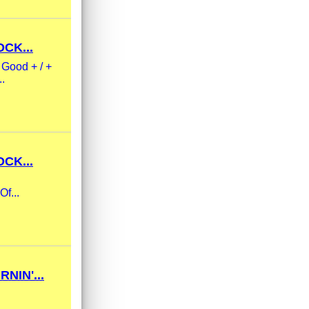
CK...
 Good + / +
..
CK...
Of...
NIN'...