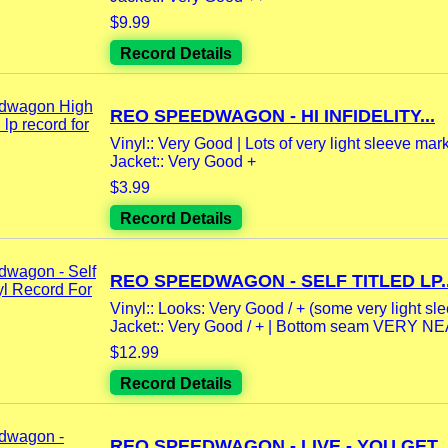
$9.99
Record Details
REO SPEEDWAGON - HI INFIDELITY...
Vinyl:: Very Good | Lots of very light sleeve mar
Jacket:: Very Good +
$3.99
Record Details
REO SPEEDWAGON - SELF TITLED LP..
Vinyl:: Looks: Very Good / + (some very light sle
Jacket:: Very Good / + | Bottom seam VERY NEA
$12.99
Record Details
REO SPEEDWAGON - LIVE - YOU GET..