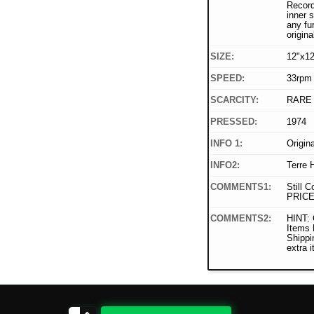
Record
inner 
any fu
origina
SIZE:
12"x12
SPEED:
33rpm
SCARCITY:
RARE
PRESSED:
1974
INFO 1:
Origin
INFO2:
Terre 
COMMENTS1:
Still C
PRICE
COMMENTS2:
HINT: 
Items
Shippi
extra 