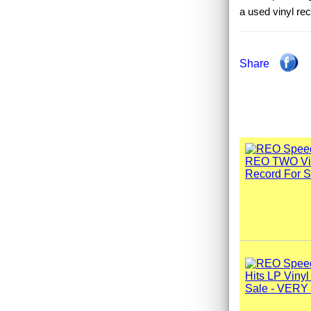
a used vinyl r
Share