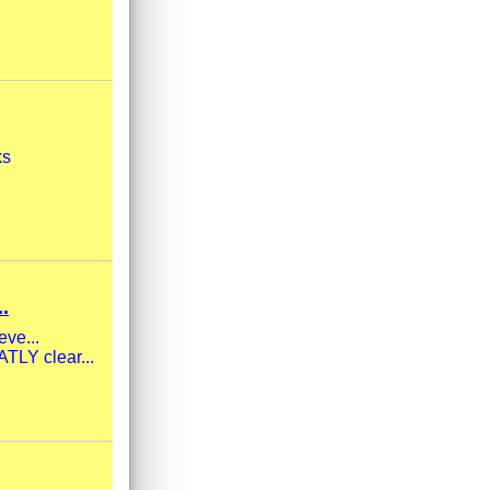
ks
.
eve...
TLY clear...
.