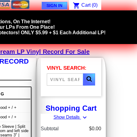
shopping_cart
Cart
(0)
SIGN IN
ions, On The Internet!
our LPs From One Place!
tectors! ONLY $5.99 + $1 Each Additional LP!
ream LP Vinyl Record For Sale
L RECORD
VINYL SEARCH:
NG
Shopping Cart
ood + / +
expand_more
Show Details
ood + / +
 Sleeve | Split
Subtotal
$0.00
om and left side
 seams 3" |