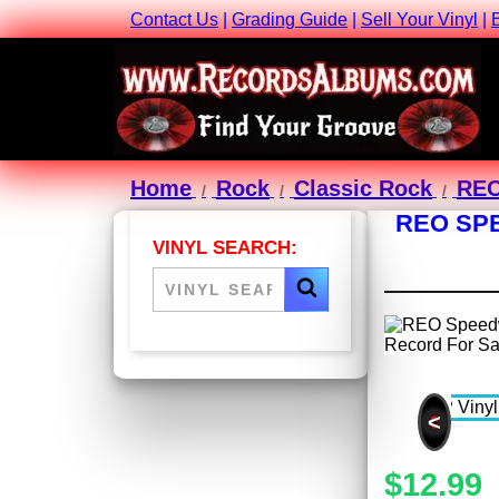
Contact Us
|
Grading Guide
|
Sell Your Vinyl
|
Home
Rock
Classic Rock
REO
REO SPE
VINYL SEARCH:
<
$12.99