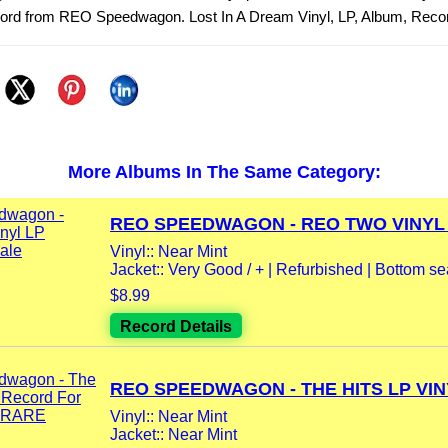
ecord from REO Speedwagon. Lost In A Dream Vinyl, LP, Album, Reco
More Albums In The Same Category:
REO SPEEDWAGON - REO TWO VINYL L
Vinyl:: Near Mint
Jacket:: Very Good / + | Refurbished | Bottom se
$8.99
Record Details
REO SPEEDWAGON - THE HITS LP VINY
Vinyl:: Near Mint
Jacket:: Near Mint