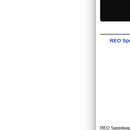
REO Spe
REO Speedwagon 