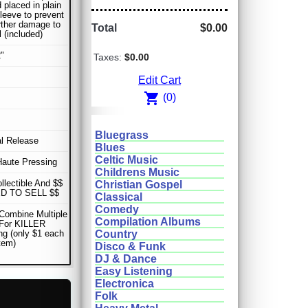
 placed in plain
sleeve to prevent
rther damage to
Total
$0.00
l (included)
"
Taxes:
$0.00
Edit Cart
shopping_cart
(0)
Bluegrass
al Release
Blues
Celtic Music
Haute Pressing
Childrens Music
ollectible And $$
Christian Gospel
D TO SELL $$
Classical
Comedy
Combine Multiple
Compilation Albums
 For KILLER
ng (only $1 each
Country
item)
Disco & Funk
DJ & Dance
Easy Listening
Electronica
Folk