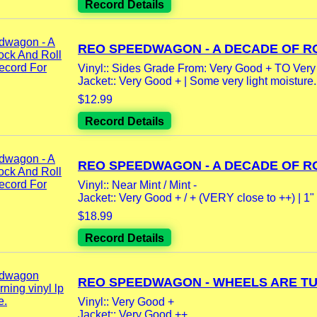
Record Details
REO SPEEDWAGON - A DECADE OF RO
Vinyl:: Sides Grade From: Very Good + TO Very
Jacket:: Very Good + | Some very light moisture.
$12.99
Record Details
REO SPEEDWAGON - A DECADE OF RO
Vinyl:: Near Mint / Mint -
Jacket:: Very Good + / + (VERY close to ++) | 1" 
$18.99
Record Details
REO SPEEDWAGON - WHEELS ARE TUR
Vinyl:: Very Good +
Jacket:: Very Good ++