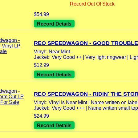
Record Out Of Stock
$54.99
Record Details
REO SPEEDWAGON - GOOD TROUBLE V
Vinyl:: Near Mint -
Jacket:: Very Good ++ | Very light ringwear | Ligh
$12.99
Record Details
REO SPEEDWAGON - RIDIN' THE STOR
Vinyl:: Vinyl Is Near Mint | Name written on label
Jacket:: Very Good +++ | Name written small top r
$24.99
Record Details