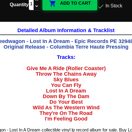

ADD TO CART
Quantity

In Stock
Detailed Album Information & Tracklist
edwagon - Lost In A Dream - Epic Records PE 32948 
Original Release - Columbia Terre Haute Pressing
Tracks:
Give Me A Ride (Roller Coaster)
Throw The Chains Away
Sky Blues
You Can Fly
Lost In A Dream
Down By The Dam
Do Your Best
Wild As The Western Wind
They're On The Road
I'm Feeling Good
- Lost In A Dream collectible vinyl lp record album for sale. Buy L