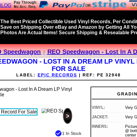
BLOG
The Best Priced Collectible Used Vinyl Records, Per Condit
Save on Shipping Over eBay and Amazon by Getting All Y
Photos Are Actual Items! Secure Shipping & Resealable Pro
 Speedwagon
REO Speedwagon - Lost In A D
EDWAGON - LOST IN A DREAM LP VINY
FOR SALE
LABEL:
EPIC RECORDS
|
REF:
PE 32948
GRADI
VINYL:
Very G
>
JACKET:
Very G
INNERS:
Picture
@ bott
check_circle
1 In Stock
center