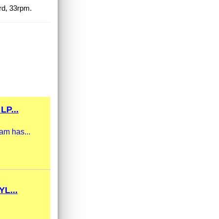
rd, 33rpm.
P...
am has...
L...