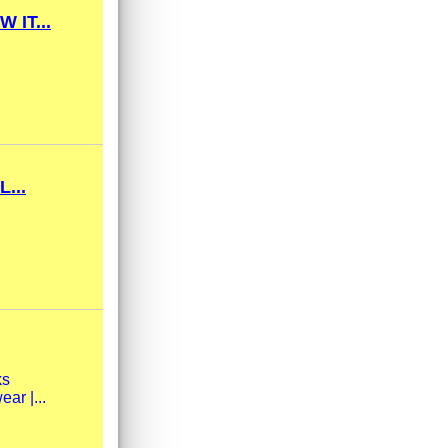
IT...
...
ks
ar |...