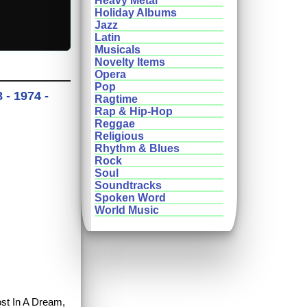
Heavy Metal
Holiday Albums
Jazz
Latin
Musicals
Novelty Items
Opera
Pop
- 1974 -
Ragtime
Rap & Hip-Hop
Reggae
Religious
Rhythm & Blues
Rock
Soul
Soundtracks
Spoken Word
World Music
ost In A Dream,