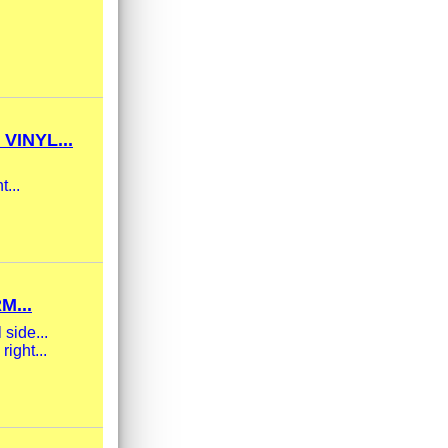
INYL...
t...
M...
 side...
ight...