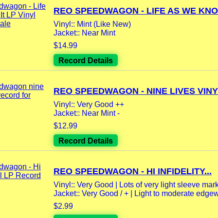
REO SPEEDWAGON - LIFE AS WE KNOW 
Vinyl:: Mint (Like New)
Jacket:: Near Mint
$14.99
Record Details
REO SPEEDWAGON - NINE LIVES VINYL
Vinyl:: Very Good ++
Jacket:: Near Mint -
$12.99
Record Details
REO SPEEDWAGON - HI INFIDELITY...
Vinyl:: Very Good | Lots of very light sleeve mar
Jacket:: Very Good / + | Light to moderate edgewe
$2.99