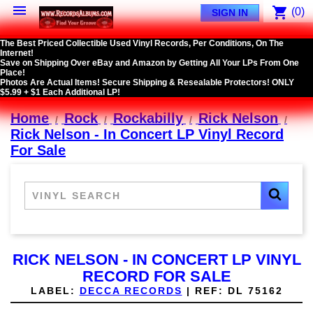

shopping_cart
(0)
SIGN IN
The Best Priced Collectible Used Vinyl Records, Per Conditions, On The
Internet!
Save on Shipping Over eBay and Amazon by Getting All Your LPs From One
Place!
Photos Are Actual Items! Secure Shipping & Resealable Protectors! ONLY
$5.99 + $1 Each Additional LP!
Home
Rock
Rockabilly
Rick Nelson
Rick Nelson - In Concert LP Vinyl Record
For Sale
RICK NELSON - IN CONCERT LP VINYL
RECORD FOR SALE
LABEL:
DECCA RECORDS
|
REF:
DL 75162