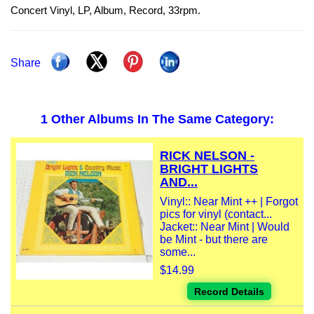
Concert Vinyl, LP, Album, Record, 33rpm.
Share
1 Other Albums In The Same Category:
RICK NELSON -
BRIGHT LIGHTS
AND...
Vinyl:: Near Mint ++ | Forgot
pics for vinyl (contact...
Jacket:: Near Mint | Would
be Mint - but there are
some...
$14.99
Record Details