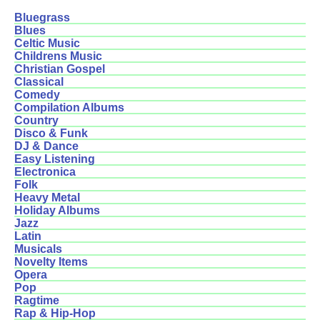
Bluegrass
Blues
Celtic Music
Childrens Music
Christian Gospel
Classical
Comedy
Compilation Albums
Country
Disco & Funk
DJ & Dance
Easy Listening
Electronica
Folk
Heavy Metal
Holiday Albums
Jazz
Latin
Musicals
Novelty Items
Opera
Pop
Ragtime
Rap & Hip-Hop