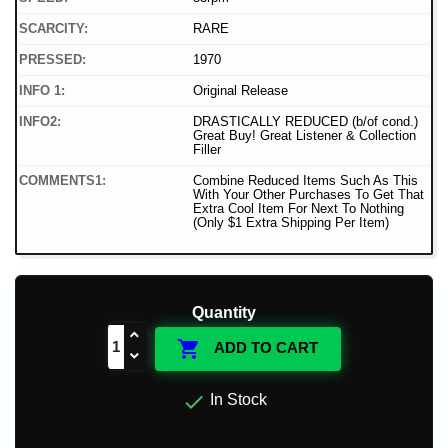
SCARCITY:
RARE
PRESSED:
1970
INFO 1:
Original Release
INFO2:
DRASTICALLY REDUCED (b/of cond.)
Great Buy! Great Listener & Collection
Filler
COMMENTS1:
Combine Reduced Items Such As This
With Your Other Purchases To Get That
Extra Cool Item For Next To Nothing
(Only $1 Extra Shipping Per Item)
Quantity

ADD TO CART

In Stock