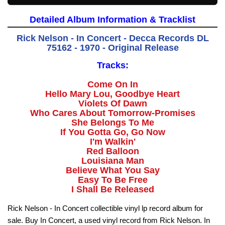
Detailed Album Information & Tracklist
Rick Nelson - In Concert - Decca Records DL
75162 - 1970 - Original Release
Tracks:
Come On In
Hello Mary Lou, Goodbye Heart
Violets Of Dawn
Who Cares About Tomorrow-Promises
She Belongs To Me
If You Gotta Go, Go Now
I'm Walkin'
Red Balloon
Louisiana Man
Believe What You Say
Easy To Be Free
I Shall Be Released
Rick Nelson - In Concert collectible vinyl lp record album for
sale. Buy In Concert, a used vinyl record from Rick Nelson. In