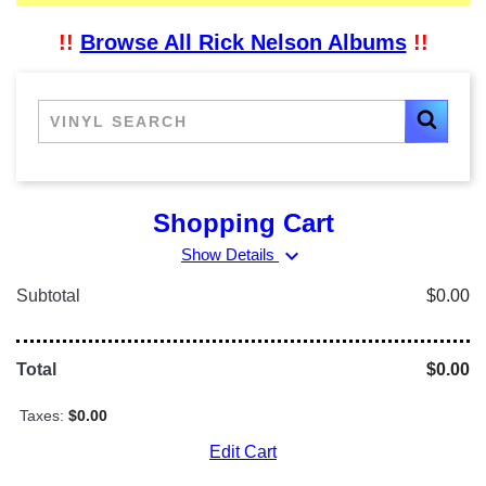
!!
Browse All Rick Nelson Albums
!!
Shopping Cart
expand_more
Show Details
Subtotal
$0.00
Total
$0.00
Taxes:
$0.00
Edit Cart