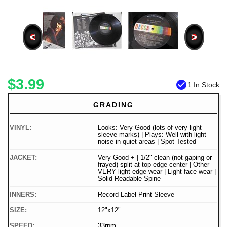
<
>
$3.99
check_circle
1 In Stock
GRADING
VINYL:
Looks: Very Good (lots of very light
sleeve marks) | Plays: Well with light
noise in quiet areas | Spot Tested
JACKET:
Very Good + | 1/2" clean (not gaping or
frayed) split at top edge center | Other
VERY light edge wear | Light face wear |
Solid Readable Spine
INNERS:
Record Label Print Sleeve
SIZE:
12"x12"
SPEED:
33rpm