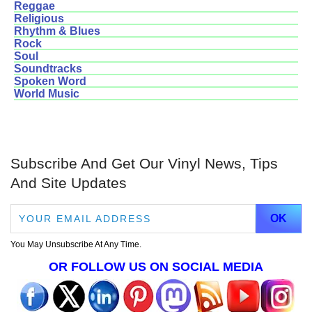
Reggae
Religious
Rhythm & Blues
Rock
Soul
Soundtracks
Spoken Word
World Music
Subscribe And Get Our Vinyl News, Tips
And Site Updates
You May Unsubscribe At Any Time.
OR FOLLOW US ON SOCIAL MEDIA