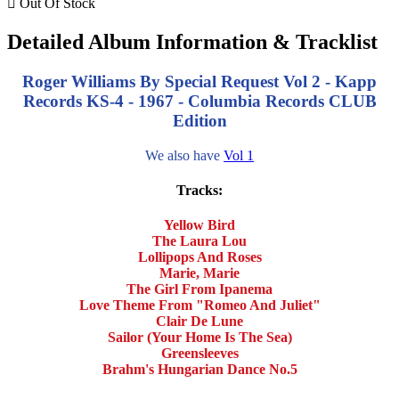

Out Of Stock
Detailed Album Information & Tracklist
Roger Williams By Special Request Vol 2 - Kapp
Records KS-4 - 1967 - Columbia Records CLUB
Edition
We also have
Vol 1
Tracks:
Yellow Bird
The Laura Lou
Lollipops And Roses
Marie, Marie
The Girl From Ipanema
Love Theme From "Romeo And Juliet"
Clair De Lune
Sailor (Your Home Is The Sea)
Greensleeves
Brahm's Hungarian Dance No.5