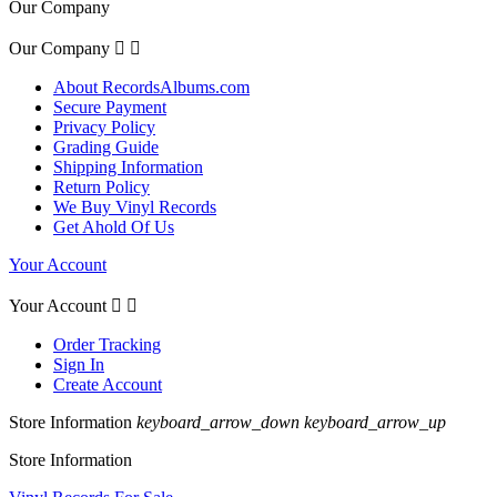
Our Company
Our Company


About RecordsAlbums.com
Secure Payment
Privacy Policy
Grading Guide
Shipping Information
Return Policy
We Buy Vinyl Records
Get Ahold Of Us
Your Account
Your Account


Order Tracking
Sign In
Create Account
Store Information
keyboard_arrow_down
keyboard_arrow_up
Store Information