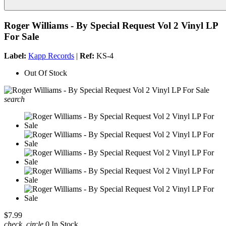
Roger Williams - By Special Request Vol 2 Vinyl LP
For Sale
Label:
Kapp Records
|
Ref:
KS-4
Out Of Stock
search
$7.99
check_circle
0 In Stock