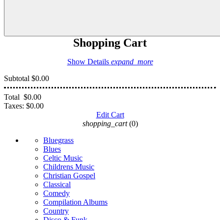
Shopping Cart
Show Details
expand_more
Subtotal
$0.00
Total
$0.00
Taxes:
$0.00
Edit Cart
shopping_cart
(0)
Bluegrass
Blues
Celtic Music
Childrens Music
Christian Gospel
Classical
Comedy
Compilation Albums
Country
Disco & Funk