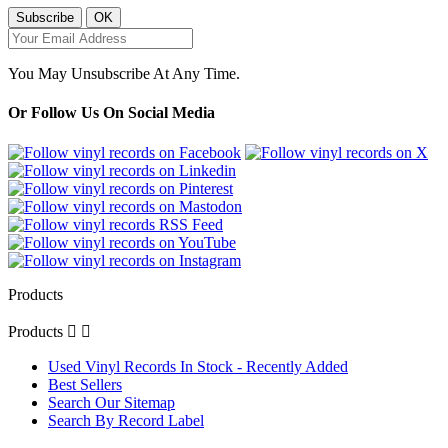
You May Unsubscribe At Any Time.
Or Follow Us On Social Media
Products
Products


Used Vinyl Records In Stock - Recently Added
Best Sellers
Search Our Sitemap
Search By Record Label