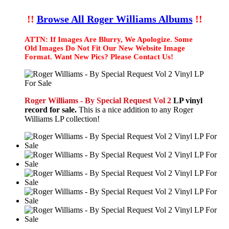
!!
Browse All Roger Williams Albums
!!
ATTN: If Images Are Blurry, We Apologize. Some
Old Images Do Not Fit Our New Website Image
Format. Want New Pics? Please Contact Us!
Roger Williams - By Special Request Vol 2
LP vinyl
record for sale.
This is a nice addition to any Roger
Williams LP collection!