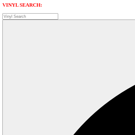
VINYL SEARCH: