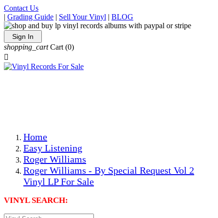
Contact Us
|
Grading Guide
|
Sell Your Vinyl
|
BLOG
Sign In
shopping_cart
Cart
(0)

The Best Priced Collectible Used Vinyl Records, Per
Conditions, On The Internet!
Save on Shipping Over eBay and Amazon by Getting All
Your LPs From One Place!
Photos Are Actual Items! Secure Shipping & Resealable
Protectors! ONLY $5.99 + $1 Each Additional LP!
Home
Easy Listening
Roger Williams
Roger Williams - By Special Request Vol 2
Vinyl LP For Sale
VINYL SEARCH: