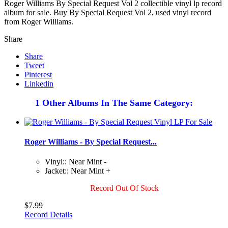
Roger Williams By Special Request Vol 2 collectible vinyl lp record
album for sale. Buy By Special Request Vol 2, used vinyl record
from Roger Williams.
Share
Share
Tweet
Pinterest
Linkedin
1 Other Albums In The Same Category:
Roger Williams - By Special Request...
Vinyl:: Near Mint -
Jacket:: Near Mint +
Record Out Of Stock
$7.99
Record Details