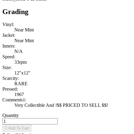
Grading
Vinyl:
Near Mint
Jacket:
Near Mint
Inners:
N/A
Speed:
33rpm
Size:
12"x12"
Scarcity:
RARE
Pressed:
1967
Comments1:
Very Collectible And !$$ PRICED TO SELL $$!
Quantity

Add To Cart