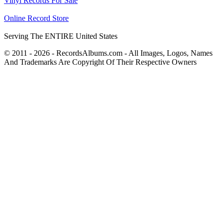
Vinyl Records For Sale
Online Record Store
Serving The ENTIRE United States
© 2011 - 2026 - RecordsAlbums.com - All Images, Logos, Names
And Trademarks Are Copyright Of Their Respective Owners