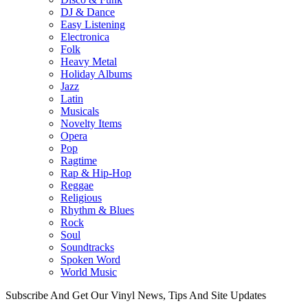
DJ & Dance
Easy Listening
Electronica
Folk
Heavy Metal
Holiday Albums
Jazz
Latin
Musicals
Novelty Items
Opera
Pop
Ragtime
Rap & Hip-Hop
Reggae
Religious
Rhythm & Blues
Rock
Soul
Soundtracks
Spoken Word
World Music
Subscribe And Get Our Vinyl News, Tips And Site Updates