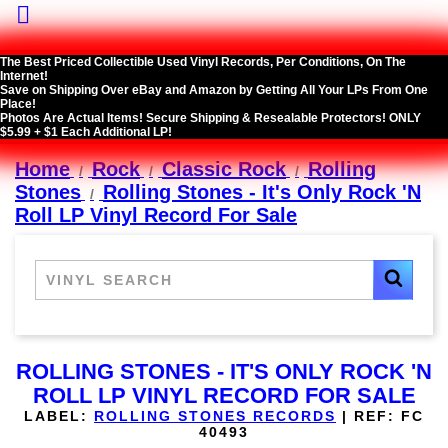

The Best Priced Collectible Used Vinyl Records, Per Conditions, On The
Internet!
Save on Shipping Over eBay and Amazon by Getting All Your LPs From One
Place!
Photos Are Actual Items! Secure Shipping & Resealable Protectors! ONLY
$5.99 + $1 Each Additional LP!
Home
Rock
Classic Rock
Rolling
Stones
Rolling Stones - It's Only Rock 'N
Roll LP Vinyl Record For Sale
ROLLING STONES - IT'S ONLY ROCK 'N
ROLL LP VINYL RECORD FOR SALE
LABEL:
ROLLING STONES RECORDS
|
REF:
FC
40493