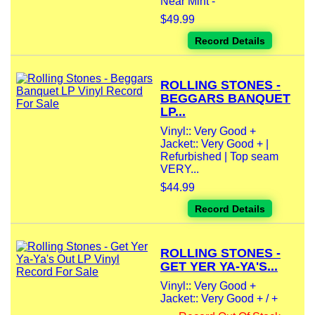
Near Mint -
$49.99
Record Details
ROLLING STONES -
BEGGARS BANQUET
LP...
Vinyl:: Very Good +
Jacket:: Very Good + |
Refurbished | Top seam
VERY...
$44.99
Record Details
ROLLING STONES -
GET YER YA-YA'S...
Vinyl:: Very Good +
Jacket:: Very Good + / +