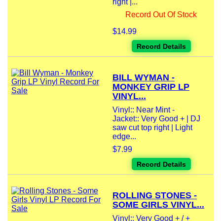
right |...
Record Out Of Stock
$14.99
Record Details
BILL WYMAN -
MONKEY GRIP LP
VINYL...
Vinyl:: Near Mint -
Jacket:: Very Good + | DJ
saw cut top right | Light
edge...
$7.99
Record Details
ROLLING STONES -
SOME GIRLS VINYL...
Vinyl:: Very Good + / +