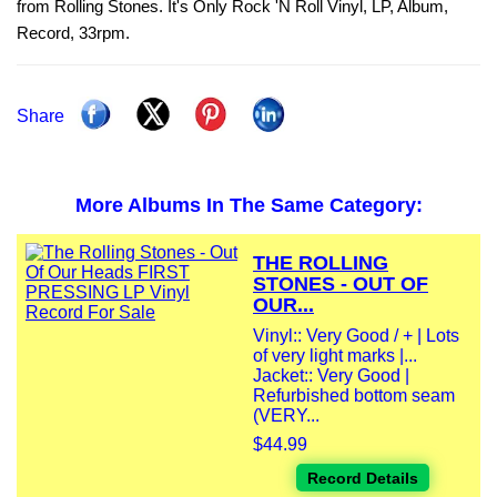
from Rolling Stones. It's Only Rock 'N Roll Vinyl, LP, Album,
Record, 33rpm.
Share
More Albums In The Same Category:
THE ROLLING
STONES - OUT OF
OUR...
Vinyl:: Very Good / + | Lots
of very light marks |...
Jacket:: Very Good |
Refurbished bottom seam
(VERY...
$44.99
Record Details