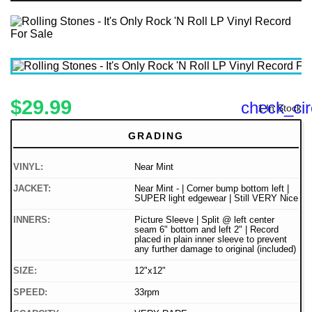
$29.99
check_cir
1 In Stock
GRADING
VINYL:
Near Mint
JACKET:
Near Mint - | Corner bump bottom left |
SUPER light edgewear | Still VERY Nice
INNERS:
Picture Sleeve | Split @ left center
seam 6" bottom and left 2" | Record
placed in plain inner sleeve to prevent
any further damage to original (included)
SIZE:
12"x12"
SPEED:
33rpm