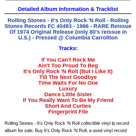
Detailed Album Information & Tracklist
Rolling Stones - It's Only Rock 'N Roll - Rolling
Stones Records FC 40493 - 1986 - RARE Reissue
Of 1974 Original Release (only 80's reissue in
U.S.) - Pressed @ Columbia Carrollton
Tracks:
If You Can't Rock Me
Ain't Too Proud To Beg
It's Only Rock 'N Roll (But I Like It)
Till The Next Goodbye
Time Waits For No One
Luxury
Dance Little Sister
If You Really Want To Be My Friend
Short And Curlies
Fingerprint File
Rolling Stones - It's Only Rock 'N Roll collectible vinyl lp record
album for sale. Buy It's Only Rock 'N Roll, a used vinyl record