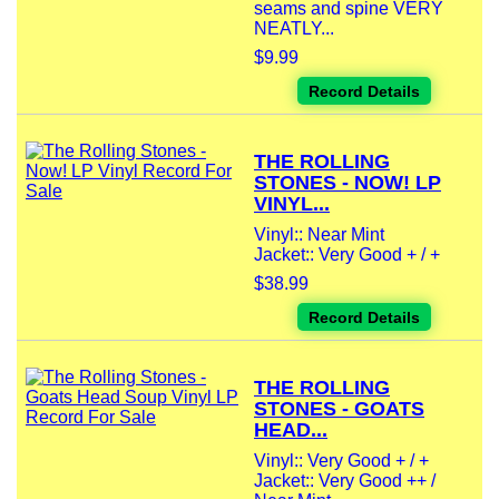
seams and spine VERY
NEATLY...
$9.99
Record Details
THE ROLLING
STONES - NOW! LP
VINYL...
Vinyl:: Near Mint
Jacket:: Very Good + / +
$38.99
Record Details
THE ROLLING
STONES - GOATS
HEAD...
Vinyl:: Very Good + / +
Jacket:: Very Good ++ /