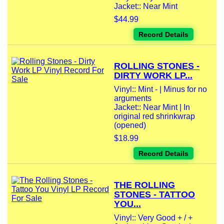
Jacket:: Near Mint
$44.99
Record Details
ROLLING STONES -
DIRTY WORK LP...
Vinyl:: Mint - | Minus for no
arguments
Jacket:: Near Mint | In
original red shrinkwrap
(opened)
$18.99
Record Details
THE ROLLING
STONES - TATTOO
YOU...
Vinyl:: Very Good + / +