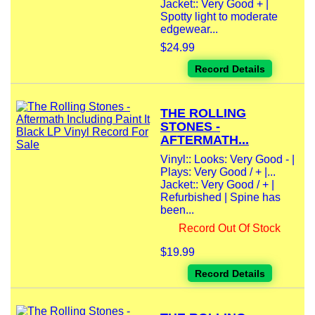
Jacket:: Very Good + |
Spotty light to moderate
edgewear...
$24.99
Record Details
THE ROLLING
STONES -
AFTERMATH...
Vinyl:: Looks: Very Good - |
Plays: Very Good / + |...
Jacket:: Very Good / + |
Refurbished | Spine has
been...
Record Out Of Stock
$19.99
Record Details