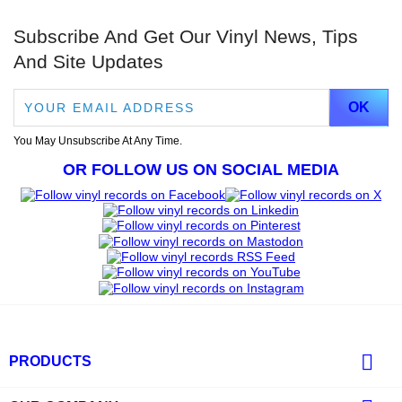
Subscribe And Get Our Vinyl News, Tips
And Site Updates
You May Unsubscribe At Any Time.
OR FOLLOW US ON SOCIAL MEDIA

PRODUCTS