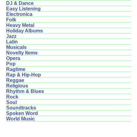
DJ & Dance
Easy Listening
Electronica
Folk
Heavy Metal
Holiday Albums
Jazz
Latin
Musicals
Novelty Items
Opera
Pop
Ragtime
Rap & Hip-Hop
Reggae
Religious
Rhythm & Blues
Rock
Soul
Soundtracks
Spoken Word
World Music