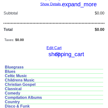
expand_more
Show Details
Subtotal
$0.00
Total
$0.00
Taxes:
$0.00
Edit Cart
shopping_cart
(0)
Bluegrass
Blues
Celtic Music
Childrens Music
Christian Gospel
Classical
Comedy
Compilation Albums
Country
Disco & Funk