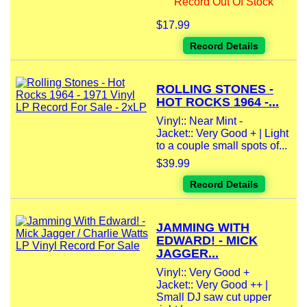
Record Out Of Stock
$17.99
Record Details
ROLLING STONES -
HOT ROCKS 1964 -...
Vinyl:: Near Mint -
Jacket:: Very Good + | Light
to a couple small spots of...
$39.99
Record Details
JAMMING WITH
EDWARD! - MICK
JAGGER...
Vinyl:: Very Good +
Jacket:: Very Good ++ |
Small DJ saw cut upper