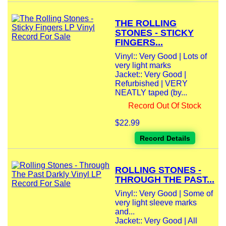
THE ROLLING
STONES - STICKY
FINGERS...
Vinyl:: Very Good | Lots of
very light marks
Jacket:: Very Good |
Refurbished | VERY
NEATLY taped (by...
Record Out Of Stock
$22.99
Record Details
ROLLING STONES -
THROUGH THE PAST...
Vinyl:: Very Good | Some of
very light sleeve marks
and...
Jacket:: Very Good | All