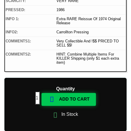
SCARCITY:
VERY RARE
PRESSED:
1986
INFO 1:
Extra RARE Reissue Of 1974 Original
Release
INFO2:
Carrollton Pressing
COMMENTS1:
Very Collectible And !$$ PRICED TO
SELL $$!
COMMENTS2:
HINT: Combine Multiple Items For
KILLER Shipping (only $1 each extra
item)
Quantity

ADD TO CART

In Stock