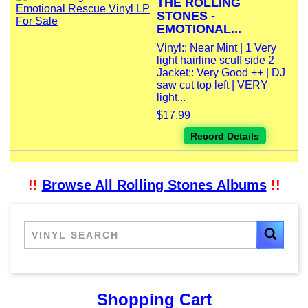
THE ROLLING
STONES -
EMOTIONAL...
Vinyl:: Near Mint | 1 Very
light hairline scuff side 2
Jacket:: Very Good ++ | DJ
saw cut top left | VERY
light...
$17.99
Record Details
!!
Browse All Rolling Stones Albums
!!
Shopping Cart