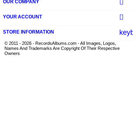

OUR COMPANY

YOUR ACCOUNT
key
STORE INFORMATION
© 2011 - 2026 - RecordsAlbums.com - All Images, Logos,
Names And Trademarks Are Copyright Of Their Respective
Owners