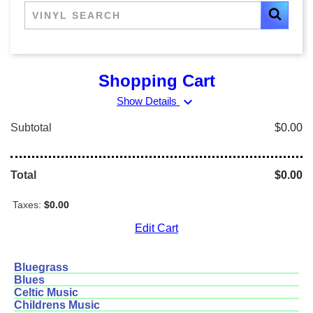
Shopping Cart
expand_more
Show Details
Subtotal
$0.00
Total
$0.00
Taxes:
$0.00
Edit Cart
Bluegrass
Blues
Celtic Music
Childrens Music