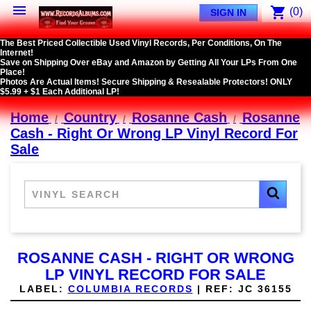

shopping_cart
(0)
SIGN IN
The Best Priced Collectible Used Vinyl Records, Per Conditions, On The
Internet!
Save on Shipping Over eBay and Amazon by Getting All Your LPs From One
Place!
Photos Are Actual Items! Secure Shipping & Resealable Protectors! ONLY
$5.99 + $1 Each Additional LP!
Home
Country
Rosanne Cash
Rosanne
Cash - Right Or Wrong LP Vinyl Record For
Sale
ROSANNE CASH - RIGHT OR WRONG
LP VINYL RECORD FOR SALE
LABEL:
COLUMBIA RECORDS
|
REF:
JC 36155