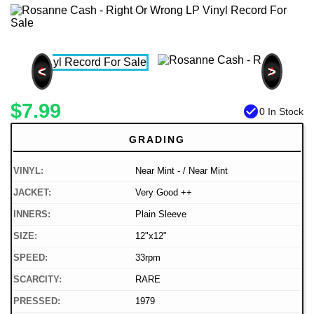
<
>
$7.99
check_circle
0 In Stock
GRADING
VINYL:
Near Mint - / Near Mint
JACKET:
Very Good ++
INNERS:
Plain Sleeve
SIZE:
12"x12"
SPEED:
33rpm
SCARCITY:
RARE
PRESSED:
1979