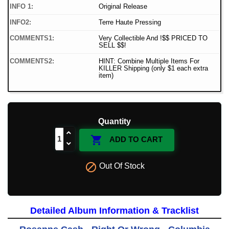
INFO 1:
Original Release
INFO2:
Terre Haute Pressing
COMMENTS1:
Very Collectible And !$$ PRICED TO
SELL $$!
COMMENTS2:
HINT: Combine Multiple Items For
KILLER Shipping (only $1 each extra
item)
Quantity

ADD TO CART

Out Of Stock
Detailed Album Information & Tracklist