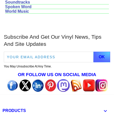
Soundtracks
Spoken Word
World Music
Subscribe And Get Our Vinyl News, Tips
And Site Updates
You May Unsubscribe At Any Time.
OR FOLLOW US ON SOCIAL MEDIA

PRODUCTS