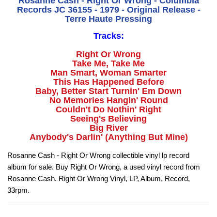
Rosanne Cash - Right Or Wrong - Columbia
Records JC 36155 - 1979 - Original Release -
Terre Haute Pressing
Tracks:
Right Or Wrong
Take Me, Take Me
Man Smart, Woman Smarter
This Has Happened Before
Baby, Better Start Turnin' Em Down
No Memories Hangin' Round
Couldn't Do Nothin' Right
Seeing's Believing
Big River
Anybody's Darlin' (Anything But Mine)
Rosanne Cash - Right Or Wrong collectible vinyl lp record
album for sale. Buy Right Or Wrong, a used vinyl record from
Rosanne Cash. Right Or Wrong Vinyl, LP, Album, Record,
33rpm.