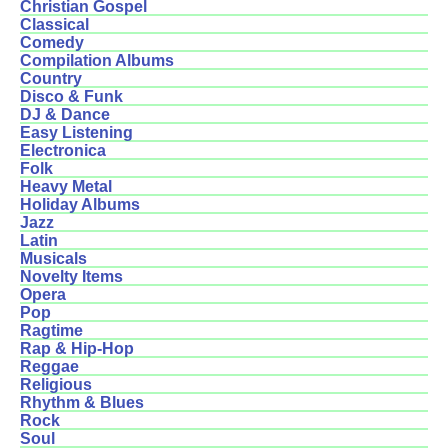
Christian Gospel
Classical
Comedy
Compilation Albums
Country
Disco & Funk
DJ & Dance
Easy Listening
Electronica
Folk
Heavy Metal
Holiday Albums
Jazz
Latin
Musicals
Novelty Items
Opera
Pop
Ragtime
Rap & Hip-Hop
Reggae
Religious
Rhythm & Blues
Rock
Soul