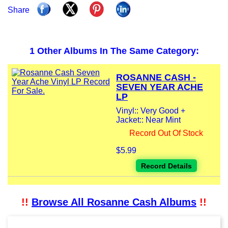
Share
1 Other Albums In The Same Category:
ROSANNE CASH -
SEVEN YEAR ACHE
LP
Vinyl:: Very Good +
Jacket:: Near Mint
Record Out Of Stock
$5.99
Record Details
!!
Browse All Rosanne Cash Albums
!!