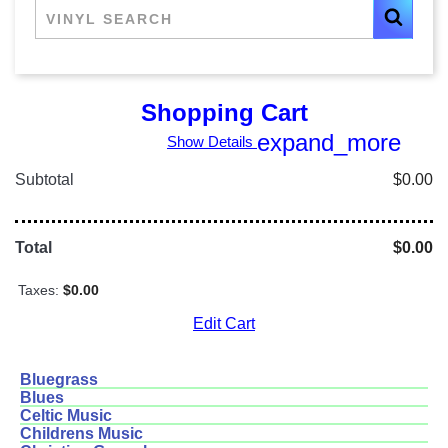
Shopping Cart
expand_more
Show Details
Subtotal
$0.00
Total
$0.00
Taxes:
$0.00
Edit Cart
Bluegrass
Blues
Celtic Music
Childrens Music