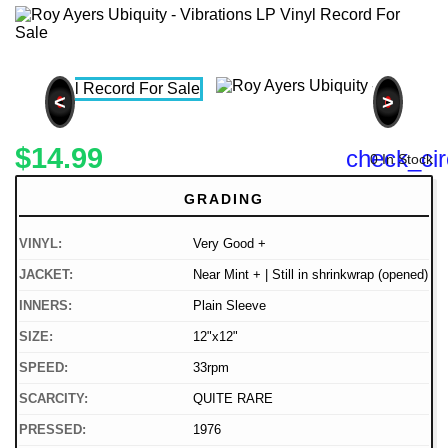
<
>
$14.99
check_cir
0 In Stock
GRADING
VINYL:
Very Good +
JACKET:
Near Mint + | Still in shrinkwrap (opened)
INNERS:
Plain Sleeve
SIZE:
12"x12"
SPEED:
33rpm
SCARCITY:
QUITE RARE
PRESSED:
1976