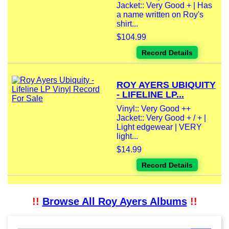
Jacket:: Very Good + | Has
a name written on Roy's
shirt...
$104.99
Record Details
ROY AYERS UBIQUITY
- LIFELINE LP...
Vinyl:: Very Good ++
Jacket:: Very Good + / + |
Light edgewear | VERY
light...
$14.99
Record Details
!!
Browse All Roy Ayers Albums
!!