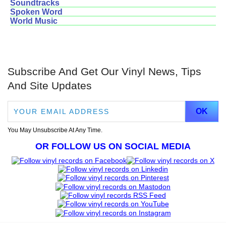
Soundtracks
Spoken Word
World Music
Subscribe And Get Our Vinyl News, Tips
And Site Updates
You May Unsubscribe At Any Time.
OR FOLLOW US ON SOCIAL MEDIA