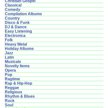
Christian Gospel
Classical
Comedy
Compilation Albums
Country
Disco & Funk
DJ & Dance
Easy Listening
Electronica
Folk
Heavy Metal
Holiday Albums
Jazz
Latin
Musicals
Novelty Items
Opera
Pop
Ragtime
Rap & Hip-Hop
Reggae
Religious
Rhythm & Blues
Rock
Soul