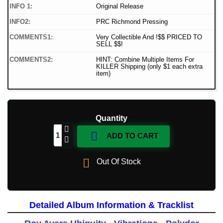
INFO 1:
Original Release
INFO2:
PRC Richmond Pressing
COMMENTS1:
Very Collectible And !$$ PRICED TO
SELL $$!
COMMENTS2:
HINT: Combine Multiple Items For
KILLER Shipping (only $1 each extra
item)
Quantity

ADD TO CART

Out Of Stock
Detailed Album Information & Tracklist