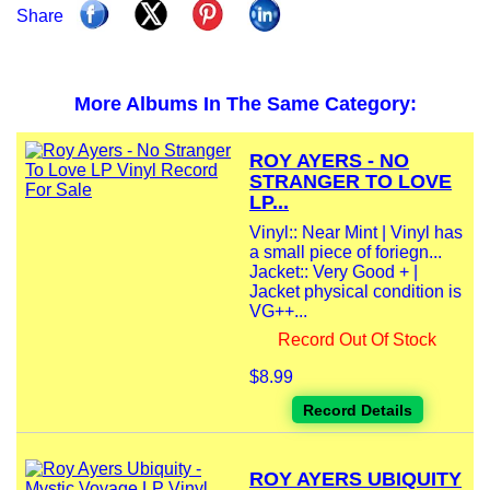
Share
More Albums In The Same Category:
ROY AYERS - NO
STRANGER TO LOVE
LP...
Vinyl:: Near Mint | Vinyl has
a small piece of foriegn...
Jacket:: Very Good + |
Jacket physical condition is
VG++...
Record Out Of Stock
$8.99
Record Details
ROY AYERS UBIQUITY