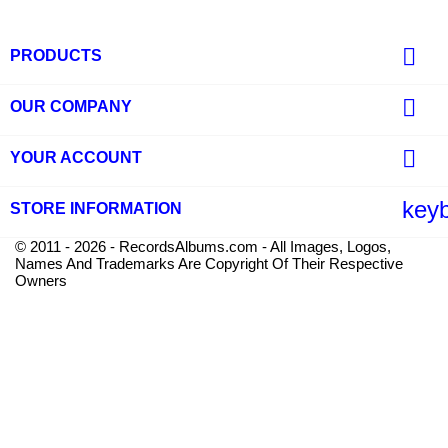

PRODUCTS

OUR COMPANY

YOUR ACCOUNT
key
STORE INFORMATION
© 2011 - 2026 - RecordsAlbums.com - All Images, Logos,
Names And Trademarks Are Copyright Of Their Respective
Owners