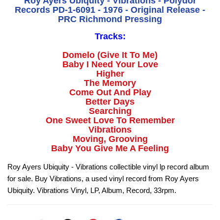
Roy Ayers Ubiquity - Vibrations - Polydor
Records PD-1-6091 - 1976 - Original Release -
PRC Richmond Pressing
Tracks:
Domelo (Give It To Me)
Baby I Need Your Love
Higher
The Memory
Come Out And Play
Better Days
Searching
One Sweet Love To Remember
Vibrations
Moving, Grooving
Baby You Give Me A Feeling
Roy Ayers Ubiquity - Vibrations collectible vinyl lp record album
for sale. Buy Vibrations, a used vinyl record from Roy Ayers
Ubiquity. Vibrations Vinyl, LP, Album, Record, 33rpm.