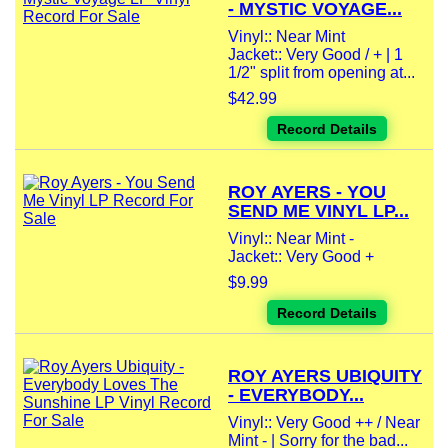
- MYSTIC VOYAGE...
Vinyl:: Near Mint
Jacket:: Very Good / + | 1
1/2" split from opening at...
$42.99
Record Details
ROY AYERS - YOU
SEND ME VINYL LP...
Vinyl:: Near Mint -
Jacket:: Very Good +
$9.99
Record Details
ROY AYERS UBIQUITY
- EVERYBODY...
Vinyl:: Very Good ++ / Near
Mint - | Sorry for the bad...