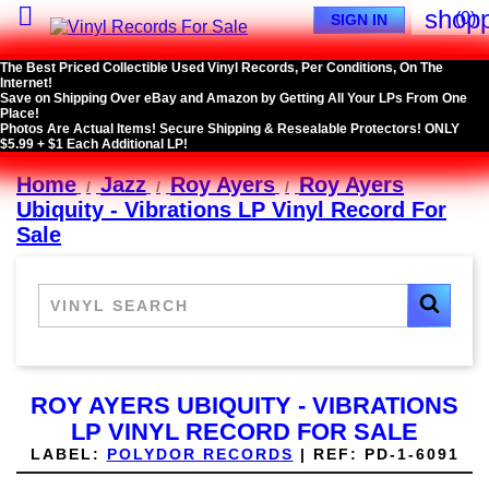

shopp
(0)
SIGN IN
The Best Priced Collectible Used Vinyl Records, Per Conditions, On The
Internet!
Save on Shipping Over eBay and Amazon by Getting All Your LPs From One
Place!
Photos Are Actual Items! Secure Shipping & Resealable Protectors! ONLY
$5.99 + $1 Each Additional LP!
Home
Jazz
Roy Ayers
Roy Ayers
Ubiquity - Vibrations LP Vinyl Record For
Sale
ROY AYERS UBIQUITY - VIBRATIONS
LP VINYL RECORD FOR SALE
LABEL:
POLYDOR RECORDS
|
REF:
PD-1-6091