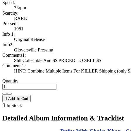
Speed:
33rpm
Scarcity:
RARE
Pressed:
1981
Info 1:
Original Release
Info2:
Gloversville Pressing
Comments1:
Still Collectible And $$ PRICED TO SELL $$
Comments2:
HINT: Combine Multiple Items For KILLER Shipping (only $1 
Quantity

Add To Cart

In Stock
Detailed Album Information & Tracklist