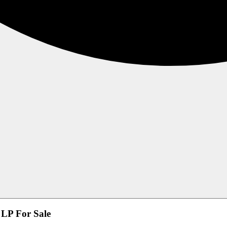
LP For Sale