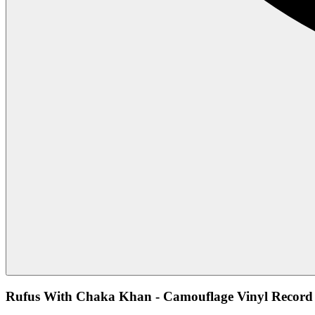
Rufus With Chaka Khan - Camouflage Vinyl Record 