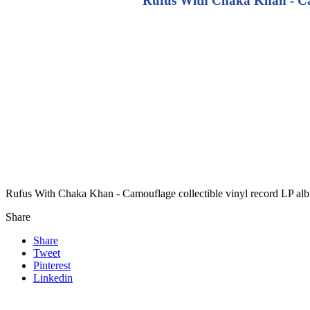
Rufus With Chaka Khan - Cam
Rufus With Chaka Khan - Camouflage collectible vinyl record LP al
Share
Share
Tweet
Pinterest
Linkedin