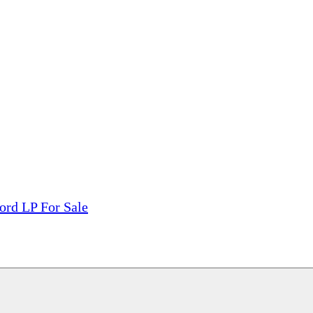
tions, On The Internet!
our LPs From One Place!
otectors! ONLY $5.99 + $1 Each Additional LP!
ord LP For Sale