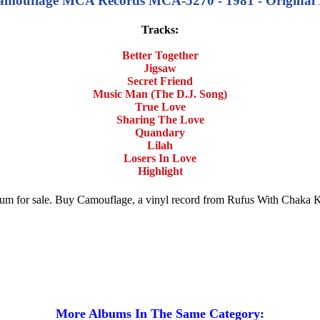
ouflage MCA Records MCA-5270 - 1981 - Original Rel
Tracks:
Better Together
Jigsaw
Secret Friend
Music Man (The D.J. Song)
True Love
Sharing The Love
Quandary
Lilah
Losers In Love
Highlight
bum for sale. Buy Camouflage, a vinyl record from Rufus With Chaka
More Albums In The Same Category: