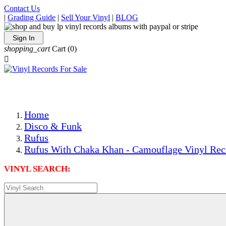
Contact Us
|
Grading Guide
|
Sell Your Vinyl
|
BLOG
Sign In
shopping_cart
Cart
(0)

The Best Priced Collectible Used Vinyl Records, Per Condi
Save on Shipping Over eBay and Amazon by Getting All Y
Photos Are Actual Items! Secure Shipping & Resealable Pr
Home
Disco & Funk
Rufus
Rufus With Chaka Khan - Camouflage Vinyl Rec
VINYL SEARCH: