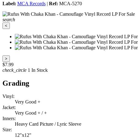
Label:
MCA Records
|
Ref:
MCA-5270
search
<
>
$7.99
check_circle
1 In Stock
Grading
Vinyl:
Very Good +
Jacket:
Very Good + / +
Inners:
Heavy Card Picture / Lyric Sleeve
Size:
12"x12"