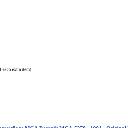
each extra item)