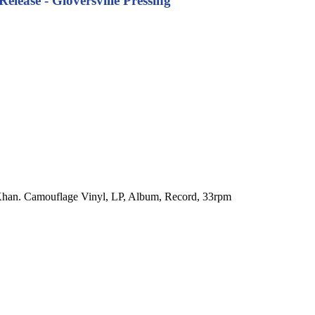
ease - Gloversville Pressing
 Khan. Camouflage Vinyl, LP, Album, Record, 33rpm