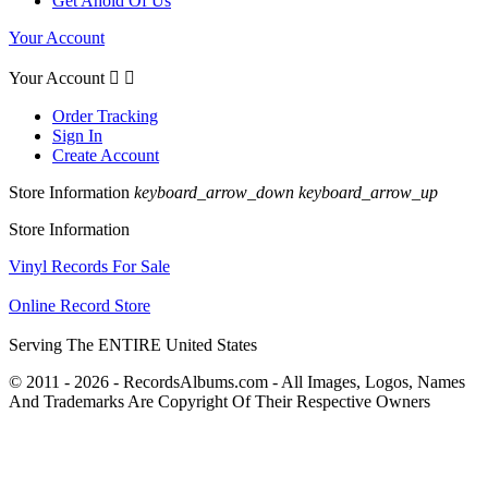
Get Ahold Of Us
Your Account
Your Account


Order Tracking
Sign In
Create Account
Store Information
keyboard_arrow_down
keyboard_arrow_up
Store Information
Vinyl Records For Sale
Online Record Store
Serving The ENTIRE United States
© 2011 - 2026 - RecordsAlbums.com - All Images, Logos, Names
And Trademarks Are Copyright Of Their Respective Owners