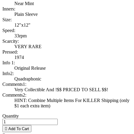
Near Mint
Inners:
Plain Sleeve
Size:
12"x12"
Speed:
33rpm
Scarcity:
VERY RARE
Pressed:
1974
Info 1:
Original Release
Info2:
Quadraphonic
Comments1:
Very Collectible And !$$ PRICED TO SELL $$!
Comments2:
HINT: Combine Multiple Items For KILLER Shipping (only
$1 each extra item)
Quantity

Add To Cart