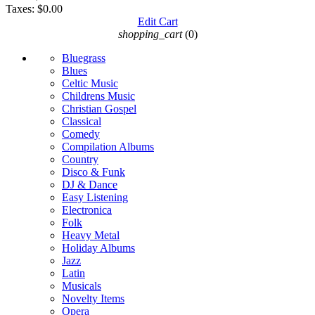
Taxes:
$0.00
Edit Cart
shopping_cart
(0)
Bluegrass
Blues
Celtic Music
Childrens Music
Christian Gospel
Classical
Comedy
Compilation Albums
Country
Disco & Funk
DJ & Dance
Easy Listening
Electronica
Folk
Heavy Metal
Holiday Albums
Jazz
Latin
Musicals
Novelty Items
Opera