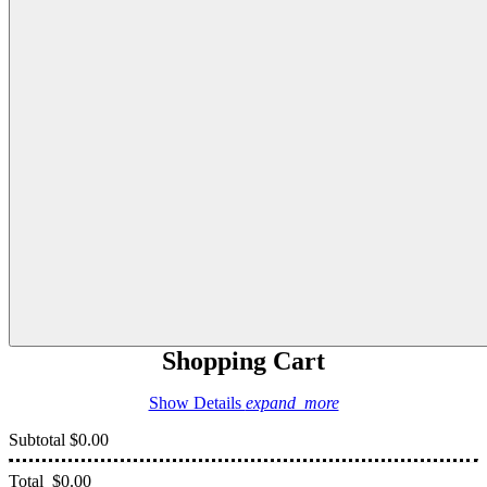
Shopping Cart
Show Details
expand_more
Subtotal
$0.00
Total
$0.00