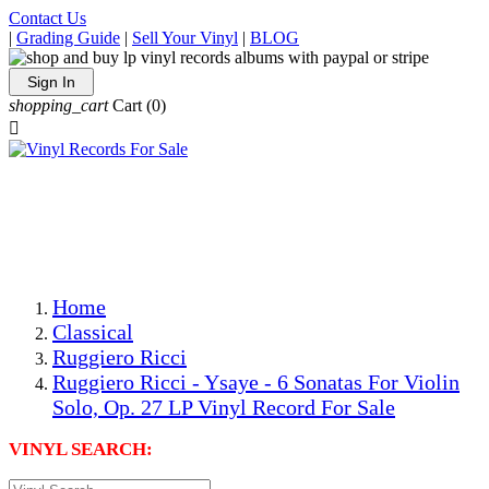
Contact Us
|
Grading Guide
|
Sell Your Vinyl
|
BLOG
Sign In
shopping_cart
Cart
(0)

The Best Priced Collectible Used Vinyl Records, Per
Conditions, On The Internet!
Save on Shipping Over eBay and Amazon by Getting All
Your LPs From One Place!
Photos Are Actual Items! Secure Shipping & Resealable
Protectors! ONLY $5.99 + $1 Each Additional LP!
Home
Classical
Ruggiero Ricci
Ruggiero Ricci - Ysaye - 6 Sonatas For Violin
Solo, Op. 27 LP Vinyl Record For Sale
VINYL SEARCH: