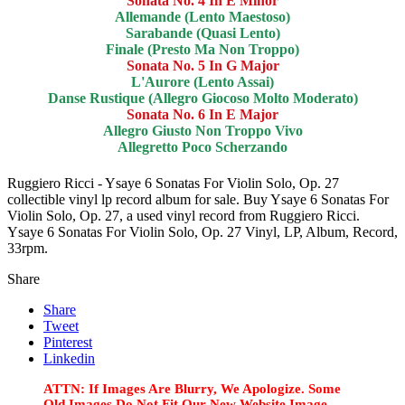
Sonata No. 4 In E Minor
Allemande (Lento Maestoso)
Sarabande (Quasi Lento)
Finale (Presto Ma Non Troppo)
Sonata No. 5 In G Major
L'Aurore (Lento Assai)
Danse Rustique (Allegro Giocoso Molto Moderato)
Sonata No. 6 In E Major
Allegro Giusto Non Troppo Vivo
Allegretto Poco Scherzando
Ruggiero Ricci - Ysaye 6 Sonatas For Violin Solo, Op. 27
collectible vinyl lp record album for sale. Buy Ysaye 6 Sonatas For
Violin Solo, Op. 27, a used vinyl record from Ruggiero Ricci.
Ysaye 6 Sonatas For Violin Solo, Op. 27 Vinyl, LP, Album, Record,
33rpm.
Share
Share
Tweet
Pinterest
Linkedin
ATTN: If Images Are Blurry, We Apologize. Some
Old Images Do Not Fit Our New Website Image