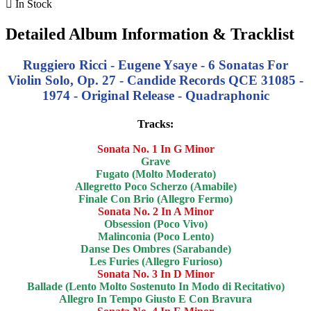

In Stock
Detailed Album Information & Tracklist
Ruggiero Ricci - Eugene Ysaye - 6 Sonatas For
Violin Solo, Op. 27 - Candide Records QCE 31085 -
1974 - Original Release - Quadraphonic
Tracks:
Sonata No. 1 In G Minor
Grave
Fugato (Molto Moderato)
Allegretto Poco Scherzo (Amabile)
Finale Con Brio (Allegro Fermo)
Sonata No. 2 In A Minor
Obsession (Poco Vivo)
Malinconia (Poco Lento)
Danse Des Ombres (Sarabande)
Les Furies (Allegro Furioso)
Sonata No. 3 In D Minor
Ballade (Lento Molto Sostenuto In Modo di Recitativo)
Allegro In Tempo Giusto E Con Bravura