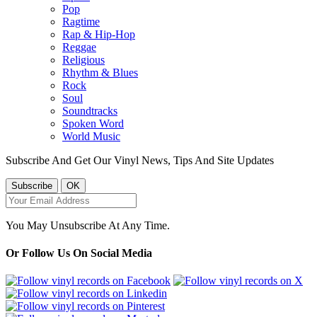
Pop
Ragtime
Rap & Hip-Hop
Reggae
Religious
Rhythm & Blues
Rock
Soul
Soundtracks
Spoken Word
World Music
Subscribe And Get Our Vinyl News, Tips And Site Updates
You May Unsubscribe At Any Time.
Or Follow Us On Social Media