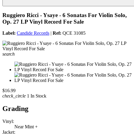
Ruggiero Ricci - Ysaye - 6 Sonatas For Violin Solo,
Op. 27 LP Vinyl Record For Sale
Label:
Candide Records
|
Ref:
QCE 31085
search
$16.99
check_circle
1 In Stock
Grading
Vinyl:
Near Mint +
Jacket: