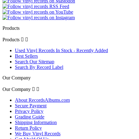
Products
Products


Used Vinyl Records In Stock - Recently Added
Best Sellers
Search Our Sitemap
Search By Record Label
Our Company
Our Company


About RecordsAlbums.com
Secure Payment
Privacy Policy
Grading Guide
Shipping Information
Return Policy
We Buy Vinyl Records