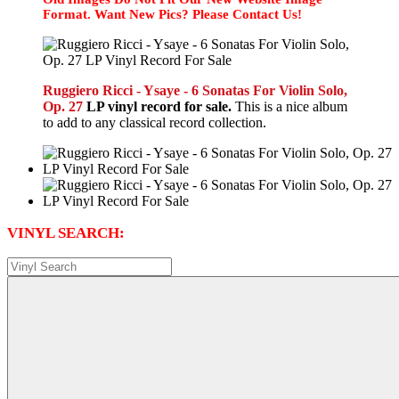
Format. Want New Pics? Please Contact Us!
Ruggiero Ricci - Ysaye - 6 Sonatas For Violin Solo,
Op. 27
LP vinyl record for sale.
This is a nice album
to add to any classical record collection.
VINYL SEARCH: