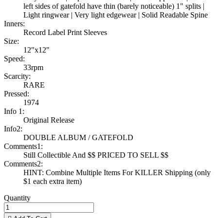
left sides of gatefold have thin (barely noticeable) 1" splits |
Light ringwear | Very light edgewear | Solid Readable Spine
Inners:
Record Label Print Sleeves
Size:
12"x12"
Speed:
33rpm
Scarcity:
RARE
Pressed:
1974
Info 1:
Original Release
Info2:
DOUBLE ALBUM / GATEFOLD
Comments1:
Still Collectible And $$ PRICED TO SELL $$
Comments2:
HINT: Combine Multiple Items For KILLER Shipping (only
$1 each extra item)
Quantity