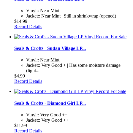
Vinyl:: Near Mint
Jacket:: Near Mint | Still in shrinkwrap (opened)
$14.99
Record Details
Seals & Crofts - Sudan Village LP...
Vinyl:: Near Mint
Jacket:: Very Good + | Has some moisture damage
(light...
$4.99
Record Details
Seals & Crofts - Diamond Girl LP...
Vinyl:: Very Good ++
Jacket:: Very Good ++
$11.99
Record Details