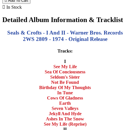

Add To Cart

In Stock
Detailed Album Information & Tracklist
Seals & Crofts - I And II - Warner Bros. Records
2WS 2809 - 1974 - Original Release
Tracks:
I
See My Life
Sea Of Conciousness
Seldom's Sister
Not Be Found
Birthday Of My Thoughts
In Tune
Cows Of Gladness
Earth
Seven Valleys
Jekyll And Hyde
Ashes In The Snow
See My Life (Reprise)
II