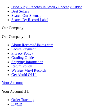
Used Vinyl Records In Stock - Recently Added
Best Sellers
Search Our Sitemap
Search By Record Label
Our Company
Our Company


About RecordsAlbums.com
Secure Payment
Privacy Policy
Grading Guide
Shipping Information
Return Policy
We Buy Vinyl Records
Get Ahold Of Us
Your Account
Your Account


Order Tracking
Sign In