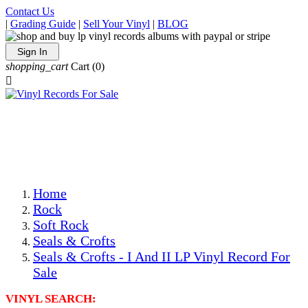
Contact Us
|
Grading Guide
|
Sell Your Vinyl
|
BLOG
Sign In
shopping_cart
Cart
(0)

The Best Priced Collectible Used Vinyl Records, Per
Conditions, On The Internet!
Save on Shipping Over eBay and Amazon by Getting All
Your LPs From One Place!
Photos Are Actual Items! Secure Shipping & Resealable
Protectors! ONLY $5.99 + $1 Each Additional LP!
Home
Rock
Soft Rock
Seals & Crofts
Seals & Crofts - I And II LP Vinyl Record For
Sale
VINYL SEARCH: