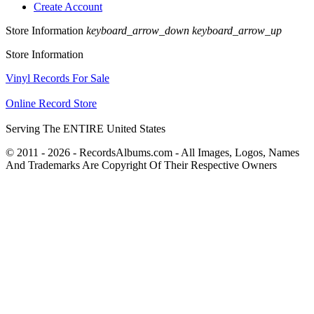
Create Account
Store Information
keyboard_arrow_down
keyboard_arrow_up
Store Information
Vinyl Records For Sale
Online Record Store
Serving The ENTIRE United States
© 2011 - 2026 - RecordsAlbums.com - All Images, Logos, Names
And Trademarks Are Copyright Of Their Respective Owners