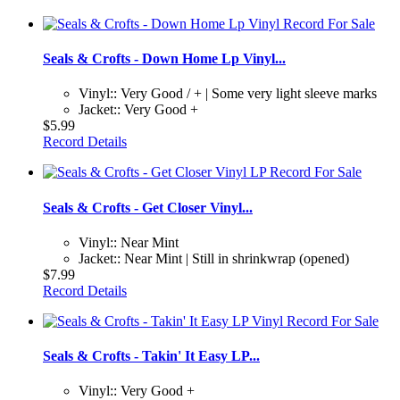
Seals & Crofts - Down Home Lp Vinyl...
Vinyl:: Very Good / + | Some very light sleeve marks
Jacket:: Very Good +
$5.99
Record Details
Seals & Crofts - Get Closer Vinyl...
Vinyl:: Near Mint
Jacket:: Near Mint | Still in shrinkwrap (opened)
$7.99
Record Details
Seals & Crofts - Takin' It Easy LP...
Vinyl:: Very Good +