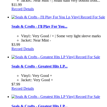
Jacket:: Near Mint - | Small stain very bottom front...
$11.99
Record Details
Seals & Crofts - I'll Play For You...
Vinyl:: Very Good / + | Some very light sleeve marks
Jacket:: Near Mint -
$3.99
Record Details
Seals & Crofts - Greatest Hits LP...
Vinyl:: Very Good +
Jacket:: Very Good +
$7.99
Record Details
Seals & Crofts - Greatest Hits LP...