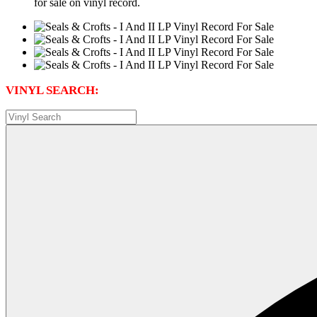
for sale on vinyl record.
VINYL SEARCH: