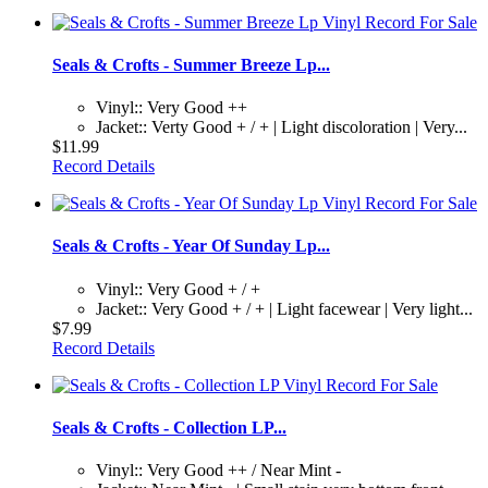
Seals & Crofts - Summer Breeze Lp...
Vinyl:: Very Good ++
Jacket:: Verty Good + / + | Light discoloration | Very...
$11.99
Record Details
Seals & Crofts - Year Of Sunday Lp...
Vinyl:: Very Good + / +
Jacket:: Very Good + / + | Light facewear | Very light...
$7.99
Record Details
Seals & Crofts - Collection LP...
Vinyl:: Very Good ++ / Near Mint -