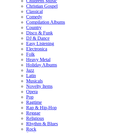
Childrens Music
Christian Gospel
Classical
Comedy
Compilation Albums
Country
Disco & Funk
DJ & Dance
Easy Listening
Electronica
Folk
Heavy Metal
Holiday Albums
Jazz
Latin
Musicals
Novelty Items
Opera
Pop
Ragtime
Rap & Hip-Hop
Reggae
Religious
Rhythm & Blues
Rock