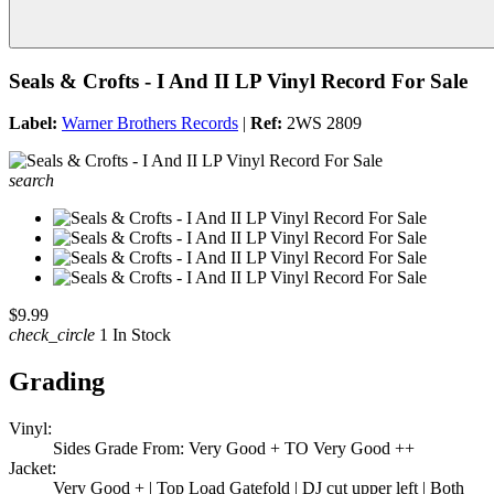
Seals & Crofts - I And II LP Vinyl Record For Sale
Label:
Warner Brothers Records
|
Ref:
2WS 2809
search
$9.99
check_circle
1 In Stock
Grading
Vinyl:
Sides Grade From: Very Good + TO Very Good ++
Jacket:
Very Good + | Top Load Gatefold | DJ cut upper left | Both