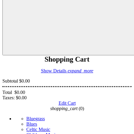
Shopping Cart
Show Details
expand_more
Subtotal
$0.00
Total
$0.00
Taxes:
$0.00
Edit Cart
shopping_cart
(0)
Bluegrass
Blues
Celtic Music