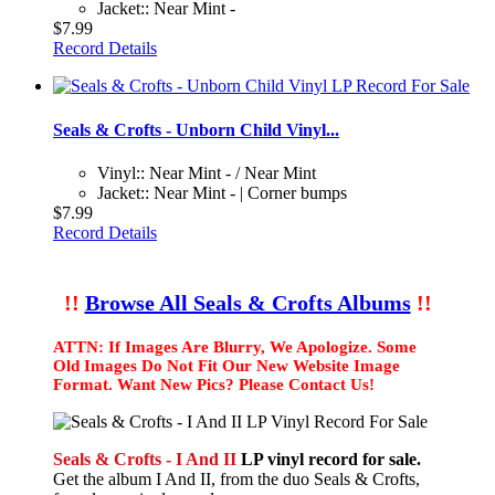
Jacket:: Near Mint -
$7.99
Record Details
Seals & Crofts - Unborn Child Vinyl...
Vinyl:: Near Mint - / Near Mint
Jacket:: Near Mint - | Corner bumps
$7.99
Record Details
!!
Browse All Seals & Crofts Albums
!!
ATTN: If Images Are Blurry, We Apologize. Some
Old Images Do Not Fit Our New Website Image
Format. Want New Pics? Please Contact Us!
Seals & Crofts - I And II
LP vinyl record for sale.
Get the album I And II, from the duo Seals & Crofts,