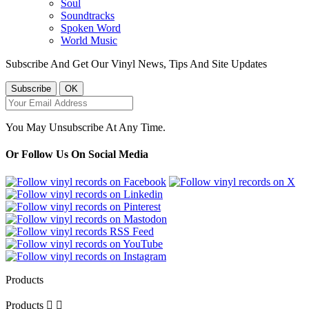
Soul
Soundtracks
Spoken Word
World Music
Subscribe And Get Our Vinyl News, Tips And Site Updates
You May Unsubscribe At Any Time.
Or Follow Us On Social Media
Products
Products

