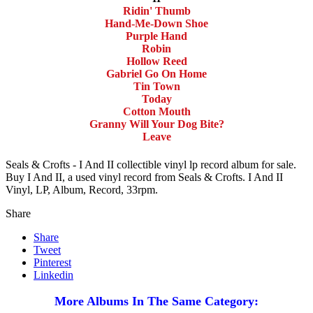
Ridin' Thumb
Hand-Me-Down Shoe
Purple Hand
Robin
Hollow Reed
Gabriel Go On Home
Tin Town
Today
Cotton Mouth
Granny Will Your Dog Bite?
Leave
Seals & Crofts - I And II collectible vinyl lp record album for sale.
Buy I And II, a used vinyl record from Seals & Crofts. I And II
Vinyl, LP, Album, Record, 33rpm.
Share
Share
Tweet
Pinterest
Linkedin
More Albums In The Same Category: