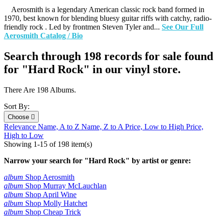
Aerosmith is a legendary American classic rock band formed in
1970, best known for blending bluesy guitar riffs with catchy, radio-
friendly rock . Led by frontmen Steven Tyler and...
See Our Full
Aerosmith Catalog / Bio
Search through 198 records for sale found
for "Hard Rock" in our vinyl store.
There Are 198 Albums.
Sort By:
Choose

Relevance
Name, A to Z
Name, Z to A
Price, Low to High
Price,
High to Low
Showing 1-15 of 198 item(s)
Narrow your search for "Hard Rock" by artist or genre:
album
Shop Aerosmith
album
Shop Murray McLauchlan
album
Shop April Wine
album
Shop Molly Hatchet
album
Shop Cheap Trick