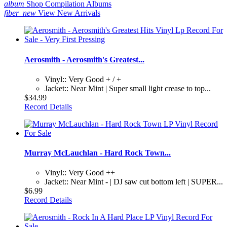
album
Shop Compilation Albums
fiber_new
View New Arrivals
Aerosmith - Aerosmith's Greatest...
Vinyl:: Very Good + / +
Jacket:: Near Mint | Super small light crease to top...
$34.99
Record Details
Murray McLauchlan - Hard Rock Town...
Vinyl:: Very Good ++
Jacket:: Near Mint - | DJ saw cut bottom left | SUPER...
$6.99
Record Details