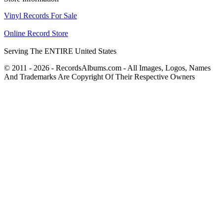
Vinyl Records For Sale
Online Record Store
Serving The ENTIRE United States
© 2011 - 2026 - RecordsAlbums.com - All Images, Logos, Names
And Trademarks Are Copyright Of Their Respective Owners