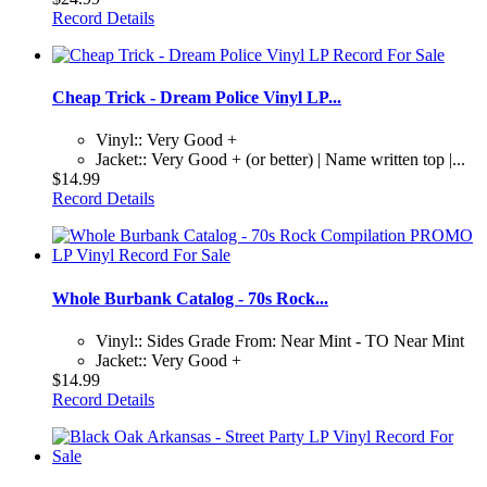
Record Details
Cheap Trick - Dream Police Vinyl LP...
Vinyl:: Very Good +
Jacket:: Very Good + (or better) | Name written top |...
$14.99
Record Details
Whole Burbank Catalog - 70s Rock...
Vinyl:: Sides Grade From: Near Mint - TO Near Mint
Jacket:: Very Good +
$14.99
Record Details