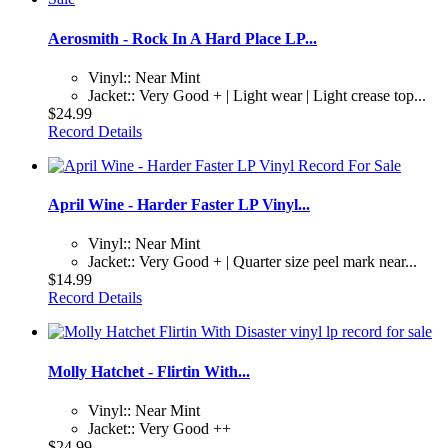
Aerosmith - Rock In A Hard Place LP...
Vinyl:: Near Mint
Jacket:: Very Good + | Light wear | Light crease top...
$24.99
Record Details
April Wine - Harder Faster LP Vinyl...
Vinyl:: Near Mint
Jacket:: Very Good + | Quarter size peel mark near...
$14.99
Record Details
Molly Hatchet - Flirtin With...
Vinyl:: Near Mint
Jacket:: Very Good ++
$24.99