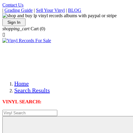
Contact Us
|
Grading Guide
|
Sell Your Vinyl
|
BLOG
Sign In
shopping_cart
Cart
(0)

The Best Priced Collectible Used Vinyl Records, Per
Conditions, On The Internet!
Save on Shipping Over eBay and Amazon by Getting All
Your LPs From One Place!
Photos Are Actual Items! Secure Shipping & Resealable
Protectors! ONLY $5.99 + $1 Each Additional LP!
Home
Search Results
VINYL SEARCH: