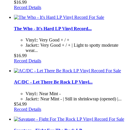
$16.99
Record Details
The Who - It's Hard LP Vinyl Record...
Vinyl:: Very Good + / +
Jacket:: Very Good + / + | Light to spotty moderate
wear...
$16.99
Record Details
AC/DC - Let There Be Rock LP Vinyl...
Vinyl:: Near Mint -
Jacket:: Near Mint - | Still in shrinkwrap (opened) |...
$54.99
Record Details