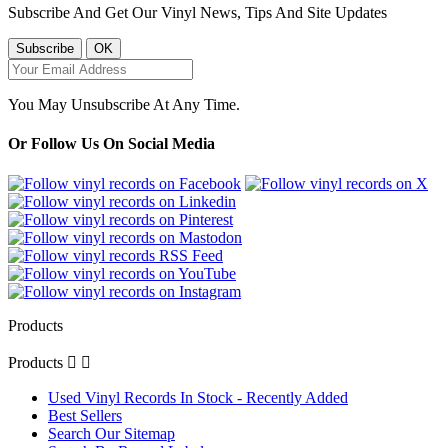
Subscribe And Get Our Vinyl News, Tips And Site Updates
You May Unsubscribe At Any Time.
Or Follow Us On Social Media
Products
Products


Used Vinyl Records In Stock - Recently Added
Best Sellers
Search Our Sitemap