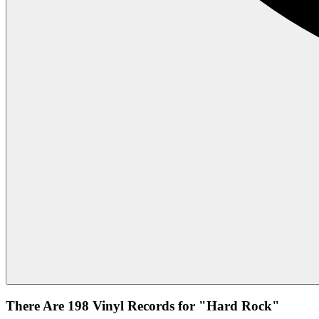
There Are 198 Vinyl Records for "Hard Rock"