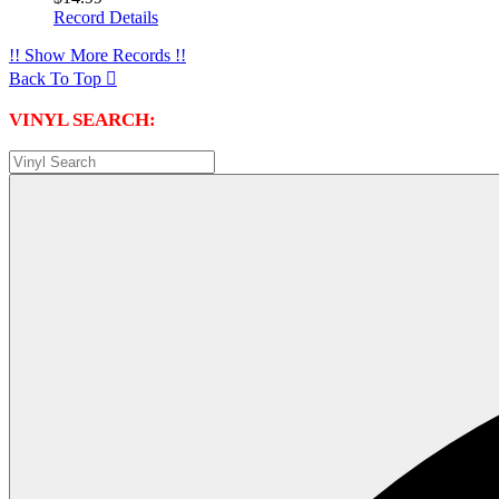
Record Details
!! Show More Records !!
Back To Top

VINYL SEARCH: