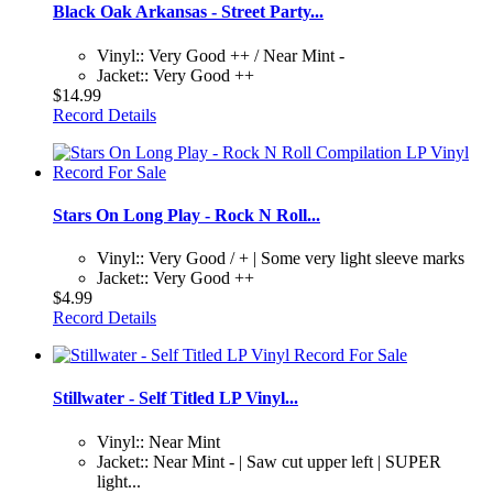
Black Oak Arkansas - Street Party...
Vinyl:: Very Good ++ / Near Mint -
Jacket:: Very Good ++
$14.99
Record Details
Stars On Long Play - Rock N Roll...
Vinyl:: Very Good / + | Some very light sleeve marks
Jacket:: Very Good ++
$4.99
Record Details
Stillwater - Self Titled LP Vinyl...
Vinyl:: Near Mint
Jacket:: Near Mint - | Saw cut upper left | SUPER
light...