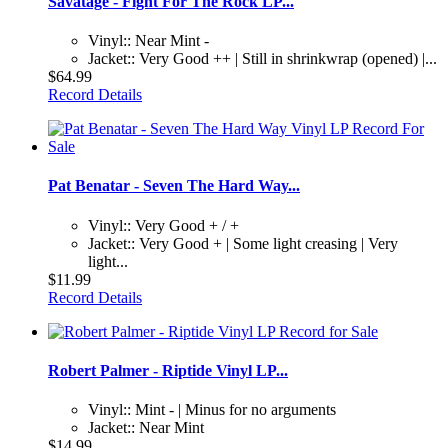
Savatage - Fight For The Rock LP...
Vinyl:: Near Mint -
Jacket:: Very Good ++ | Still in shrinkwrap (opened) |...
$64.99
Record Details
Pat Benatar - Seven The Hard Way...
Vinyl:: Very Good + / +
Jacket:: Very Good + | Some light creasing | Very
light...
$11.99
Record Details
Robert Palmer - Riptide Vinyl LP...
Vinyl:: Mint - | Minus for no arguments
Jacket:: Near Mint
$14.99