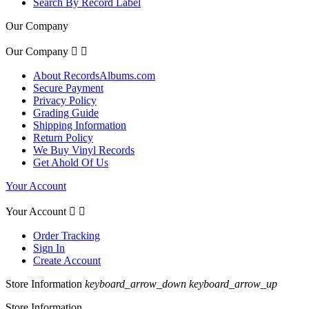
Search By Record Label
Our Company
Our Company


About RecordsAlbums.com
Secure Payment
Privacy Policy
Grading Guide
Shipping Information
Return Policy
We Buy Vinyl Records
Get Ahold Of Us
Your Account
Your Account


Order Tracking
Sign In
Create Account
Store Information
keyboard_arrow_down
keyboard_arrow_up
Store Information