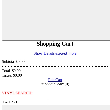
Shopping Cart
Show Details
expand_more
Subtotal
$0.00
Total
$0.00
Taxes:
$0.00
Edit Cart
shopping_cart
(0)
VINYL SEARCH: