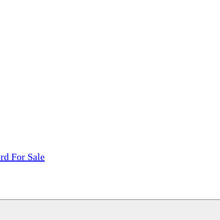
tions, On The Internet!
our LPs From One Place!
otectors! ONLY $5.99 + $1 Each Additional LP!
rd For Sale