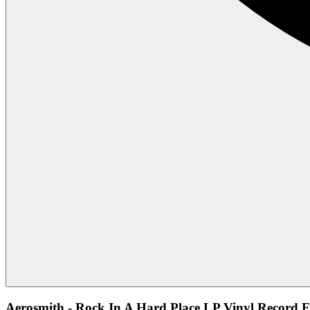
Aerosmith - Rock In A Hard Place LP Vinyl Record F