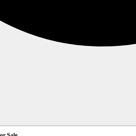
or Sale