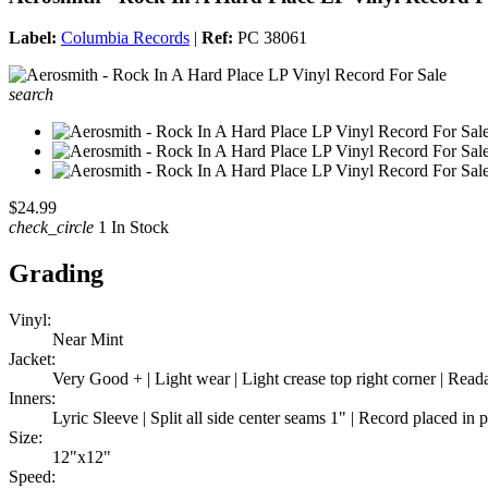
Label:
Columbia Records
|
Ref:
PC 38061
search
$24.99
check_circle
1 In Stock
Grading
Vinyl:
Near Mint
Jacket:
Very Good + | Light wear | Light crease top right corner | Rea
Inners:
Lyric Sleeve | Split all side center seams 1" | Record placed in 
Size:
12"x12"
Speed: