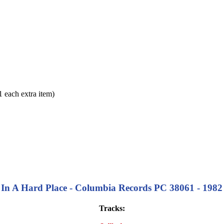
each extra item)
In A Hard Place - Columbia Records PC 38061 - 1982 
Tracks: