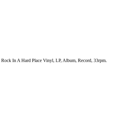
h. Rock In A Hard Place Vinyl, LP, Album, Record, 33rpm.