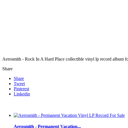
Aerosmith - Rock In A Hard Place collectible vinyl lp record album 
Share
Share
Tweet
Pinterest
Linkedin
Aerosmith - Permanent Vacation...