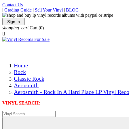
Contact Us
|
Grading Guide
|
Sell Your Vinyl
|
BLOG
Sign In
shopping_cart
Cart
(0)

The Best Priced Collectible Used Vinyl Records, Per Condi
Save on Shipping Over eBay and Amazon by Getting All Y
Photos Are Actual Items! Secure Shipping & Resealable Pr
Home
Rock
Classic Rock
Aerosmith
Aerosmith - Rock In A Hard Place LP Vinyl Reco
VINYL SEARCH: