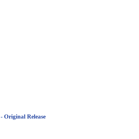
- Original Release