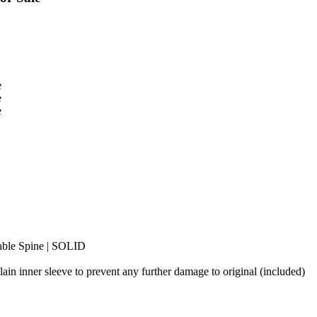
dable Spine | SOLID
plain inner sleeve to prevent any further damage to original (included)