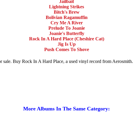
Jailbait
Lightning Strikes
Bitch's Brew
Bolivian Ragamuffin
Cry Me A River
Prelude To Joanie
Joanie's Butterfly
Rock In A Hard Place (Cheshire Cat)
Jig Is Up
Push Comes To Shove
for sale. Buy Rock In A Hard Place, a used vinyl record from Aerosmit
More Albums In The Same Category: