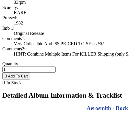
33rpm
Scarcity:
RARE
Pressed:
1982
Info 1:
Original Release
Comments1:
Very Collectible And !$$ PRICED TO SELL $$!
Comments2:
HINT: Combine Multiple Items For KILLER Shipping (only $1 
Quantity

Add To Cart

In Stock
Detailed Album Information & Tracklist
Aerosmith - Rock 