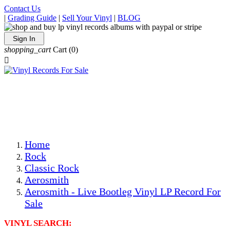
Contact Us
|
Grading Guide
|
Sell Your Vinyl
|
BLOG
Sign In
shopping_cart
Cart
(0)

The Best Priced Collectible Used Vinyl Records, Per
Conditions, On The Internet!
Save on Shipping Over eBay and Amazon by Getting All
Your LPs From One Place!
Photos Are Actual Items! Secure Shipping & Resealable
Protectors! ONLY $5.99 + $1 Each Additional LP!
Home
Rock
Classic Rock
Aerosmith
Aerosmith - Live Bootleg Vinyl LP Record For
Sale
VINYL SEARCH: