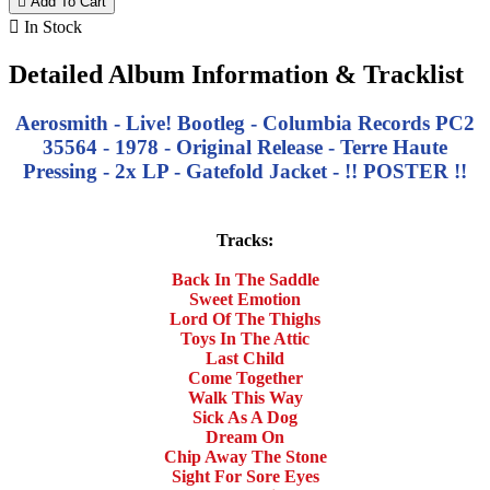

Add To Cart

In Stock
Detailed Album Information & Tracklist
Aerosmith - Live! Bootleg - Columbia Records PC2
35564 - 1978 - Original Release - Terre Haute
Pressing - 2x LP - Gatefold Jacket - !! POSTER !!
Tracks:
Back In The Saddle
Sweet Emotion
Lord Of The Thighs
Toys In The Attic
Last Child
Come Together
Walk This Way
Sick As A Dog
Dream On
Chip Away The Stone
Sight For Sore Eyes