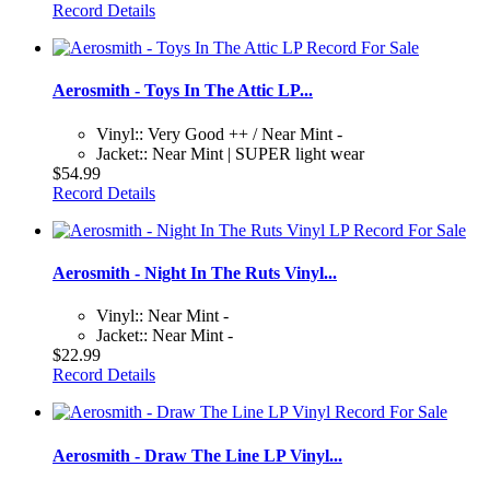
Record Details
Aerosmith - Toys In The Attic LP...
Vinyl:: Very Good ++ / Near Mint -
Jacket:: Near Mint | SUPER light wear
$54.99
Record Details
Aerosmith - Night In The Ruts Vinyl...
Vinyl:: Near Mint -
Jacket:: Near Mint -
$22.99
Record Details
Aerosmith - Draw The Line LP Vinyl...