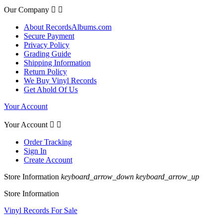
Our Company


About RecordsAlbums.com
Secure Payment
Privacy Policy
Grading Guide
Shipping Information
Return Policy
We Buy Vinyl Records
Get Ahold Of Us
Your Account
Your Account


Order Tracking
Sign In
Create Account
Store Information
keyboard_arrow_down
keyboard_arrow_up
Store Information
Vinyl Records For Sale