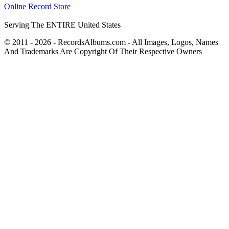
Online Record Store
Serving The ENTIRE United States
© 2011 - 2026 - RecordsAlbums.com - All Images, Logos, Names
And Trademarks Are Copyright Of Their Respective Owners