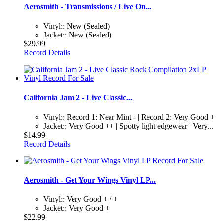
Aerosmith - Transmissions / Live On...
Vinyl:: New (Sealed)
Jacket:: New (Sealed)
$29.99
Record Details
California Jam 2 - Live Classic...
Vinyl:: Record 1: Near Mint - | Record 2: Very Good +
Jacket:: Very Good ++ | Spotty light edgewear | Very...
$14.99
Record Details
Aerosmith - Get Your Wings Vinyl LP...
Vinyl:: Very Good + / +
Jacket:: Very Good +
$22.99