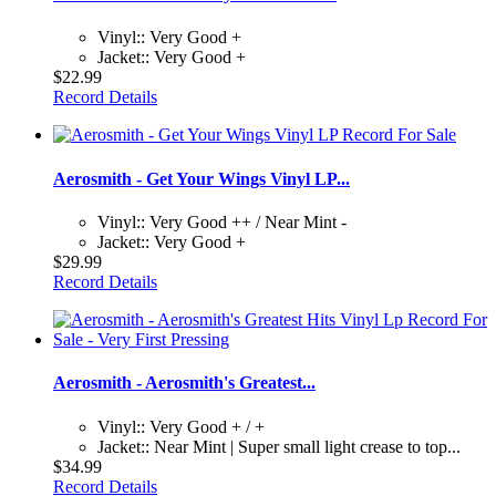
Vinyl:: Very Good +
Jacket:: Very Good +
$22.99
Record Details
Aerosmith - Get Your Wings Vinyl LP...
Vinyl:: Very Good ++ / Near Mint -
Jacket:: Very Good +
$29.99
Record Details
Aerosmith - Aerosmith's Greatest...
Vinyl:: Very Good + / +
Jacket:: Near Mint | Super small light crease to top...
$34.99
Record Details