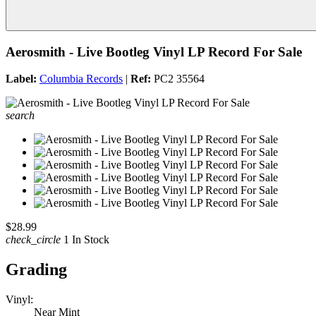
Aerosmith - Live Bootleg Vinyl LP Record For Sale
Label:
Columbia Records
|
Ref:
PC2 35564
search
$28.99
check_circle
1 In Stock
Grading
Vinyl:
Near Mint