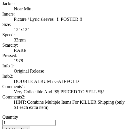
Jacket:
Near Mint
Inners:
Picture / Lyric sleeves | !! POSTER !!
Size:
12"x12"
Speed:
33rpm
Scarcity:
RARE
Pressed:
1978
Info 1:
Original Release
Info2:
DOUBLE ALBUM / GATEFOLD
Comments1:
Very Collectible And !$$ PRICED TO SELL $$!
Comments2:
HINT: Combine Multiple Items For KILLER Shipping (only
$1 each extra item)
Quantity