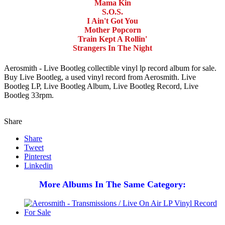
Mama Kin
S.O.S.
I Ain't Got You
Mother Popcorn
Train Kept A Rollin'
Strangers In The Night
Aerosmith - Live Bootleg collectible vinyl lp record album for sale.
Buy Live Bootleg, a used vinyl record from Aerosmith. Live
Bootleg LP, Live Bootleg Album, Live Bootleg Record, Live
Bootleg 33rpm.
Share
Share
Tweet
Pinterest
Linkedin
More Albums In The Same Category: