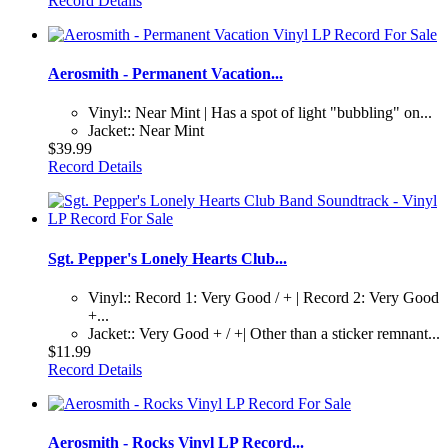
Record Details
Aerosmith - Permanent Vacation...
Vinyl:: Near Mint | Has a spot of light "bubbling" on...
Jacket:: Near Mint
$39.99
Record Details
Sgt. Pepper's Lonely Hearts Club...
Vinyl:: Record 1: Very Good / + | Record 2: Very Good
+...
Jacket:: Very Good + / +| Other than a sticker remnant...
$11.99
Record Details
Aerosmith - Rocks Vinyl LP Record...