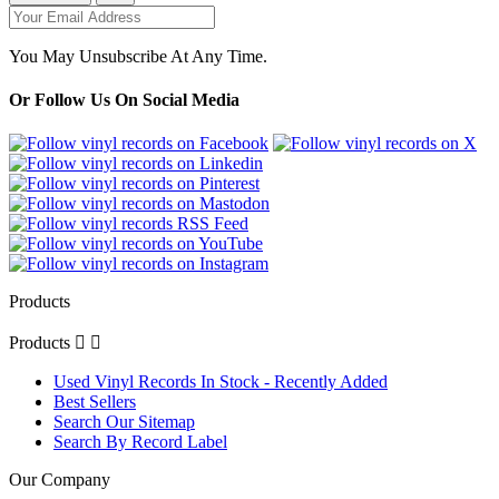
You May Unsubscribe At Any Time.
Or Follow Us On Social Media
Products
Products


Used Vinyl Records In Stock - Recently Added
Best Sellers
Search Our Sitemap
Search By Record Label
Our Company