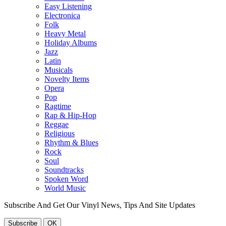
Easy Listening
Electronica
Folk
Heavy Metal
Holiday Albums
Jazz
Latin
Musicals
Novelty Items
Opera
Pop
Ragtime
Rap & Hip-Hop
Reggae
Religious
Rhythm & Blues
Rock
Soul
Soundtracks
Spoken Word
World Music
Subscribe And Get Our Vinyl News, Tips And Site Updates