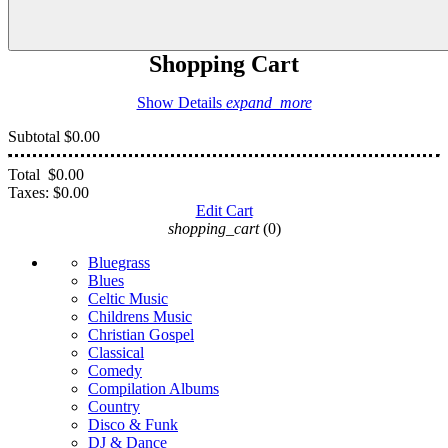
Shopping Cart
Show Details
expand_more
Subtotal
$0.00
Total
$0.00
Taxes:
$0.00
Edit Cart
shopping_cart
(0)
Bluegrass
Blues
Celtic Music
Childrens Music
Christian Gospel
Classical
Comedy
Compilation Albums
Country
Disco & Funk
DJ & Dance