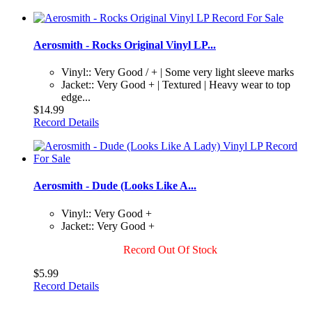
Aerosmith - Rocks Original Vinyl LP...
Vinyl:: Very Good / + | Some very light sleeve marks
Jacket:: Very Good + | Textured | Heavy wear to top
edge...
$14.99
Record Details
Aerosmith - Dude (Looks Like A...
Vinyl:: Very Good +
Jacket:: Very Good +
Record Out Of Stock
$5.99
Record Details