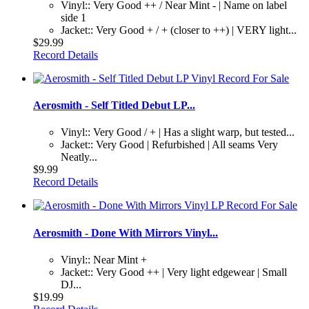
Vinyl:: Very Good ++ / Near Mint - | Name on label
side 1
Jacket:: Very Good + / + (closer to ++) | VERY light...
$29.99
Record Details
Aerosmith - Self Titled Debut LP...
Vinyl:: Very Good / + | Has a slight warp, but tested...
Jacket:: Very Good | Refurbished | All seams Very
Neatly...
$9.99
Record Details
Aerosmith - Done With Mirrors Vinyl...
Vinyl:: Near Mint +
Jacket:: Very Good ++ | Very light edgewear | Small
DJ...
$19.99