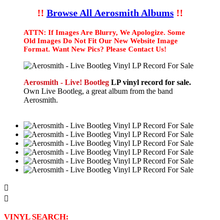
!!
Browse All Aerosmith Albums
!!
ATTN: If Images Are Blurry, We Apologize. Some
Old Images Do Not Fit Our New Website Image
Format. Want New Pics? Please Contact Us!
Aerosmith - Live! Bootleg
LP vinyl record for sale.
Own Live Bootleg, a great album from the band
Aerosmith.


VINYL SEARCH: