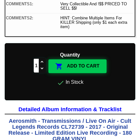
COMMENTS1:
Very Collectible And !$$ PRICED TO
SELL $$!
COMMENTS2:
HINT: Combine Multiple Items For
KILLER Shipping (only $1 each extra
item)
Quantity

ADD TO CART

In Stock
Detailed Album Information & Tracklist
Aerosmith - Transmissions / Live On Air - Cult
Legends Records CL72739 - 2017 - Original
Release - Limited Edition Live Recording - 180
GRAM VINYL