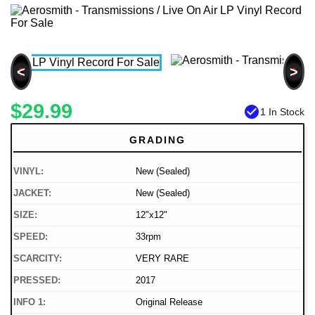
<
>
$29.99
check_circle
1 In Stock
GRADING
VINYL:
New (Sealed)
JACKET:
New (Sealed)
SIZE:
12"x12"
SPEED:
33rpm
SCARCITY:
VERY RARE
PRESSED:
2017
INFO 1:
Original Release