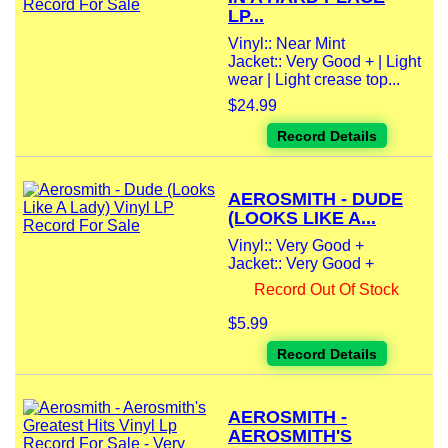
LP...
Vinyl:: Near Mint
Jacket:: Very Good + | Light
wear | Light crease top...
$24.99
Record Details
AEROSMITH - DUDE
(LOOKS LIKE A...
Vinyl:: Very Good +
Jacket:: Very Good +
Record Out Of Stock
$5.99
Record Details
AEROSMITH -
AEROSMITH'S