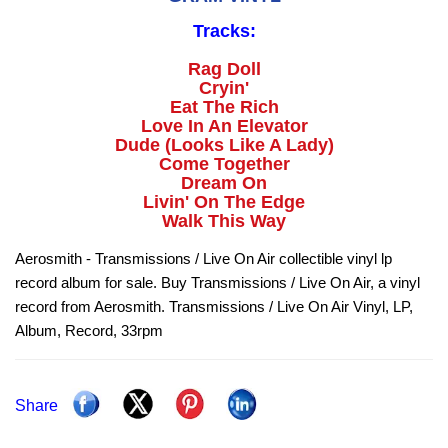
Tracks:
Rag Doll
Cryin'
Eat The Rich
Love In An Elevator
Dude (Looks Like A Lady)
Come Together
Dream On
Livin' On The Edge
Walk This Way
Aerosmith - Transmissions / Live On Air collectible vinyl lp
record album for sale. Buy Transmissions / Live On Air, a vinyl
record from Aerosmith. Transmissions / Live On Air Vinyl, LP,
Album, Record, 33rpm
Share