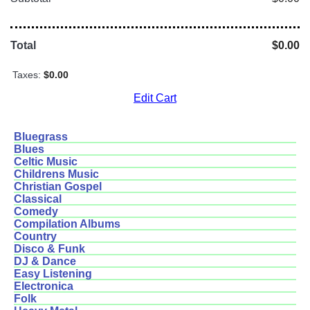
Total
$0.00
Taxes:
$0.00
Edit Cart
Bluegrass
Blues
Celtic Music
Childrens Music
Christian Gospel
Classical
Comedy
Compilation Albums
Country
Disco & Funk
DJ & Dance
Easy Listening
Electronica
Folk