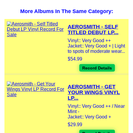
More Albums In The Same Category:
AEROSMITH - SELF
TITLED DEBUT LP...
Vinyl:: Very Good ++
Jacket:: Very Good + | Light
to spots of moderate wear...
$54.99
Record Details
AEROSMITH - GET
YOUR WINGS VINYL
LP...
Vinyl:: Very Good ++ / Near
Mint -
Jacket:: Very Good +
$29.99