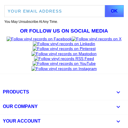
You May Unsubscribe At Any Time.
OR FOLLOW US ON SOCIAL MEDIA

PRODUCTS

OUR COMPANY

YOUR ACCOUNT