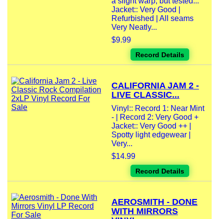
a slight warp, but tested...
Jacket:: Very Good |
Refurbished | All seams
Very Neatly...
$9.99
Record Details
CALIFORNIA JAM 2 -
LIVE CLASSIC...
Vinyl:: Record 1: Near Mint
- | Record 2: Very Good +
Jacket:: Very Good ++ |
Spotty light edgewear |
Very...
$14.99
Record Details
AEROSMITH - DONE
WITH MIRRORS