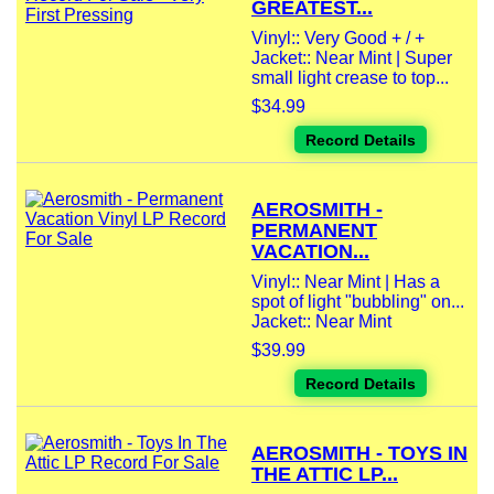
GREATEST...
Vinyl:: Very Good + / +
Jacket:: Near Mint | Super
small light crease to top...
$34.99
Record Details
AEROSMITH -
PERMANENT
VACATION...
Vinyl:: Near Mint | Has a
spot of light "bubbling" on...
Jacket:: Near Mint
$39.99
Record Details
AEROSMITH - TOYS IN
THE ATTIC LP...