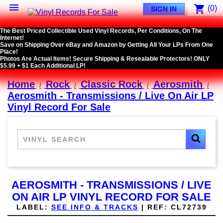

shopping_cart
(0)
SIGN IN
The Best Priced Collectible Used Vinyl Records, Per Conditions, On The
Internet!
Save on Shipping Over eBay and Amazon by Getting All Your LPs From One
Place!
Photos Are Actual Items! Secure Shipping & Resealable Protectors! ONLY
$5.99 + $1 Each Additional LP!
Home
Rock
Classic Rock
Aerosmith
Aerosmith - Transmissions / Live On Air LP
Vinyl Record For Sale
AEROSMITH - TRANSMISSIONS / LIVE
ON AIR LP VINYL RECORD FOR SALE
LABEL:
SEE INFO & TRACKS
|
REF:
CL72739