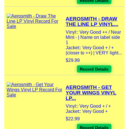
Record Details
AEROSMITH - DRAW
THE LINE LP VINYL...
Vinyl:: Very Good ++ / Near
Mint - | Name on label side
1
Jacket:: Very Good + / +
(closer to ++) | VERY light...
$29.99
Record Details
AEROSMITH - GET
YOUR WINGS VINYL
LP...
Vinyl:: Very Good + / +
Jacket:: Very Good +
$22.99
Record Details