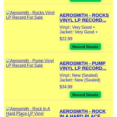
AEROSMITH - ROCKS
VINYL LP RECORD...
Vinyl:: Very Good +
Jacket:: Very Good +
$22.99
Record Details
AEROSMITH - PUMP
VINYL LP RECORD...
Vinyl:: New (Sealed)
Jacket:: New (Sealed)
$34.99
Record Details
AEROSMITH - ROCK
IN A HARD PLACE