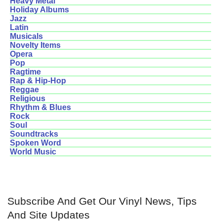
Heavy Metal
Holiday Albums
Jazz
Latin
Musicals
Novelty Items
Opera
Pop
Ragtime
Rap & Hip-Hop
Reggae
Religious
Rhythm & Blues
Rock
Soul
Soundtracks
Spoken Word
World Music
Subscribe And Get Our Vinyl News, Tips
And Site Updates