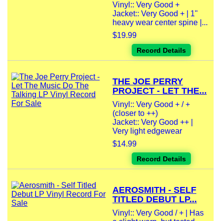
Vinyl:: Very Good +
Jacket:: Very Good + | 1"
heavy wear center spine |...
$19.99
Record Details
THE JOE PERRY
PROJECT - LET THE...
Vinyl:: Very Good + / +
(closer to ++)
Jacket:: Very Good ++ |
Very light edgewear
$14.99
Record Details
AEROSMITH - SELF
TITLED DEBUT LP...
Vinyl:: Very Good / + | Has