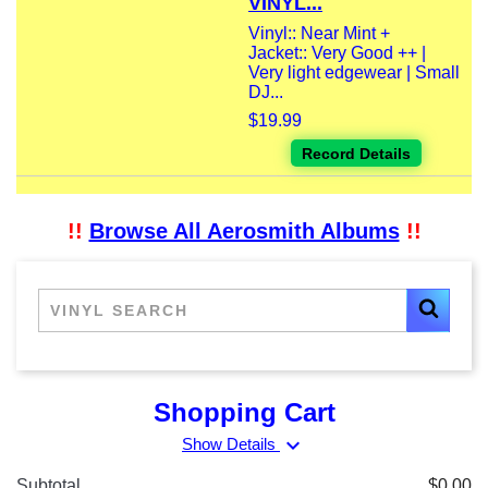
VINYL...
Vinyl:: Near Mint +
Jacket:: Very Good ++ |
Very light edgewear | Small
DJ...
$19.99
Record Details
!!
Browse All Aerosmith Albums
!!
Shopping Cart
expand_more
Show Details
Subtotal
$0.00