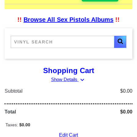
!!
Browse All Sex Pistols Albums
!!
Shopping Cart
expand_more
Show Details
Subtotal
$0.00
Total
$0.00
Taxes:
$0.00
Edit Cart