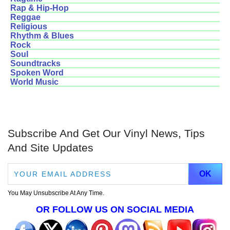
Rap & Hip-Hop
Reggae
Religious
Rhythm & Blues
Rock
Soul
Soundtracks
Spoken Word
World Music
Subscribe And Get Our Vinyl News, Tips
And Site Updates
You May Unsubscribe At Any Time.
OR FOLLOW US ON SOCIAL MEDIA