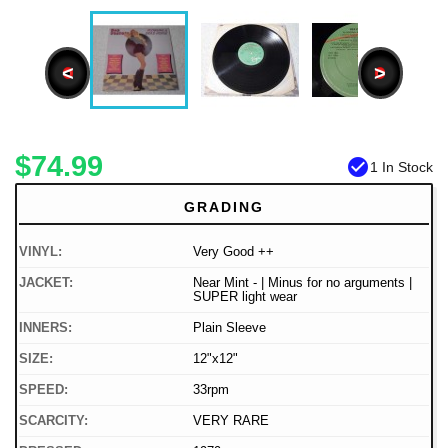
<
>
$74.99
check_circle
1 In Stock
GRADING
VINYL:
Very Good ++
JACKET:
Near Mint - | Minus for no arguments |
SUPER light wear
INNERS:
Plain Sleeve
SIZE:
12"x12"
SPEED:
33rpm
SCARCITY:
VERY RARE