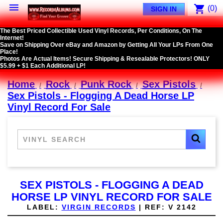

shopping_cart
(0)
SIGN IN
The Best Priced Collectible Used Vinyl Records, Per Conditions, On The
Internet!
Save on Shipping Over eBay and Amazon by Getting All Your LPs From One
Place!
Photos Are Actual Items! Secure Shipping & Resealable Protectors! ONLY
$5.99 + $1 Each Additional LP!
Home
Rock
Punk Rock
Sex Pistols
Sex Pistols - Flogging A Dead Horse LP
Vinyl Record For Sale
SEX PISTOLS - FLOGGING A DEAD
HORSE LP VINYL RECORD FOR SALE
LABEL:
VIRGIN RECORDS
|
REF:
V 2142