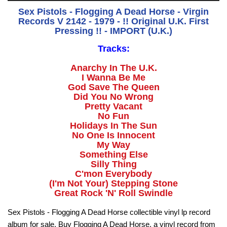
Sex Pistols - Flogging A Dead Horse - Virgin
Records V 2142 - 1979 - !! Original U.K. First
Pressing !! - IMPORT (U.K.)
Tracks:
Anarchy In The U.K.
I Wanna Be Me
God Save The Queen
Did You No Wrong
Pretty Vacant
No Fun
Holidays In The Sun
No One Is Innocent
My Way
Something Else
Silly Thing
C'mon Everybody
(I'm Not Your) Stepping Stone
Great Rock 'N' Roll Swindle
Sex Pistols - Flogging A Dead Horse collectible vinyl lp record
album for sale. Buy Flogging A Dead Horse, a vinyl record from