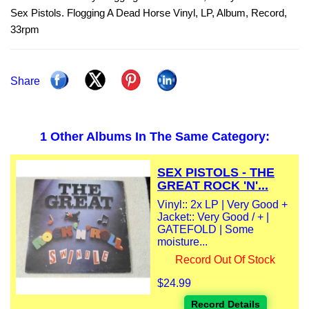
Sex Pistols. Flogging A Dead Horse Vinyl, LP, Album, Record,
33rpm
Share
1 Other Albums In The Same Category:
SEX PISTOLS - THE
GREAT ROCK 'N'...
Vinyl:: 2x LP | Very Good +
Jacket:: Very Good / + |
GATEFOLD | Some
moisture...
Record Out Of Stock
$24.99
Record Details