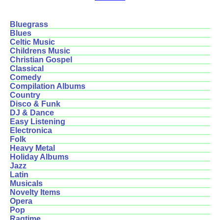
Bluegrass
Blues
Celtic Music
Childrens Music
Christian Gospel
Classical
Comedy
Compilation Albums
Country
Disco & Funk
DJ & Dance
Easy Listening
Electronica
Folk
Heavy Metal
Holiday Albums
Jazz
Latin
Musicals
Novelty Items
Opera
Pop
Ragtime