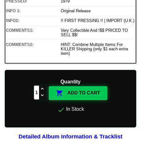
PRESSED:
1979
INFO 1:
Original Release
INFO2:
!! FIRST PRESSING !! | IMPORT (U.K.)
COMMENTS1:
Very Collectible And !$$ PRICED TO
SELL $$!
COMMENTS2:
HINT: Combine Multiple Items For
KILLER Shipping (only $1 each extra
item)
Quantity

ADD TO CART

In Stock
Detailed Album Information & Tracklist