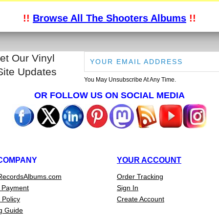
!!
Browse All The Shooters Albums
!!
et Our Vinyl
Site Updates
You May Unsubscribe At Any Time.
OR FOLLOW US ON SOCIAL MEDIA
COMPANY
YOUR ACCOUNT
RecordsAlbums.com
Order Tracking
 Payment
Sign In
 Policy
Create Account
g Guide