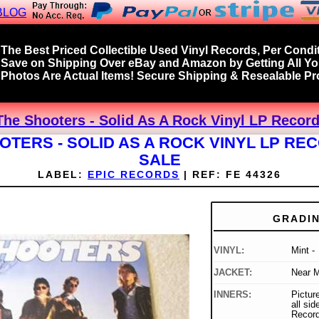
BLOG
The Best Priced Collectible Used Vinyl Records, Per Condit
Save on Shipping Over eBay and Amazon by Getting All Y
Photos Are Actual Items! Secure Shipping & Resealable Pro
The Shooters - Solid As A Rock Vinyl LP Record
OTERS - SOLID AS A ROCK VINYL LP RE
SALE
LABEL:
EPIC RECORDS
|
REF:
FE 44326
GRADI
VINYL:
Mint -
JACKET:
Near M
INNERS:
Picture
all si
Record