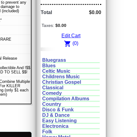
 to prevent any
r damage to
l (included)
Total
$0.00
"
Taxes:
$0.00
Edit Cart
 RARE
shopping_cart
(0)
al Release
Bluegrass
Blues
ollectible And !$$
Celtic Music
D TO SELL $$!
Childrens Music
Combine Multiple
Christian Gospel
 For KILLER
Classical
ng (only $1 each
Comedy
item)
Compilation Albums
Country
Disco & Funk
DJ & Dance
Easy Listening
Electronica
Folk