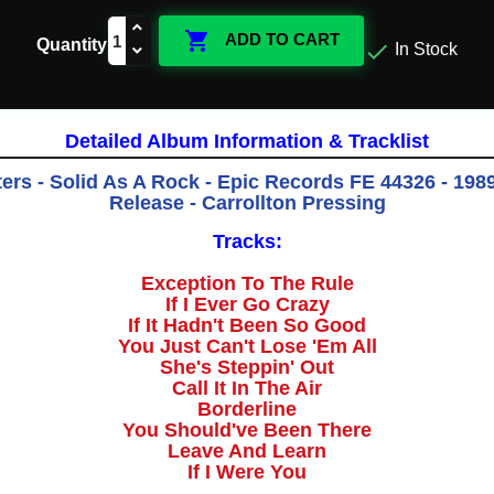

ADD TO CART
Quantity

In Stock
Detailed Album Information & Tracklist
rs - Solid As A Rock - Epic Records FE 44326 - 1989
Release - Carrollton Pressing
Tracks:
Exception To The Rule
If I Ever Go Crazy
If It Hadn't Been So Good
You Just Can't Lose 'Em All
She's Steppin' Out
Call It In The Air
Borderline
You Should've Been There
Leave And Learn
If I Were You