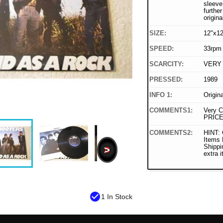
sleeve
furthe
origina
SIZE:
12"x12
SPEED:
33rpm
SCARCITY:
VERY
PRESSED:
1989
INFO 1:
Origin
COMMENTS1:
Very C
PRICE
COMMENTS2:
HINT: 
Items
Shippi
>
extra 
check_circle
1 In Stock