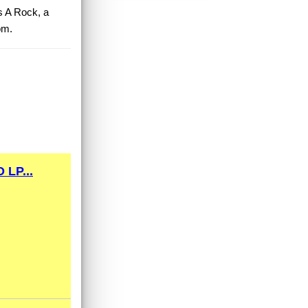
As A Rock, a
pm.
LP...