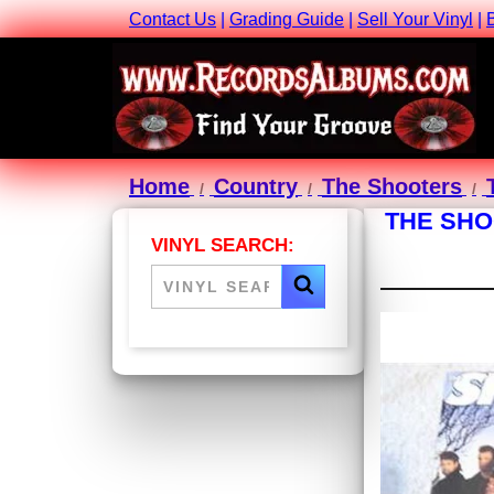
Contact Us
|
Grading Guide
|
Sell Your Vinyl
|
Home
Country
The Shooters
THE SHO
VINYL SEARCH: