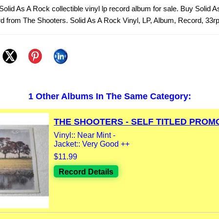
olid As A Rock collectible vinyl lp record album for sale. Buy Solid 
rd from The Shooters. Solid As A Rock Vinyl, LP, Album, Record, 33r
1 Other Albums In The Same Category:
THE SHOOTERS - SELF TITLED PROMO 
Vinyl:: Near Mint -
Jacket:: Very Good ++
$11.99
Record Details