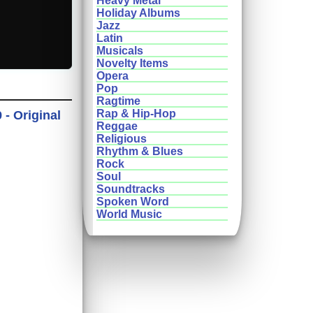
Heavy Metal
Holiday Albums
Jazz
Latin
Musicals
Novelty Items
Opera
Pop
Ragtime
Rap & Hip-Hop
 - Original
Reggae
Religious
Rhythm & Blues
Rock
Soul
Soundtracks
Spoken Word
World Music