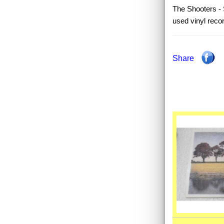
The Shooters - S
used vinyl reco
Share