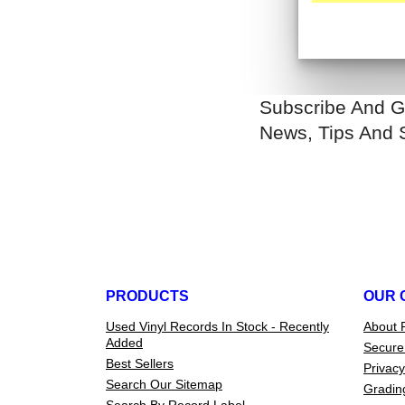
Subscribe And G
News, Tips And 
PRODUCTS
OUR 
Used Vinyl Records In Stock - Recently
About 
Added
Secure
Best Sellers
Privacy
Search Our Sitemap
Gradin