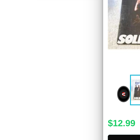
<
$12.99