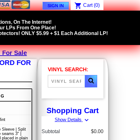
shopping_cart
Cart
(0)
SIGN IN
ions, On The Internet!
our LPs From One Place!
tectors! ONLY $5.99 + $1 Each Additional LP!
 For Sale
CORD FOR
VINYL SEARCH:
NG
Shopping Cart
expand_more
Show Details
int
 Sleeve | Split
Subtotal
$0.00
de seams 3" |
 placed in plain