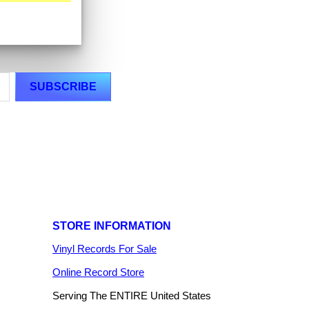
STORE INFORMATION
Vinyl Records For Sale
Online Record Store
Serving The ENTIRE United States