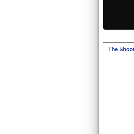
The Shoote